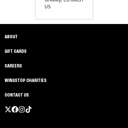
US
ABOUT
GIFT CARDS
CAREERS
WINGSTOP CHARITIES
CONTACT US