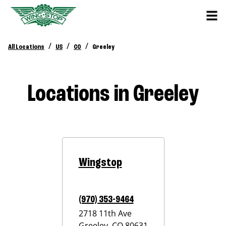
/
/
/
All Locations
US
CO
Greeley
Locations in Greeley
Wingstop
(970) 353-9464
2718 11th Ave
Greeley
,
CO
80631