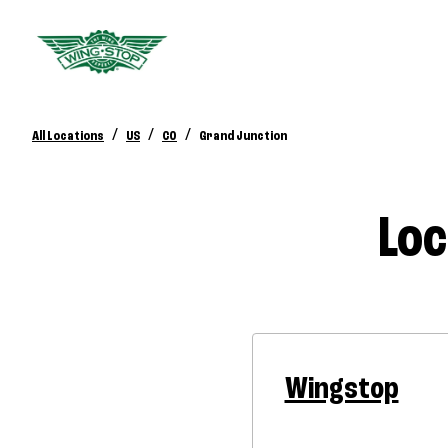
/
/
/
All Locations
US
CO
Grand Junction
Loc
Wingstop