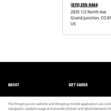
(970) 255-9464
2835 1/2 North Ave
Grand Junction
,
CO
8
US
ABOUT
GIFT CARDS
The Wingstop.com website and Wingstop mobile application use cookie
navigation, analyze usage and provide content and advertisements that