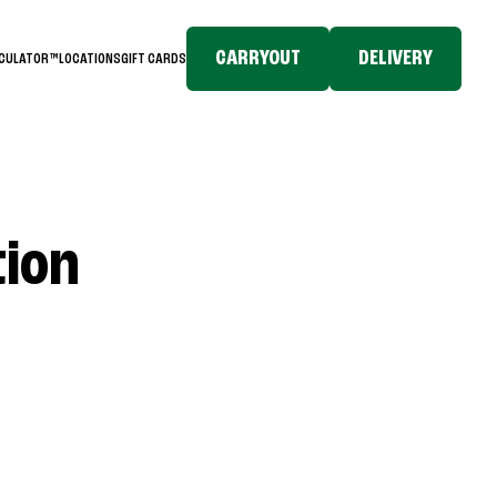
CARRYOUT
DELIVERY
LCULATOR™
LOCATIONS
GIFT CARDS
tion