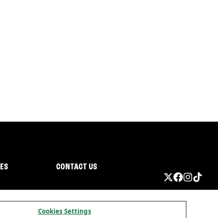
IES
CONTACT US
Cookies Settings