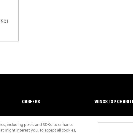
1501
CAREERS
WINGSTOP CHARIT
s, including pixels and SDKs, to enhance
 might interest you. To accept all cookies,