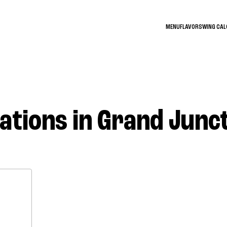
MENU
FLAVORS
WING CA
ations in Grand Junc