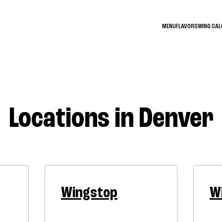
MENU
FLAVORS
WING CA
Locations in Denver
Wingstop
W