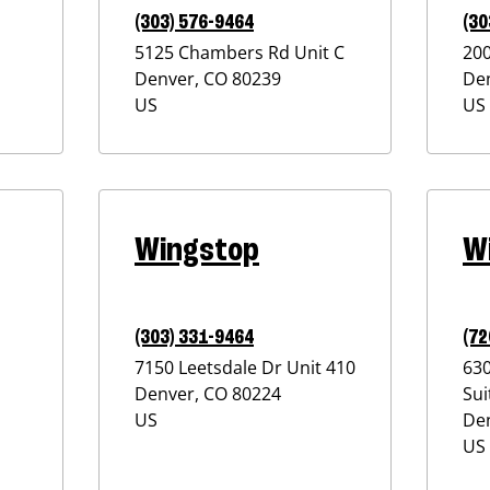
(303) 576-9464
(30
5125 Chambers Rd Unit C
20
Denver
,
CO
80239
De
US
US
Wingstop
W
(303) 331-9464
(72
7150 Leetsdale Dr Unit 410
63
Denver
,
CO
80224
Sui
US
De
US