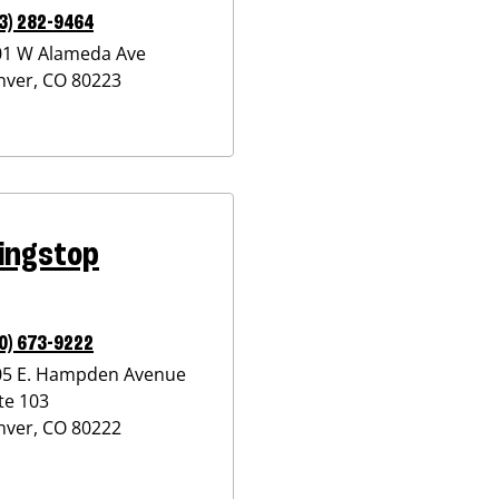
3) 282-9464
01 W Alameda Ave
nver
,
CO
80223
ingstop
0) 673-9222
05 E. Hampden Avenue
te 103
nver
,
CO
80222