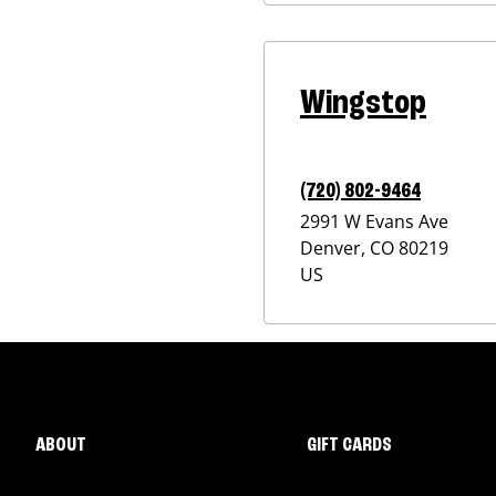
Wingstop
(720) 802-9464
2991 W Evans Ave
Denver
,
CO
80219
US
ABOUT
GIFT CARDS