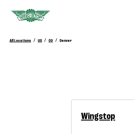
/
/
/
All Locations
US
CO
Denver
Wingstop