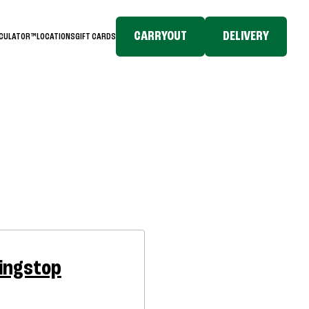
CARRYOUT
DELIVERY
LCULATOR™
LOCATIONS
GIFT CARDS
ingstop