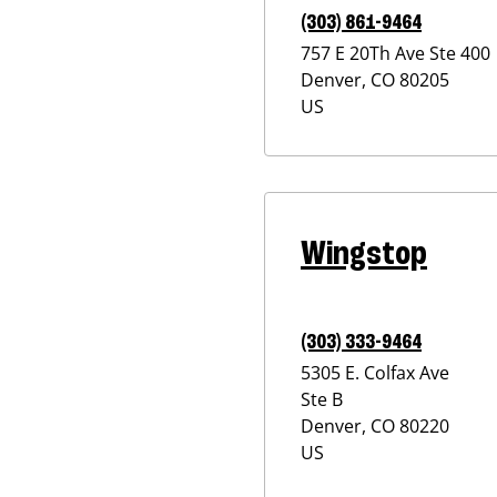
(303) 861-9464
757 E 20Th Ave Ste 400
Denver
,
CO
80205
US
Wingstop
(303) 333-9464
5305 E. Colfax Ave
Ste B
Denver
,
CO
80220
US