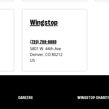
Wingstop
(720) 799-8889
5801 W. 44th Ave
Denver
,
CO
80212
US
CAREERS
WINGSTOP CHARIT