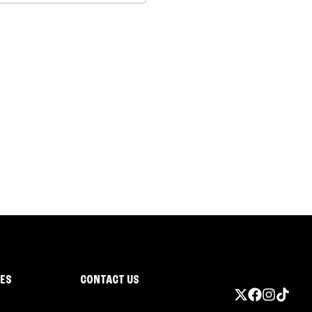
IES
CONTACT US