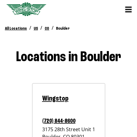
/
/
/
All Locations
US
CO
Boulder
Locations in Boulder
Wingstop
(720) 844-8600
3175 28th Street Unit 1
Boulder
,
CO
80301