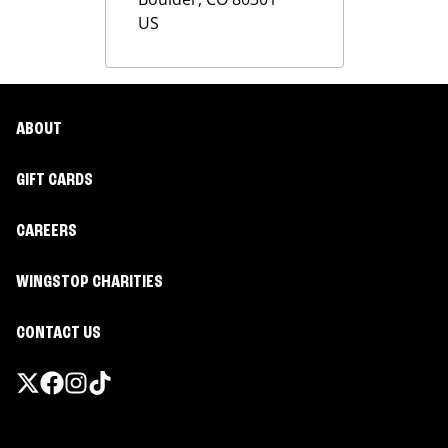
US
ABOUT
GIFT CARDS
CAREERS
WINGSTOP CHARITIES
CONTACT US