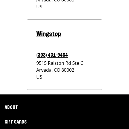
US
Wingstop
(303) 431-9464
9515 Ralston Rd Ste C
Arvada
,
CO
80002
US
ABOUT
GIFT CARDS