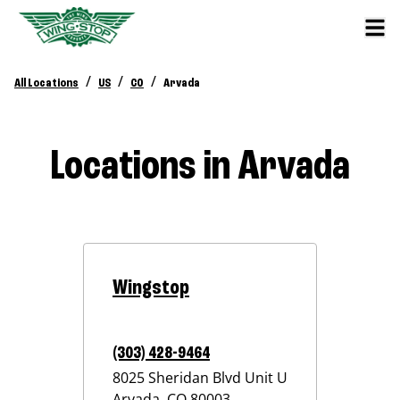
/
/
/
All Locations
US
CO
Arvada
Locations in Arvada
Wingstop
(303) 428-9464
8025 Sheridan Blvd Unit U
Arvada
,
CO
80003