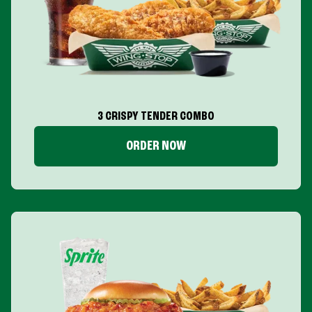
3 CRISPY TENDER COMBO
ORDER NOW