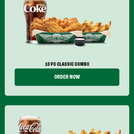
10 PC CLASSIC COMBO
ORDER NOW