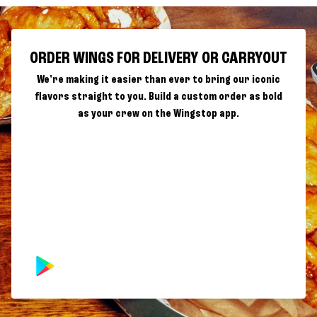
ORDER WINGS FOR DELIVERY OR CARRYOUT
We're making it easier than ever to bring our iconic
flavors straight to you. Build a custom order as bold
as your crew on the Wingstop app.