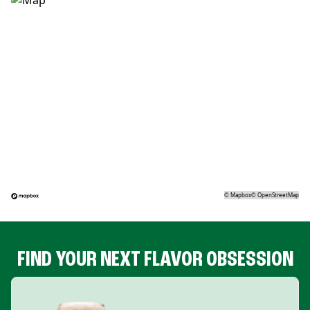
©
Mapbox
©
OpenStreetMap
FIND YOUR NEXT FLAVOR OBSESSION