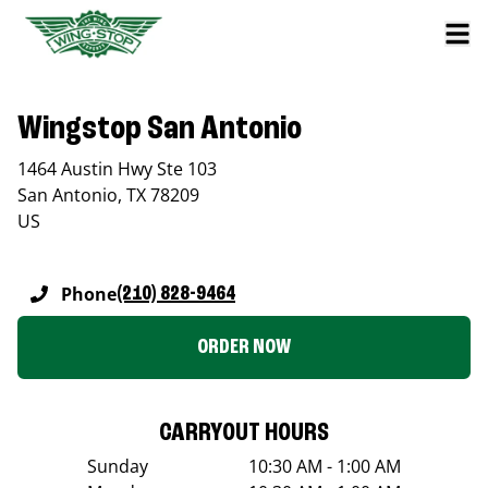
Wingstop San Antonio
1464 Austin Hwy Ste 103
San Antonio
,
TX
78209
US
Phone
(210) 828-9464
ORDER NOW
CARRYOUT HOURS
Sunday
10:30 AM - 1:00 AM