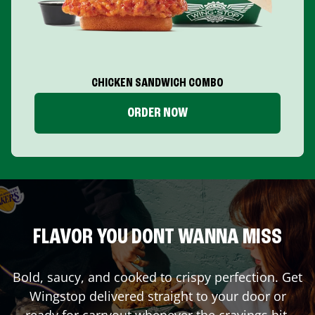
CHICKEN SANDWICH COMBO
ORDER NOW
FLAVOR YOU DONT WANNA MISS
Bold, saucy, and cooked to crispy perfection. Get
Wingstop delivered straight to your door or
ready for carryout whenever the cravings hit.