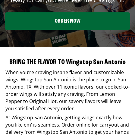
ORDER NOW
BRING THE FLAVOR TO Wingstop San Antonio
When you’re craving insane flavor and customizable
wings,
Wingstop
San Antonio
is the place to go in
San
Antonio
,
TX
. With over 11 iconic flavors, our cooked-to-
order wings will satisfy any craving. From Lemon
Pepper to Original Hot, our savory flavors will leave
you satisfied after every order.
At
Wingstop
San Antonio
, getting wings exactly how
you like em’ is seamless. Order online for carryout and
delivery from
Wingstop
San Antonio
to get your hands