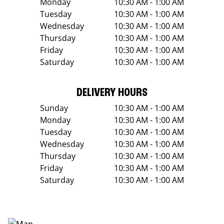
Monday
10:30 AM - 1:00 AM
Tuesday
10:30 AM - 1:00 AM
Wednesday
10:30 AM - 1:00 AM
Thursday
10:30 AM - 1:00 AM
Friday
10:30 AM - 1:00 AM
Saturday
10:30 AM - 1:00 AM
DELIVERY HOURS
Sunday
10:30 AM - 1:00 AM
Monday
10:30 AM - 1:00 AM
Tuesday
10:30 AM - 1:00 AM
Wednesday
10:30 AM - 1:00 AM
Thursday
10:30 AM - 1:00 AM
Friday
10:30 AM - 1:00 AM
Saturday
10:30 AM - 1:00 AM