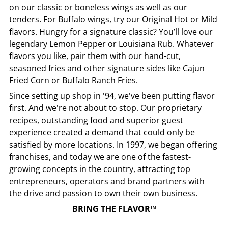
on our classic or boneless wings as well as our
tenders. For Buffalo wings, try our Original Hot or Mild
flavors. Hungry for a signature classic? You’ll love our
legendary Lemon Pepper or Louisiana Rub. Whatever
flavors you like, pair them with our hand-cut,
seasoned fries and other signature sides like Cajun
Fried Corn or Buffalo Ranch Fries.
Since setting up shop in '94, we've been putting flavor
first. And we're not about to stop. Our proprietary
recipes, outstanding food and superior guest
experience created a demand that could only be
satisfied by more locations. In 1997, we began offering
franchises, and today we are one of the fastest-
growing concepts in the country, attracting top
entrepreneurs, operators and brand partners with
the drive and passion to own their own business.
BRING THE FLAVOR™