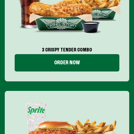
3 CRISPY TENDER COMBO
ORDER NOW