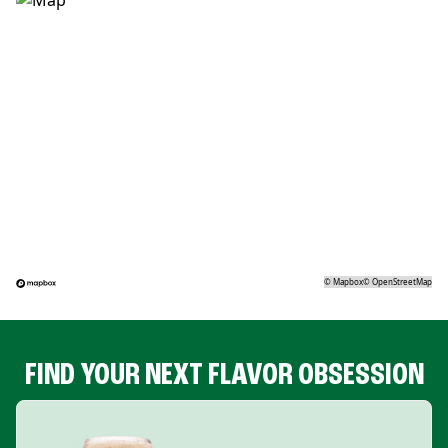
©
Mapbox
©
OpenStreetMap
FIND YOUR NEXT FLAVOR OBSESSION