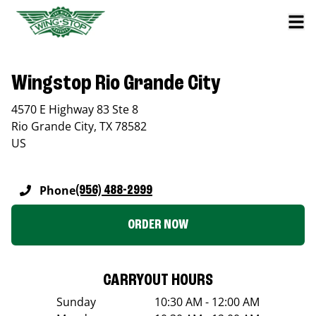
Wingstop Rio Grande City
4570 E Highway 83 Ste 8
Rio Grande City
,
TX
78582
US
Phone
(956) 488-2999
ORDER NOW
CARRYOUT HOURS
Sunday
10:30 AM - 12:00 AM