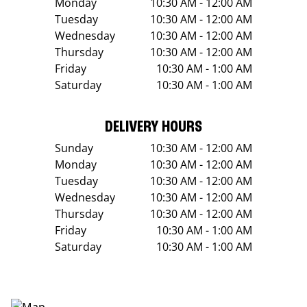
Monday
10:30 AM - 12:00 AM
Tuesday
10:30 AM - 12:00 AM
Wednesday
10:30 AM - 12:00 AM
Thursday
10:30 AM - 12:00 AM
Friday
10:30 AM - 1:00 AM
Saturday
10:30 AM - 1:00 AM
DELIVERY HOURS
Sunday
10:30 AM - 12:00 AM
Monday
10:30 AM - 12:00 AM
Tuesday
10:30 AM - 12:00 AM
Wednesday
10:30 AM - 12:00 AM
Thursday
10:30 AM - 12:00 AM
Friday
10:30 AM - 1:00 AM
Saturday
10:30 AM - 1:00 AM