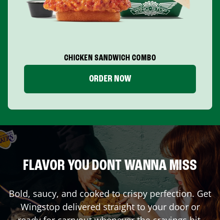
CHICKEN SANDWICH COMBO
ORDER NOW
FLAVOR YOU DONT WANNA MISS
Bold, saucy, and cooked to crispy perfection. Get
Wingstop delivered straight to your door or
ready for carryout whenever the cravings hit.