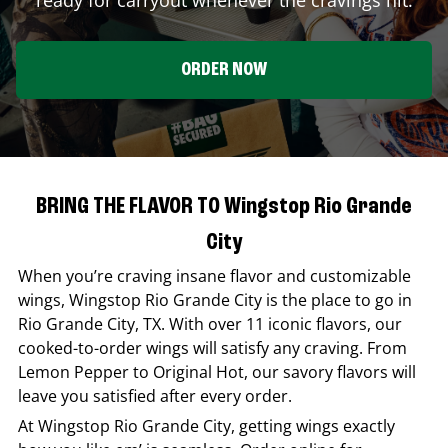
ORDER NOW
BRING THE FLAVOR TO Wingstop Rio Grande
City
When you’re craving insane flavor and customizable
wings,
Wingstop
Rio Grande City
is the place to go in
Rio Grande City
,
TX
. With over 11 iconic flavors, our
cooked-to-order wings will satisfy any craving. From
Lemon Pepper to Original Hot, our savory flavors will
leave you satisfied after every order.
At
Wingstop
Rio Grande City
, getting wings exactly