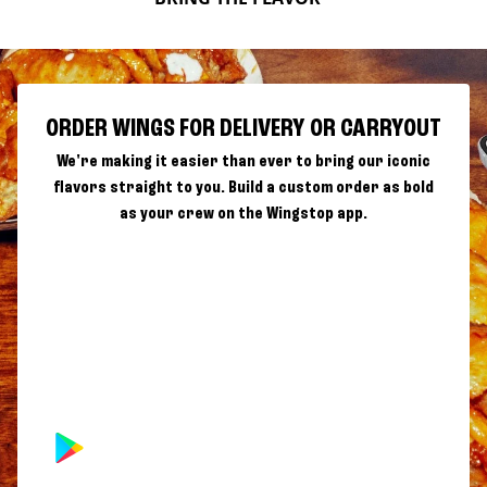
ORDER WINGS FOR DELIVERY OR CARRYOUT
We're making it easier than ever to bring our iconic
flavors straight to you. Build a custom order as bold
as your crew on the Wingstop app.