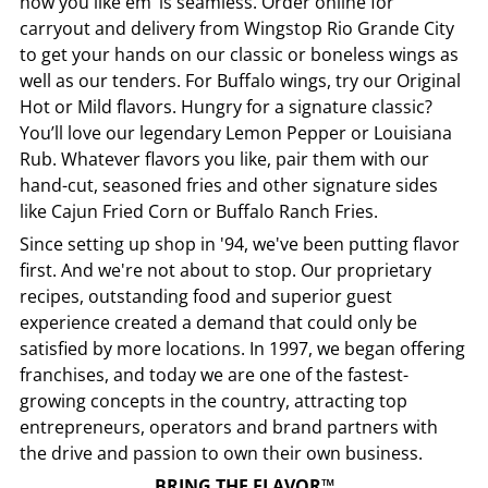
how you like em’ is seamless. Order online for
carryout and delivery from
Wingstop
Rio Grande City
to get your hands on our classic or boneless wings as
well as our tenders. For Buffalo wings, try our Original
Hot or Mild flavors. Hungry for a signature classic?
You’ll love our legendary Lemon Pepper or Louisiana
Rub. Whatever flavors you like, pair them with our
hand-cut, seasoned fries and other signature sides
like Cajun Fried Corn or Buffalo Ranch Fries.
Since setting up shop in '94, we've been putting flavor
first. And we're not about to stop. Our proprietary
recipes, outstanding food and superior guest
experience created a demand that could only be
satisfied by more locations. In 1997, we began offering
franchises, and today we are one of the fastest-
growing concepts in the country, attracting top
entrepreneurs, operators and brand partners with
the drive and passion to own their own business.
BRING THE FLAVOR™