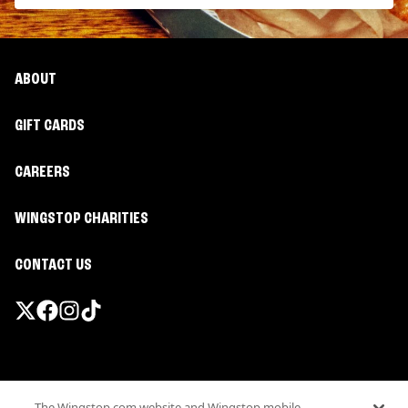
ABOUT
GIFT CARDS
CAREERS
WINGSTOP CHARITIES
CONTACT US
Promotions & Offers
The Wingstop.com website and Wingstop mobile