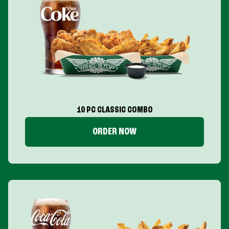
10 PC CLASSIC COMBO
ORDER NOW