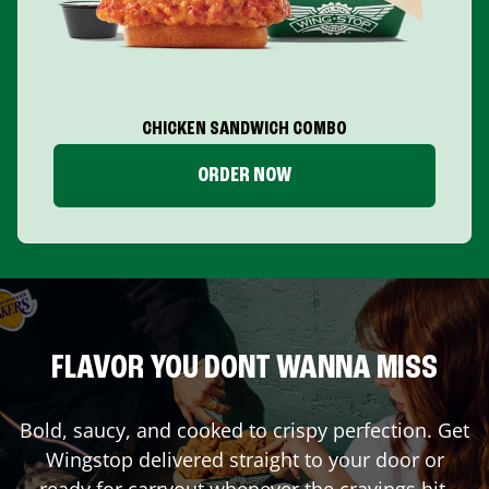
CHICKEN SANDWICH COMBO
ORDER NOW
FLAVOR YOU DONT WANNA MISS
Bold, saucy, and cooked to crispy perfection. Get
Wingstop delivered straight to your door or
ready for carryout whenever the cravings hit.