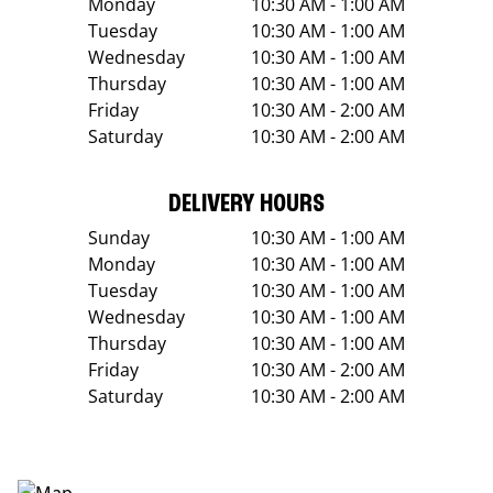
Monday
10:30 AM - 1:00 AM
Tuesday
10:30 AM - 1:00 AM
Wednesday
10:30 AM - 1:00 AM
Thursday
10:30 AM - 1:00 AM
Friday
10:30 AM - 2:00 AM
Saturday
10:30 AM - 2:00 AM
DELIVERY HOURS
Sunday
10:30 AM - 1:00 AM
Monday
10:30 AM - 1:00 AM
Tuesday
10:30 AM - 1:00 AM
Wednesday
10:30 AM - 1:00 AM
Thursday
10:30 AM - 1:00 AM
Friday
10:30 AM - 2:00 AM
Saturday
10:30 AM - 2:00 AM