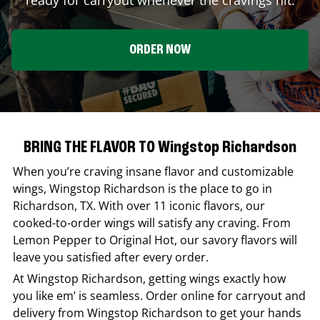
ORDER NOW
BRING THE FLAVOR TO Wingstop Richardson
When you’re craving insane flavor and customizable
wings,
Wingstop
Richardson
is the place to go in
Richardson
,
TX
. With over 11 iconic flavors, our
cooked-to-order wings will satisfy any craving. From
Lemon Pepper to Original Hot, our savory flavors will
leave you satisfied after every order.
At
Wingstop
Richardson
, getting wings exactly how
you like em’ is seamless. Order online for carryout and
delivery from
Wingstop
Richardson
to get your hands