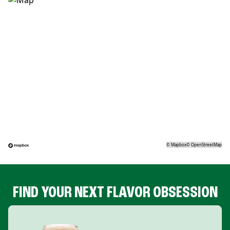
©
Mapbox
©
OpenStreetMap
FIND YOUR NEXT FLAVOR OBSESSION