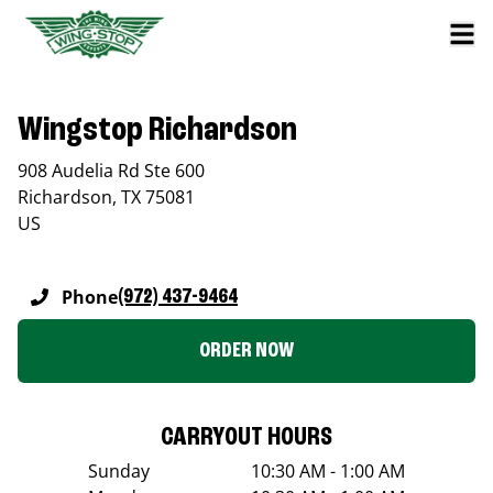
Wingstop Richardson
908 Audelia Rd Ste 600
Richardson
,
TX
75081
US
Phone
(972) 437-9464
ORDER NOW
CARRYOUT HOURS
Sunday
10:30 AM - 1:00 AM