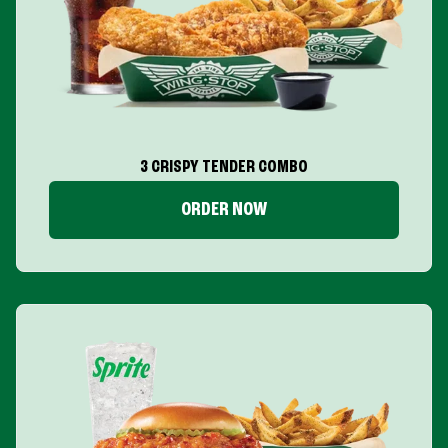
3 CRISPY TENDER COMBO
ORDER NOW