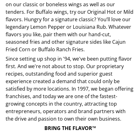
on our classic or boneless wings as well as our
tenders. For Buffalo wings, try our Original Hot or Mild
flavors. Hungry for a signature classic? You’ll love our
legendary Lemon Pepper or Louisiana Rub. Whatever
flavors you like, pair them with our hand-cut,
seasoned fries and other signature sides like Cajun
Fried Corn or Buffalo Ranch Fries.
Since setting up shop in '94, we've been putting flavor
first. And we're not about to stop. Our proprietary
recipes, outstanding food and superior guest
experience created a demand that could only be
satisfied by more locations. In 1997, we began offering
franchises, and today we are one of the fastest-
growing concepts in the country, attracting top
entrepreneurs, operators and brand partners with
the drive and passion to own their own business.
BRING THE FLAVOR™