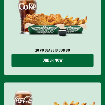
10 PC CLASSIC COMBO
ORDER NOW