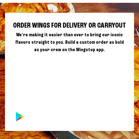
ORDER WINGS FOR DELIVERY OR CARRYOUT
We're making it easier than ever to bring our iconic
flavors straight to you. Build a custom order as bold
as your crew on the Wingstop app.