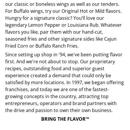
our classic or boneless wings as well as our tenders.
For Buffalo wings, try our Original Hot or Mild flavors.
Hungry for a signature classic? You’ll love our
legendary Lemon Pepper or Louisiana Rub. Whatever
flavors you like, pair them with our hand-cut,
seasoned fries and other signature sides like Cajun
Fried Corn or Buffalo Ranch Fries.
Since setting up shop in '94, we've been putting flavor
first. And we're not about to stop. Our proprietary
recipes, outstanding food and superior guest
experience created a demand that could only be
satisfied by more locations. In 1997, we began offering
franchises, and today we are one of the fastest-
growing concepts in the country, attracting top
entrepreneurs, operators and brand partners with
the drive and passion to own their own business.
BRING THE FLAVOR™