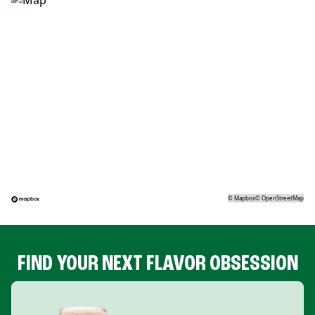
©
Mapbox
©
OpenStreetMap
FIND YOUR NEXT FLAVOR OBSESSION