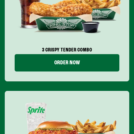
3 CRISPY TENDER COMBO
ORDER NOW