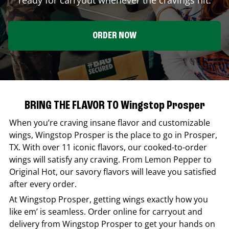
ORDER NOW
BRING THE FLAVOR TO Wingstop Prosper
When you’re craving insane flavor and customizable
wings,
Wingstop
Prosper
is the place to go in
Prosper
,
TX
. With over 11 iconic flavors, our cooked-to-order
wings will satisfy any craving. From Lemon Pepper to
Original Hot, our savory flavors will leave you satisfied
after every order.
At
Wingstop
Prosper
, getting wings exactly how you
like em’ is seamless. Order online for carryout and
delivery from
Wingstop
Prosper
to get your hands on