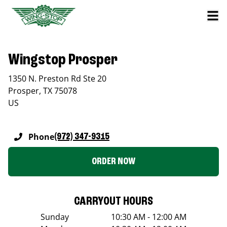
Wingstop Prosper
1350 N. Preston Rd Ste 20
Prosper
,
TX
75078
US
Phone
(972) 347-9315
ORDER NOW
CARRYOUT HOURS
Sunday
10:30 AM - 12:00 AM