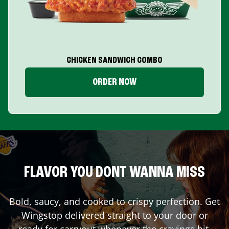
CHICKEN SANDWICH COMBO
ORDER NOW
FLAVOR YOU DONT WANNA MISS
Bold, saucy, and cooked to crispy perfection. Get
Wingstop delivered straight to your door or
ready for carryout whenever the cravings hit.