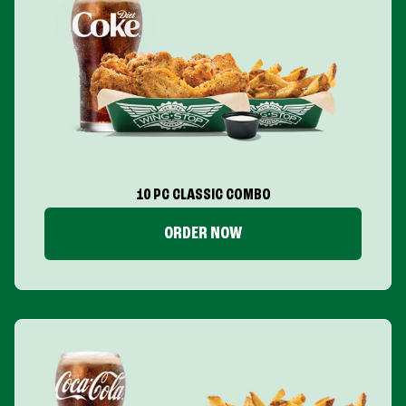
10 PC CLASSIC COMBO
ORDER NOW