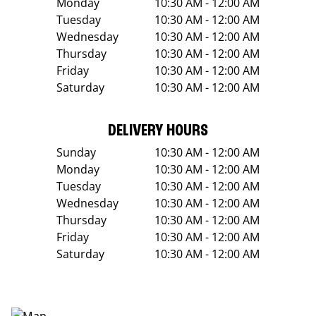
Monday
10:30 AM - 12:00 AM
Tuesday
10:30 AM - 12:00 AM
Wednesday
10:30 AM - 12:00 AM
Thursday
10:30 AM - 12:00 AM
Friday
10:30 AM - 12:00 AM
Saturday
10:30 AM - 12:00 AM
DELIVERY HOURS
Sunday
10:30 AM - 12:00 AM
Monday
10:30 AM - 12:00 AM
Tuesday
10:30 AM - 12:00 AM
Wednesday
10:30 AM - 12:00 AM
Thursday
10:30 AM - 12:00 AM
Friday
10:30 AM - 12:00 AM
Saturday
10:30 AM - 12:00 AM