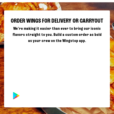
ORDER WINGS FOR DELIVERY OR CARRYOUT
We're making it easier than ever to bring our iconic
flavors straight to you. Build a custom order as bold
as your crew on the Wingstop app.