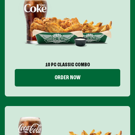
10 PC CLASSIC COMBO
ORDER NOW