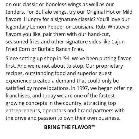
on our classic or boneless wings as well as our
tenders. For Buffalo wings, try our Original Hot or Mild
flavors. Hungry for a signature classic? You’ll love our
legendary Lemon Pepper or Louisiana Rub. Whatever
flavors you like, pair them with our hand-cut,
seasoned fries and other signature sides like Cajun
Fried Corn or Buffalo Ranch Fries.
Since setting up shop in '94, we've been putting flavor
first. And we're not about to stop. Our proprietary
recipes, outstanding food and superior guest
experience created a demand that could only be
satisfied by more locations. In 1997, we began offering
franchises, and today we are one of the fastest-
growing concepts in the country, attracting top
entrepreneurs, operators and brand partners with
the drive and passion to own their own business.
BRING THE FLAVOR™