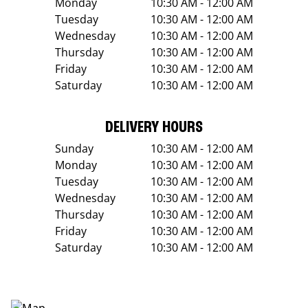
Monday
10:30 AM - 12:00 AM
Tuesday
10:30 AM - 12:00 AM
Wednesday
10:30 AM - 12:00 AM
Thursday
10:30 AM - 12:00 AM
Friday
10:30 AM - 12:00 AM
Saturday
10:30 AM - 12:00 AM
DELIVERY HOURS
Sunday
10:30 AM - 12:00 AM
Monday
10:30 AM - 12:00 AM
Tuesday
10:30 AM - 12:00 AM
Wednesday
10:30 AM - 12:00 AM
Thursday
10:30 AM - 12:00 AM
Friday
10:30 AM - 12:00 AM
Saturday
10:30 AM - 12:00 AM