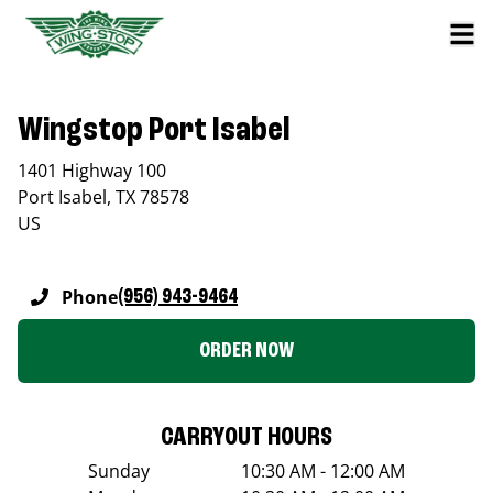
Wingstop Port Isabel
1401 Highway 100
Port Isabel
,
TX
78578
US
Phone
(956) 943-9464
ORDER NOW
CARRYOUT HOURS
Sunday
10:30 AM - 12:00 AM