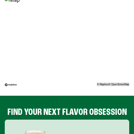
©
Mapbox
©
OpenStreetMap
FIND YOUR NEXT FLAVOR OBSESSION