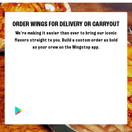
ORDER WINGS FOR DELIVERY OR CARRYOUT
We're making it easier than ever to bring our iconic
flavors straight to you. Build a custom order as bold
as your crew on the Wingstop app.