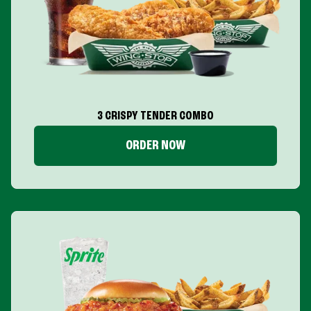
3 CRISPY TENDER COMBO
ORDER NOW