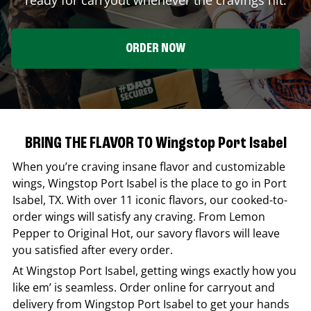
ORDER NOW
BRING THE FLAVOR TO Wingstop Port Isabel
When you’re craving insane flavor and customizable
wings,
Wingstop
Port Isabel
is the place to go in
Port
Isabel
,
TX
. With over 11 iconic flavors, our cooked-to-
order wings will satisfy any craving. From Lemon
Pepper to Original Hot, our savory flavors will leave
you satisfied after every order.
At
Wingstop
Port Isabel
, getting wings exactly how you
like em’ is seamless. Order online for carryout and
delivery from
Wingstop
Port Isabel
to get your hands