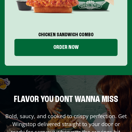
CHICKEN SANDWICH COMBO
ORDER NOW
FLAVOR YOU DONT WANNA MISS
Bold, saucy, and cooked to crispy perfection. Get
Wingstop delivered straight to your door or
ready for carryout whenever the cravings hit.