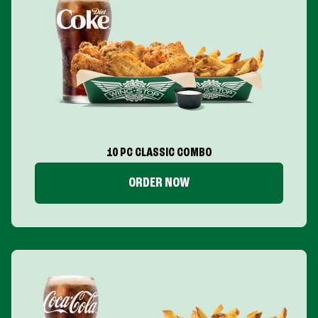
10 PC CLASSIC COMBO
ORDER NOW