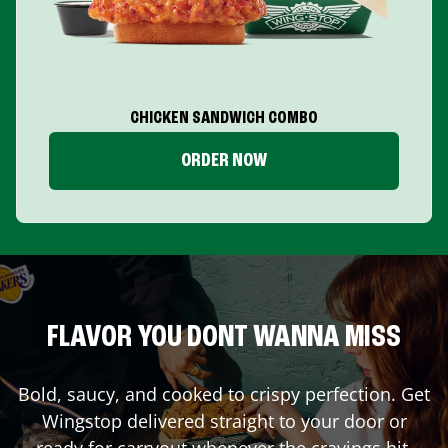
CHICKEN SANDWICH COMBO
ORDER NOW
FLAVOR YOU DONT WANNA MISS
Bold, saucy, and cooked to crispy perfection. Get
Wingstop delivered straight to your door or
ready for carryout whenever the cravings hit.