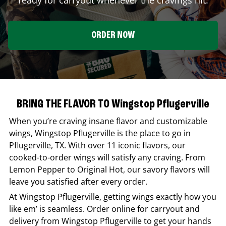
ORDER NOW
BRING THE FLAVOR TO Wingstop Pflugerville
When you’re craving insane flavor and customizable
wings,
Wingstop
Pflugerville
is the place to go in
Pflugerville
,
TX
. With over 11 iconic flavors, our
cooked-to-order wings will satisfy any craving. From
Lemon Pepper to Original Hot, our savory flavors will
leave you satisfied after every order.
At
Wingstop
Pflugerville
, getting wings exactly how you
like em’ is seamless. Order online for carryout and
delivery from
Wingstop
Pflugerville
to get your hands