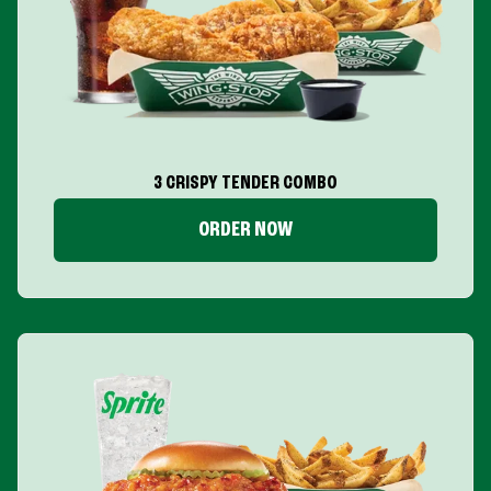
3 CRISPY TENDER COMBO
ORDER NOW