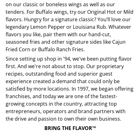
on our classic or boneless wings as well as our
tenders. For Buffalo wings, try our Original Hot or Mild
flavors. Hungry for a signature classic? You’ll love our
legendary Lemon Pepper or Louisiana Rub. Whatever
flavors you like, pair them with our hand-cut,
seasoned fries and other signature sides like Cajun
Fried Corn or Buffalo Ranch Fries.
Since setting up shop in '94, we've been putting flavor
first. And we're not about to stop. Our proprietary
recipes, outstanding food and superior guest
experience created a demand that could only be
satisfied by more locations. In 1997, we began offering
franchises, and today we are one of the fastest-
growing concepts in the country, attracting top
entrepreneurs, operators and brand partners with
the drive and passion to own their own business.
BRING THE FLAVOR™