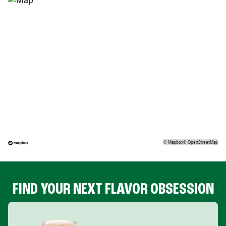
©
Mapbox
©
OpenStreetMap
FIND YOUR NEXT FLAVOR OBSESSION