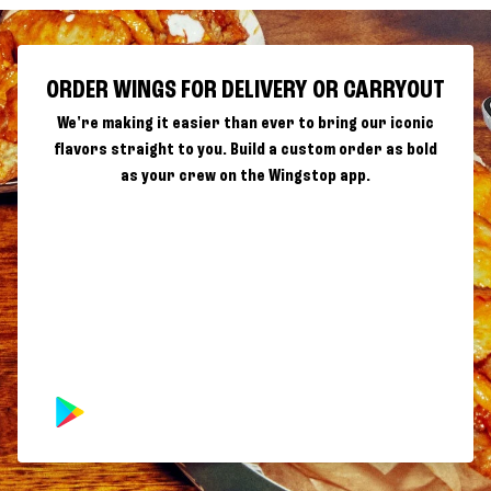
ORDER WINGS FOR DELIVERY OR CARRYOUT
We're making it easier than ever to bring our iconic
flavors straight to you. Build a custom order as bold
as your crew on the Wingstop app.