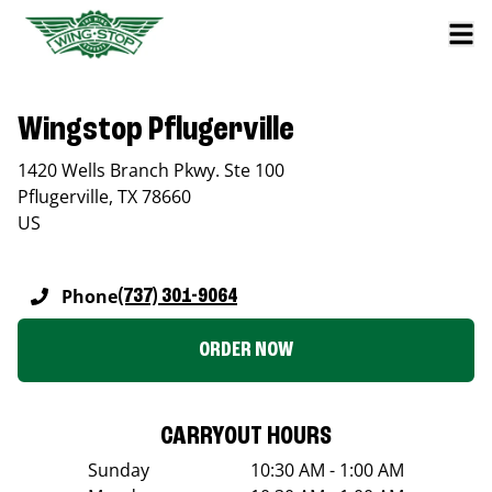
Wingstop Pflugerville
1420 Wells Branch Pkwy. Ste 100
Pflugerville
,
TX
78660
US
Phone
(737) 301-9064
ORDER NOW
CARRYOUT HOURS
Sunday
10:30 AM - 1:00 AM