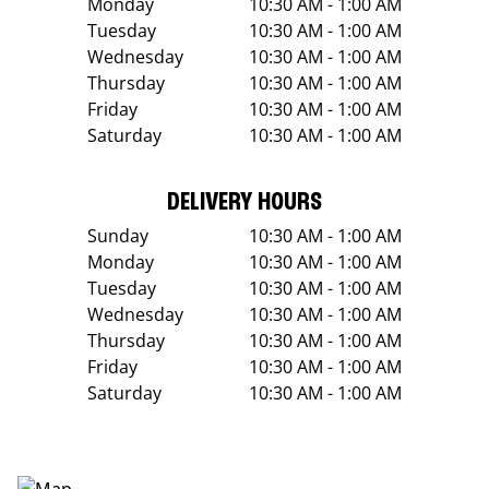
Monday
10:30 AM - 1:00 AM
Tuesday
10:30 AM - 1:00 AM
Wednesday
10:30 AM - 1:00 AM
Thursday
10:30 AM - 1:00 AM
Friday
10:30 AM - 1:00 AM
Saturday
10:30 AM - 1:00 AM
DELIVERY HOURS
Sunday
10:30 AM - 1:00 AM
Monday
10:30 AM - 1:00 AM
Tuesday
10:30 AM - 1:00 AM
Wednesday
10:30 AM - 1:00 AM
Thursday
10:30 AM - 1:00 AM
Friday
10:30 AM - 1:00 AM
Saturday
10:30 AM - 1:00 AM