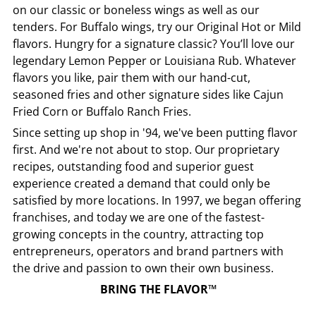
on our classic or boneless wings as well as our
tenders. For Buffalo wings, try our Original Hot or Mild
flavors. Hungry for a signature classic? You’ll love our
legendary Lemon Pepper or Louisiana Rub. Whatever
flavors you like, pair them with our hand-cut,
seasoned fries and other signature sides like Cajun
Fried Corn or Buffalo Ranch Fries.
Since setting up shop in '94, we've been putting flavor
first. And we're not about to stop. Our proprietary
recipes, outstanding food and superior guest
experience created a demand that could only be
satisfied by more locations. In 1997, we began offering
franchises, and today we are one of the fastest-
growing concepts in the country, attracting top
entrepreneurs, operators and brand partners with
the drive and passion to own their own business.
BRING THE FLAVOR™