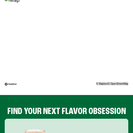
©
Mapbox
©
OpenStreetMap
FIND YOUR NEXT FLAVOR OBSESSION