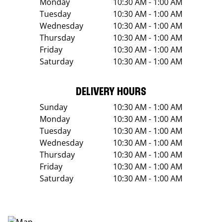
Monday
10:30 AM - 1:00 AM
Tuesday
10:30 AM - 1:00 AM
Wednesday
10:30 AM - 1:00 AM
Thursday
10:30 AM - 1:00 AM
Friday
10:30 AM - 1:00 AM
Saturday
10:30 AM - 1:00 AM
DELIVERY HOURS
Sunday
10:30 AM - 1:00 AM
Monday
10:30 AM - 1:00 AM
Tuesday
10:30 AM - 1:00 AM
Wednesday
10:30 AM - 1:00 AM
Thursday
10:30 AM - 1:00 AM
Friday
10:30 AM - 1:00 AM
Saturday
10:30 AM - 1:00 AM