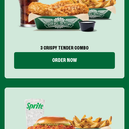
3 CRISPY TENDER COMBO
ORDER NOW