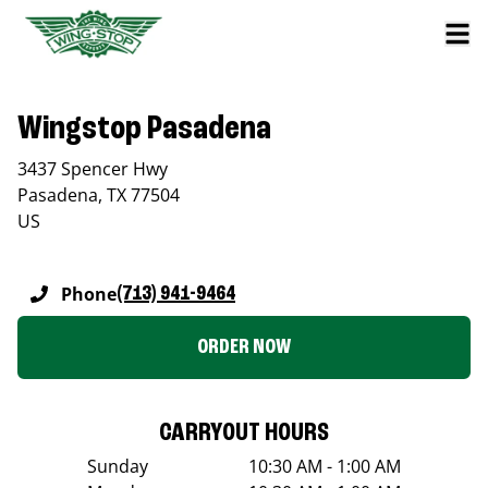
Wingstop Pasadena
3437 Spencer Hwy
Pasadena
,
TX
77504
US
Phone
(713) 941-9464
ORDER NOW
CARRYOUT HOURS
Sunday
10:30 AM - 1:00 AM