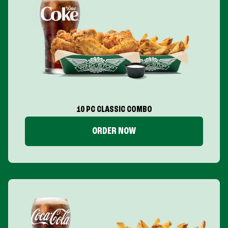
10 PC CLASSIC COMBO
ORDER NOW