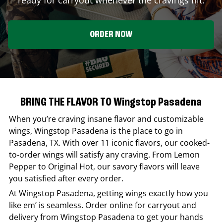
ORDER NOW
BRING THE FLAVOR TO Wingstop Pasadena
When you’re craving insane flavor and customizable
wings,
Wingstop
Pasadena
is the place to go in
Pasadena
,
TX
. With over 11 iconic flavors, our cooked-
to-order wings will satisfy any craving. From Lemon
Pepper to Original Hot, our savory flavors will leave
you satisfied after every order.
At
Wingstop
Pasadena
, getting wings exactly how you
like em’ is seamless. Order online for carryout and
delivery from
Wingstop
Pasadena
to get your hands