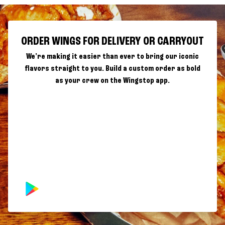
ORDER WINGS FOR DELIVERY OR CARRYOUT
We're making it easier than ever to bring our iconic
flavors straight to you. Build a custom order as bold
as your crew on the Wingstop app.