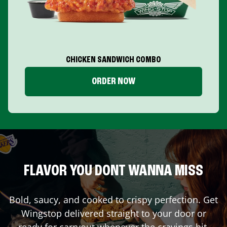
CHICKEN SANDWICH COMBO
ORDER NOW
FLAVOR YOU DONT WANNA MISS
Bold, saucy, and cooked to crispy perfection. Get
Wingstop delivered straight to your door or
ready for carryout whenever the cravings hit.