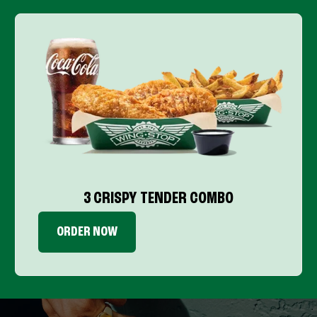
3 CRISPY TENDER COMBO
ORDER NOW