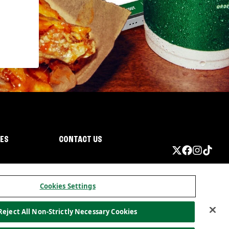
IES
CONTACT US
Cookies Settings
Reject All Non-Strictly Necessary Cookies
ormation
California Privacy
Do not sell my information