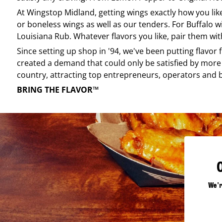
At
Wingstop
Midland
, getting wings exactly how you li
or boneless wings as well as our tenders. For Buffalo w
Louisiana Rub. Whatever flavors you like, pair them wit
Since setting up shop in '94, we've been putting flavor
created a demand that could only be satisfied by more 
country, attracting top entrepreneurs, operators and 
BRING THE FLAVOR™
We'r