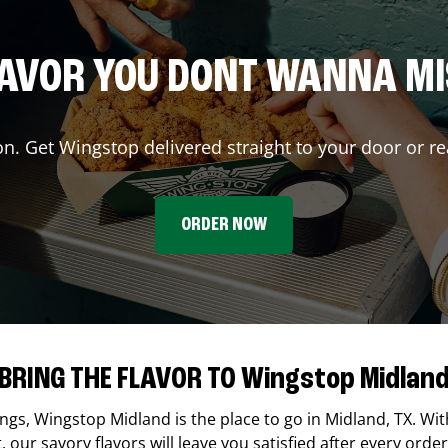
AVOR YOU DONT WANNA M
on. Get Wingstop delivered straight to your door or re
ORDER NOW
BRING THE FLAVOR TO Wingstop Midlan
ings,
Wingstop
Midland
is the place to go in
Midland
,
TX
. Wi
our savory flavors will leave you satisfied after every order