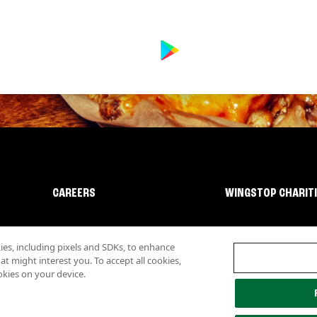
CAREERS
WINGSTOP CHARIT
s, including pixels and SDKs, to enhance
 might interest you. To accept all cookies,
okies on your device.
lity
Investor Relations
Own a Wingstop
Nutritional Information
Allergen inf