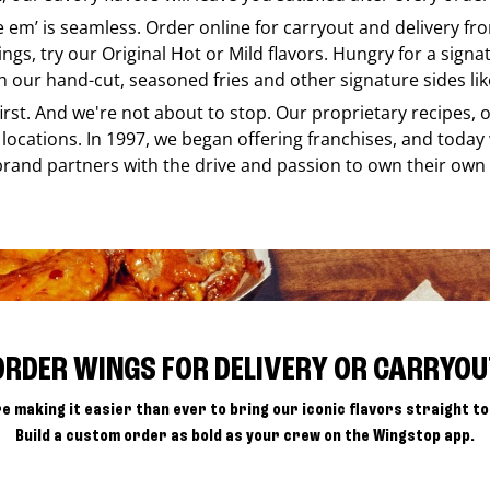
ke em’ is seamless. Order online for carryout and delivery f
ings, try our Original Hot or Mild flavors. Hungry for a sign
h our hand-cut, seasoned fries and other signature sides lik
 first. And we're not about to stop. Our proprietary recipes
locations. In 1997, we began offering franchises, and today
brand partners with the drive and passion to own their own
ORDER WINGS FOR DELIVERY OR CARRYOU
e making it easier than ever to bring our iconic flavors straight to
Build a custom order as bold as your crew on the Wingstop app.