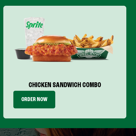
CHICKEN SANDWICH COMBO
ORDER NOW