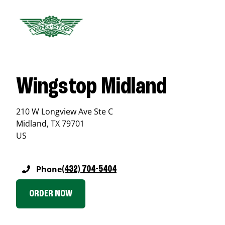
Wingstop Midland
210 W Longview Ave Ste C
Midland
,
TX
79701
US
Phone
(432) 704-5404
ORDER NOW