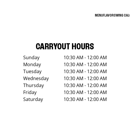
MENU
FLAVORS
WING CA
CARRYOUT HOURS
Sunday
10:30 AM - 12:00 AM
Monday
10:30 AM - 12:00 AM
Tuesday
10:30 AM - 12:00 AM
Wednesday
10:30 AM - 12:00 AM
Thursday
10:30 AM - 12:00 AM
Friday
10:30 AM - 12:00 AM
Saturday
10:30 AM - 12:00 AM