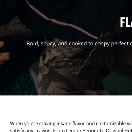
FL
Bold, saucy, and cooked to crispy perfecti
When you’re craving insane flavor and customizable w
satisfy any craving. From Lemon Pepper to Original Hot, 