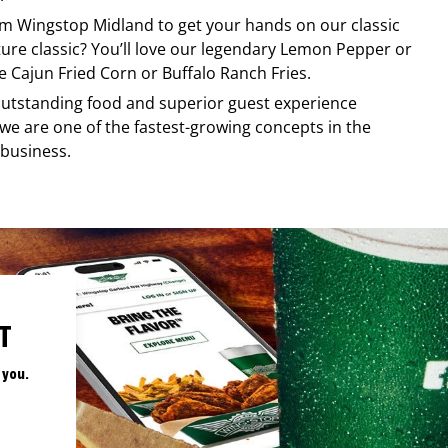
rom
Wingstop
Midland
to get your hands on our classic
ature classic? You’ll love our legendary Lemon Pepper or
e Cajun Fried Corn or Buffalo Ranch Fries.
, outstanding food and superior guest experience
 we are one of the fastest-growing concepts in the
 business.
T
 you.