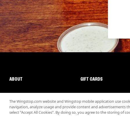
ABOUT
GIFT CARDS
The Wingstop.com website and Wingstop mobile application use cookie
navigation, analyze usage and provide content and advertisements that
select “Accept All Cookies”. By doing so, you agree to the storing of co
Promotions & Offers
Terms
Privacy
Sitemap
Accessibi