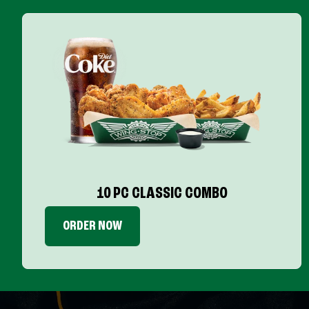
10 PC CLASSIC COMBO
ORDER NOW