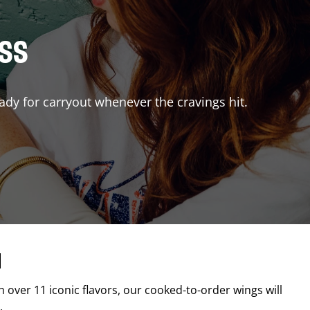
ISS
ady for carryout whenever the cravings hit.
d
th over 11 iconic flavors, our cooked-to-order wings will
.