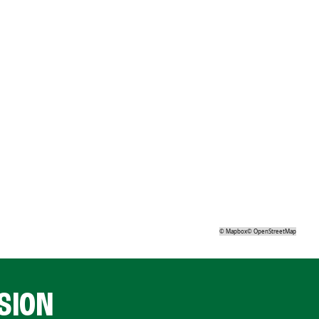
©
Mapbox
©
OpenStreetMap
SION