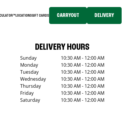
CARRYOUT
DELIVERY
LCULATOR™
LOCATIONS
GIFT CARDS
DELIVERY HOURS
Sunday
10:30 AM - 12:00 AM
Monday
10:30 AM - 12:00 AM
Tuesday
10:30 AM - 12:00 AM
Wednesday
10:30 AM - 12:00 AM
Thursday
10:30 AM - 12:00 AM
Friday
10:30 AM - 12:00 AM
Saturday
10:30 AM - 12:00 AM