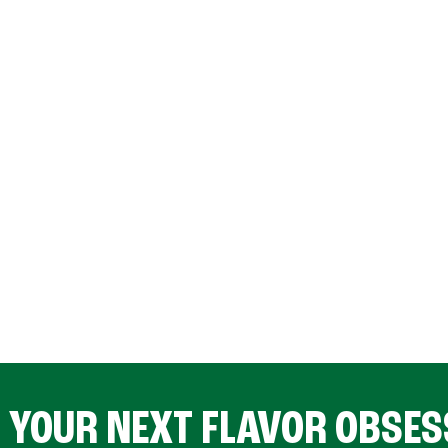
D YOUR NEXT FLAVOR OBSES