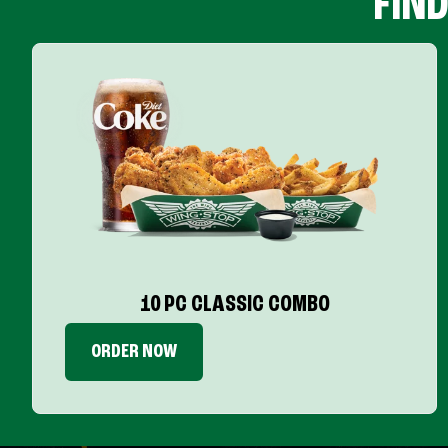
FIN
10 PC CLASSIC COMBO
ORDER NOW