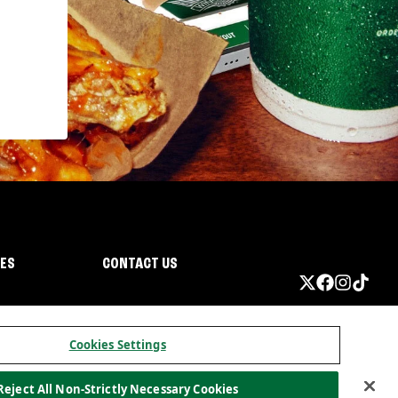
IES
CONTACT US
Cookies Settings
Reject All Non-Strictly Necessary Cookies