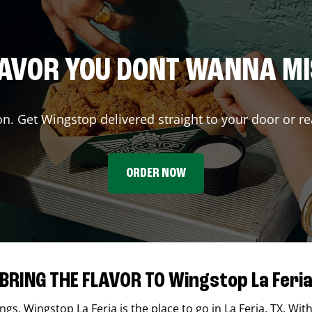
AVOR YOU DONT WANNA M
on. Get Wingstop delivered straight to your door or re
ORDER NOW
BRING THE FLAVOR TO Wingstop La Feri
ings,
Wingstop
La Feria
is the place to go in
La Feria
,
TX
. Wit