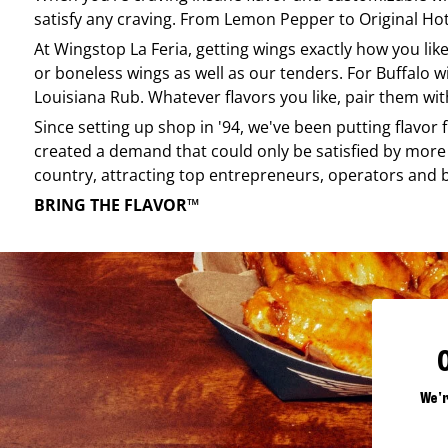
satisfy any craving. From Lemon Pepper to Original Hot, 
At
Wingstop
La Feria
, getting wings exactly how you li
or boneless wings as well as our tenders. For Buffalo w
Louisiana Rub. Whatever flavors you like, pair them wit
Since setting up shop in '94, we've been putting flavor
created a demand that could only be satisfied by more 
country, attracting top entrepreneurs, operators and 
BRING THE FLAVOR™
We'r