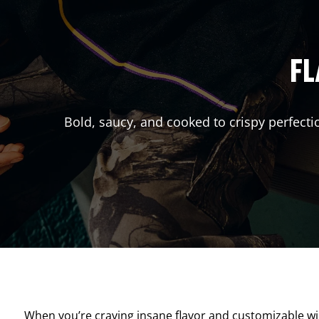
FL
Bold, saucy, and cooked to crispy perfecti
When you’re craving insane flavor and customizable w