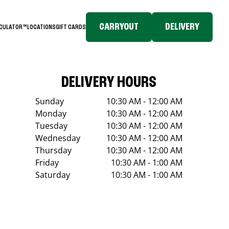
CARRYOUT
DELIVERY
LCULATOR™
LOCATIONS
GIFT CARDS
DELIVERY HOURS
Sunday
10:30 AM - 12:00 AM
Monday
10:30 AM - 12:00 AM
Tuesday
10:30 AM - 12:00 AM
Wednesday
10:30 AM - 12:00 AM
Thursday
10:30 AM - 12:00 AM
Friday
10:30 AM - 1:00 AM
Saturday
10:30 AM - 1:00 AM