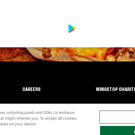
CAREERS
WINGSTOP CHARIT
s, including pixels and SDKs, to enhance
 might interest you. To accept all cookies,
okies on your device.