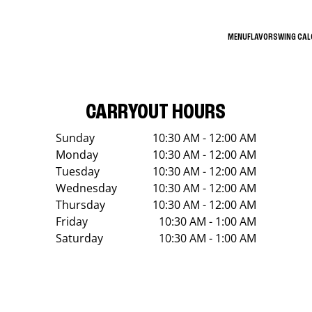
MENU
FLAVORS
WING CA
CARRYOUT HOURS
Sunday
10:30 AM - 12:00 AM
Monday
10:30 AM - 12:00 AM
Tuesday
10:30 AM - 12:00 AM
Wednesday
10:30 AM - 12:00 AM
Thursday
10:30 AM - 12:00 AM
Friday
10:30 AM - 1:00 AM
Saturday
10:30 AM - 1:00 AM