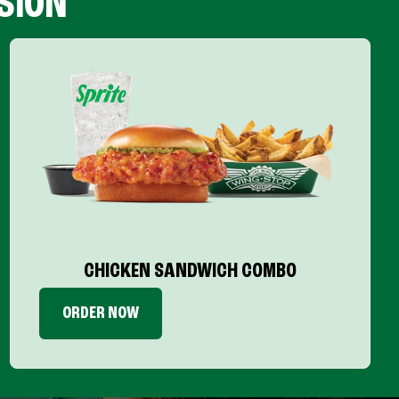
SION
CHICKEN SANDWICH COMBO
ORDER NOW