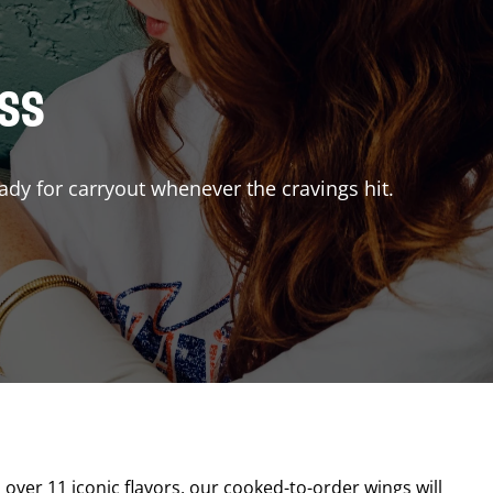
ISS
ady for carryout whenever the cravings hit.
a
h over 11 iconic flavors, our cooked-to-order wings will