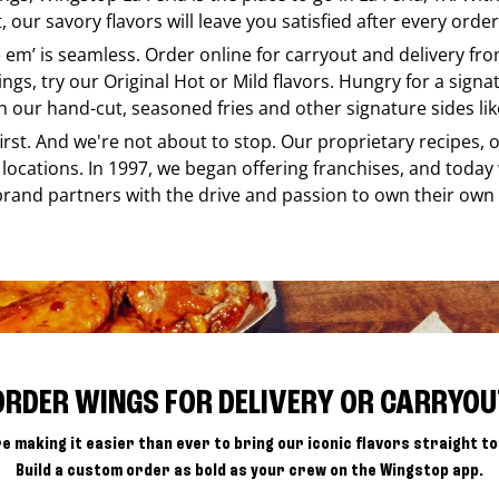
our savory flavors will leave you satisfied after every order
ke em’ is seamless. Order online for carryout and delivery fr
ings, try our Original Hot or Mild flavors. Hungry for a sign
h our hand-cut, seasoned fries and other signature sides lik
 first. And we're not about to stop. Our proprietary recipes
locations. In 1997, we began offering franchises, and today
brand partners with the drive and passion to own their own
ORDER WINGS FOR DELIVERY OR CARRYOU
e making it easier than ever to bring our iconic flavors straight to
Build a custom order as bold as your crew on the Wingstop app.