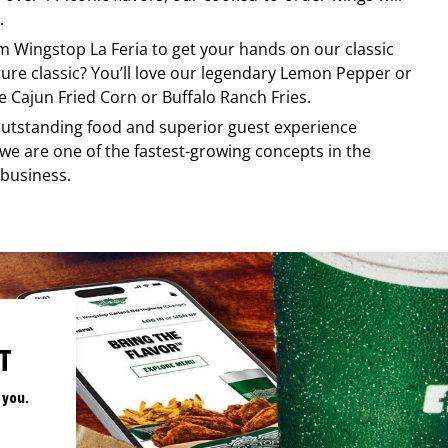
.
om
Wingstop
La Feria
to get your hands on our classic
ature classic? You’ll love our legendary Lemon Pepper or
e Cajun Fried Corn or Buffalo Ranch Fries.
, outstanding food and superior guest experience
 we are one of the fastest-growing concepts in the
 business.
T
 you.