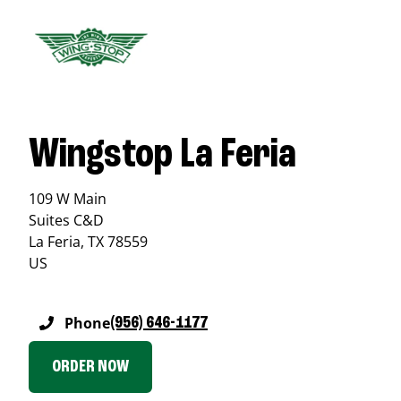
Wingstop La Feria
109 W Main
Suites C&D
La Feria
,
TX
78559
US
Phone
(956) 646-1177
ORDER NOW