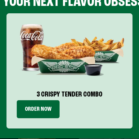
D YOUR NEXT FLAVOR OBSES
3 CRISPY TENDER COMBO
ORDER NOW