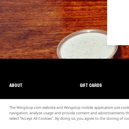
ABOUT
GIFT CARDS
The Wingstop.com website and Wingstop mobile application use cookie
navigation, analyze usage and provide content and advertisements that
select “Accept All Cookies”. By doing so, you agree to the storing of co