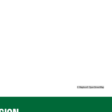
©
Mapbox
©
OpenStreetMap