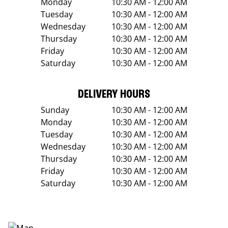
Monday
10:30 AM - 12:00 AM
Tuesday
10:30 AM - 12:00 AM
Wednesday
10:30 AM - 12:00 AM
Thursday
10:30 AM - 12:00 AM
Friday
10:30 AM - 12:00 AM
Saturday
10:30 AM - 12:00 AM
DELIVERY HOURS
Sunday
10:30 AM - 12:00 AM
Monday
10:30 AM - 12:00 AM
Tuesday
10:30 AM - 12:00 AM
Wednesday
10:30 AM - 12:00 AM
Thursday
10:30 AM - 12:00 AM
Friday
10:30 AM - 12:00 AM
Saturday
10:30 AM - 12:00 AM