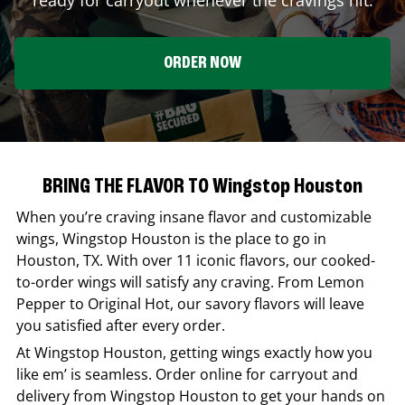
ORDER NOW
BRING THE FLAVOR TO Wingstop Houston
When you’re craving insane flavor and customizable
wings,
Wingstop
Houston
is the place to go in
Houston
,
TX
. With over 11 iconic flavors, our cooked-
to-order wings will satisfy any craving. From Lemon
Pepper to Original Hot, our savory flavors will leave
you satisfied after every order.
At
Wingstop
Houston
, getting wings exactly how you
like em’ is seamless. Order online for carryout and
delivery from
Wingstop
Houston
to get your hands on