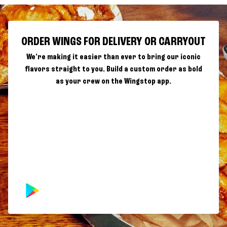
ORDER WINGS FOR DELIVERY OR CARRYOUT
We're making it easier than ever to bring our iconic
flavors straight to you. Build a custom order as bold
as your crew on the Wingstop app.