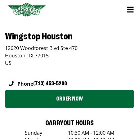
Wingstop Houston
12620 Woodforest Blvd Ste 470
Houston
,
TX
77015
US
Phone
(713) 453-5200
ORDER NOW
CARRYOUT HOURS
Sunday
10:30 AM - 12:00 AM