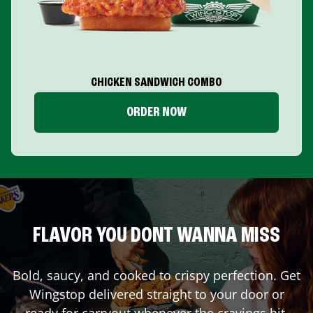
CHICKEN SANDWICH COMBO
ORDER NOW
FLAVOR YOU DONT WANNA MISS
Bold, saucy, and cooked to crispy perfection. Get
Wingstop delivered straight to your door or
ready for carryout whenever the cravings hit.