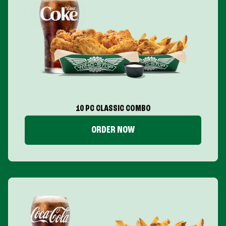
10 PC CLASSIC COMBO
ORDER NOW