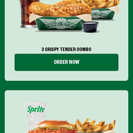
3 CRISPY TENDER COMBO
ORDER NOW