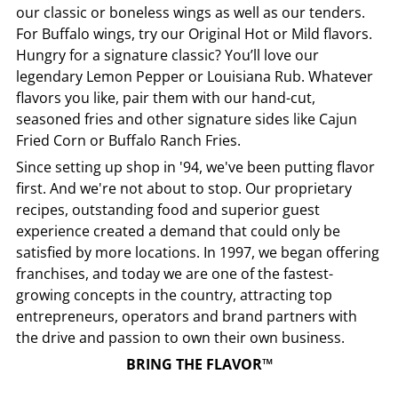
our classic or boneless wings as well as our tenders.
For Buffalo wings, try our Original Hot or Mild flavors.
Hungry for a signature classic? You’ll love our
legendary Lemon Pepper or Louisiana Rub. Whatever
flavors you like, pair them with our hand-cut,
seasoned fries and other signature sides like Cajun
Fried Corn or Buffalo Ranch Fries.
Since setting up shop in '94, we've been putting flavor
first. And we're not about to stop. Our proprietary
recipes, outstanding food and superior guest
experience created a demand that could only be
satisfied by more locations. In 1997, we began offering
franchises, and today we are one of the fastest-
growing concepts in the country, attracting top
entrepreneurs, operators and brand partners with
the drive and passion to own their own business.
BRING THE FLAVOR™