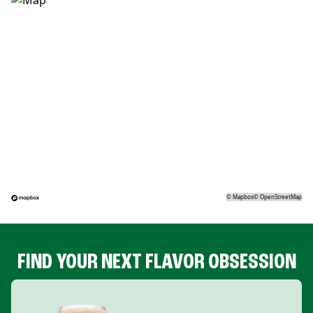
©
Mapbox
©
OpenStreetMap
FIND YOUR NEXT FLAVOR OBSESSION