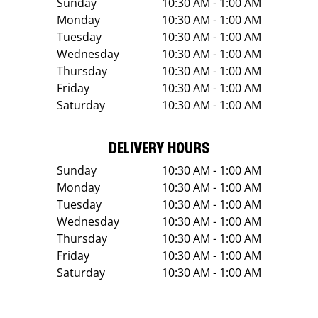
Sunday
10:30 AM - 1:00 AM
Monday
10:30 AM - 1:00 AM
Tuesday
10:30 AM - 1:00 AM
Wednesday
10:30 AM - 1:00 AM
Thursday
10:30 AM - 1:00 AM
Friday
10:30 AM - 1:00 AM
Saturday
10:30 AM - 1:00 AM
DELIVERY HOURS
Sunday
10:30 AM - 1:00 AM
Monday
10:30 AM - 1:00 AM
Tuesday
10:30 AM - 1:00 AM
Wednesday
10:30 AM - 1:00 AM
Thursday
10:30 AM - 1:00 AM
Friday
10:30 AM - 1:00 AM
Saturday
10:30 AM - 1:00 AM