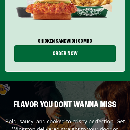
CHICKEN SANDWICH COMBO
ORDER NOW
FLAVOR YOU DONT WANNA MISS
Bold, saucy, and cooked to crispy perfection. Get
Wingstop delivered straight to your door or