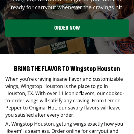
ready for carryout whenever the cravings hit.
ORDER NOW
BRING THE FLAVOR TO Wingstop Houston
When you’re craving insane flavor and customizable
wings,
Wingstop
Houston
is the place to go in
Houston
,
TX
. With over 11 iconic flavors, our cooked-
to-order wings will satisfy any craving. From Lemon
Pepper to Original Hot, our savory flavors will leave
you satisfied after every order.
At
Wingstop
Houston
, getting wings exactly how you
like em’ is seamless. Order online for carryout and