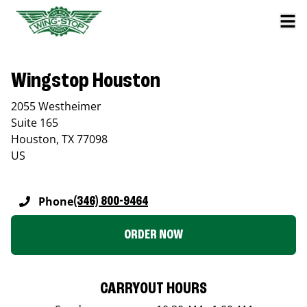
Wingstop Houston
2055 Westheimer
Suite 165
Houston
,
TX
77098
US
Phone
(346) 800-9464
ORDER NOW
CARRYOUT HOURS