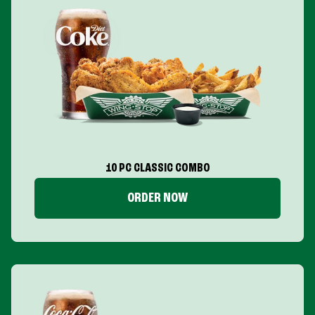
10 PC CLASSIC COMBO
ORDER NOW