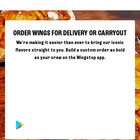
ORDER WINGS FOR DELIVERY OR CARRYOUT
We're making it easier than ever to bring our iconic
flavors straight to you. Build a custom order as bold
as your crew on the Wingstop app.