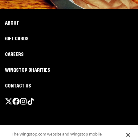
ABOUT
GIFT CARDS
CAREERS
WINGSTOP CHARITIES
CONTACT US
Promotions & Offers
The Wingstop.com website and Wingstop mobile
Terms