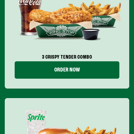
3 CRISPY TENDER COMBO
ORDER NOW