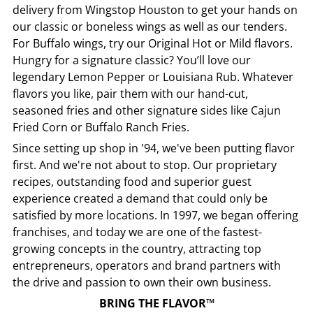
delivery from
Wingstop
Houston
to get your hands on
our classic or boneless wings as well as our tenders.
For Buffalo wings, try our Original Hot or Mild flavors.
Hungry for a signature classic? You’ll love our
legendary Lemon Pepper or Louisiana Rub. Whatever
flavors you like, pair them with our hand-cut,
seasoned fries and other signature sides like Cajun
Fried Corn or Buffalo Ranch Fries.
Since setting up shop in '94, we've been putting flavor
first. And we're not about to stop. Our proprietary
recipes, outstanding food and superior guest
experience created a demand that could only be
satisfied by more locations. In 1997, we began offering
franchises, and today we are one of the fastest-
growing concepts in the country, attracting top
entrepreneurs, operators and brand partners with
the drive and passion to own their own business.
BRING THE FLAVOR™