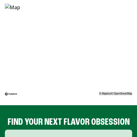
©
Mapbox
©
OpenStreetMap
FIND YOUR NEXT FLAVOR OBSESSION