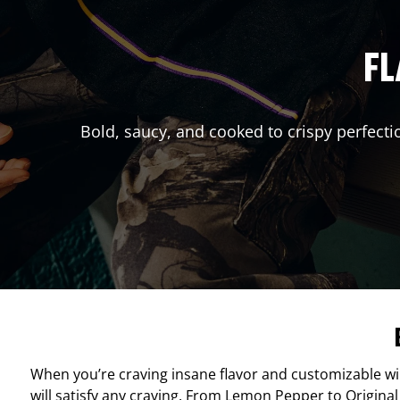
FL
Bold, saucy, and cooked to crispy perfecti
When you’re craving insane flavor and customizable w
will satisfy any craving. From Lemon Pepper to Original 