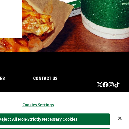
IES
CONTACT US
Cookies Settings
Reject All Non-Strictly Necessary Cookies
ormation
California Privacy
Do not sell my information