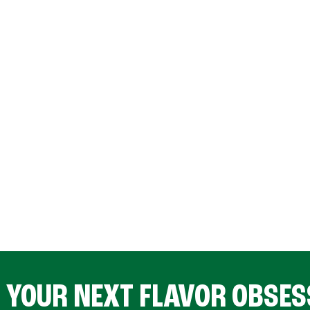
D YOUR NEXT FLAVOR OBSES