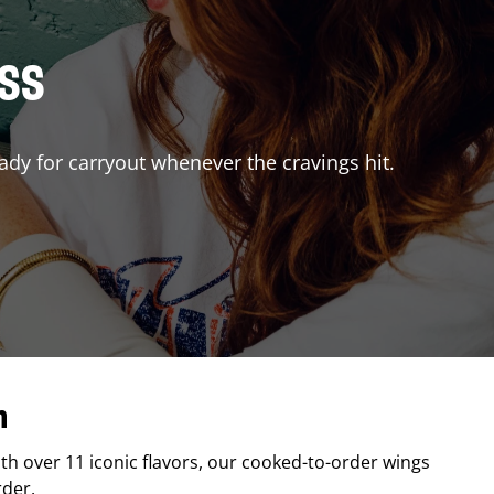
ISS
ady for carryout whenever the cravings hit.
n
ith over 11 iconic flavors, our cooked-to-order wings
rder.