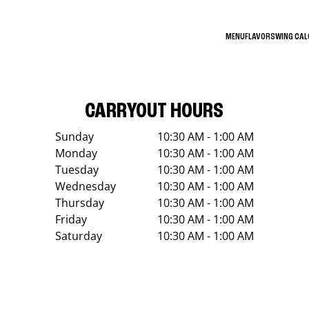
MENU
FLAVORS
WING CA
CARRYOUT HOURS
Sunday
10:30 AM - 1:00 AM
Monday
10:30 AM - 1:00 AM
Tuesday
10:30 AM - 1:00 AM
Wednesday
10:30 AM - 1:00 AM
Thursday
10:30 AM - 1:00 AM
Friday
10:30 AM - 1:00 AM
Saturday
10:30 AM - 1:00 AM