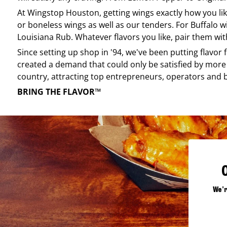
At
Wingstop
Houston
, getting wings exactly how you l
or boneless wings as well as our tenders. For Buffalo w
Louisiana Rub. Whatever flavors you like, pair them wit
Since setting up shop in '94, we've been putting flavor
created a demand that could only be satisfied by more 
country, attracting top entrepreneurs, operators and 
BRING THE FLAVOR™
We'r