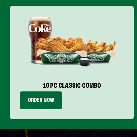
10 PC CLASSIC COMBO
ORDER NOW