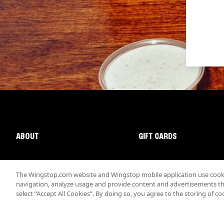
ABOUT
GIFT CARDS
The Wingstop.com website and Wingstop mobile application use cookie
navigation, analyze usage and provide content and advertisements that
select “Accept All Cookies”. By doing so, you agree to the storing of co
Promotions & Offers
Terms
Privacy
Sitemap
Accessibi