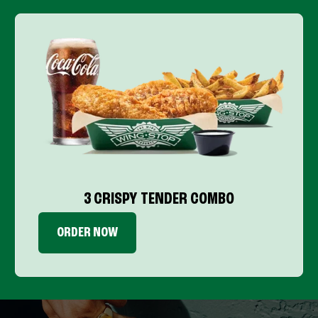
3 CRISPY TENDER COMBO
ORDER NOW