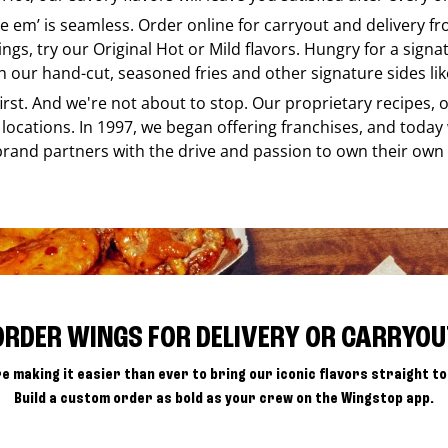
ike em’ is seamless. Order online for carryout and delivery f
ings, try our Original Hot or Mild flavors. Hungry for a sign
h our hand-cut, seasoned fries and other signature sides lik
 first. And we're not about to stop. Our proprietary recipes
locations. In 1997, we began offering franchises, and today
brand partners with the drive and passion to own their own
ORDER WINGS FOR DELIVERY OR CARRYOU
e making it easier than ever to bring our iconic flavors straight to
Build a custom order as bold as your crew on the Wingstop app.