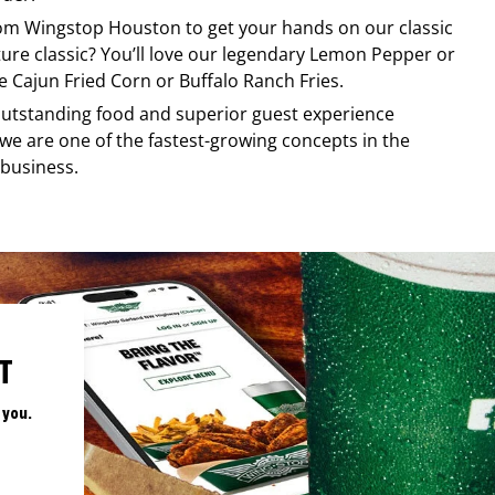
rom
Wingstop
Houston
to get your hands on our classic
ature classic? You’ll love our legendary Lemon Pepper or
e Cajun Fried Corn or Buffalo Ranch Fries.
, outstanding food and superior guest experience
 we are one of the fastest-growing concepts in the
 business.
T
 you.