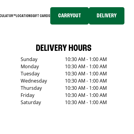
CARRYOUT
DELIVERY
LCULATOR™
LOCATIONS
GIFT CARDS
DELIVERY HOURS
Sunday
10:30 AM - 1:00 AM
Monday
10:30 AM - 1:00 AM
Tuesday
10:30 AM - 1:00 AM
Wednesday
10:30 AM - 1:00 AM
Thursday
10:30 AM - 1:00 AM
Friday
10:30 AM - 1:00 AM
Saturday
10:30 AM - 1:00 AM