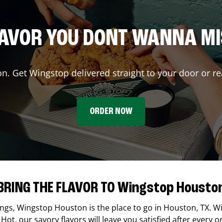
AVOR YOU DONT WANNA M
on. Get Wingstop delivered straight to your door or re
ORDER NOW
BRING THE FLAVOR TO Wingstop Housto
ings,
Wingstop
Houston
is the place to go in
Houston
,
TX
. W
Hot, our savory flavors will leave you satisfied after every o