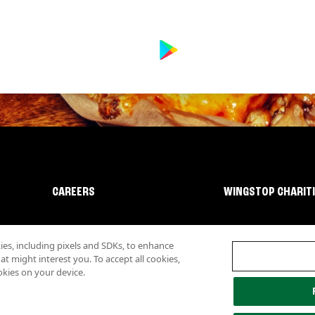
CAREERS
WINGSTOP CHARIT
s, including pixels and SDKs, to enhance
 might interest you. To accept all cookies,
okies on your device.
lity
Investor Relations
Own a Wingstop
Nutritional Information
Allergen inf