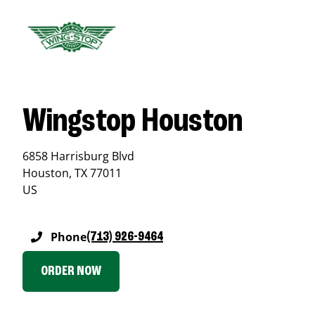
Wingstop Houston
6858 Harrisburg Blvd
Houston
,
TX
77011
US
Phone
(713) 926-9464
ORDER NOW