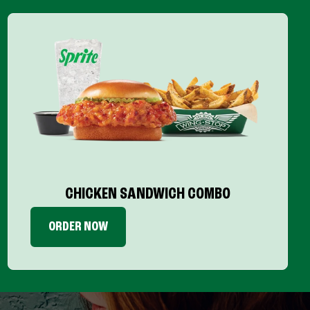
CHICKEN SANDWICH COMBO
ORDER NOW