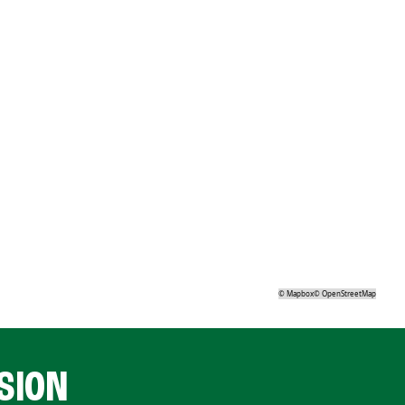
©
Mapbox
©
OpenStreetMap
SION