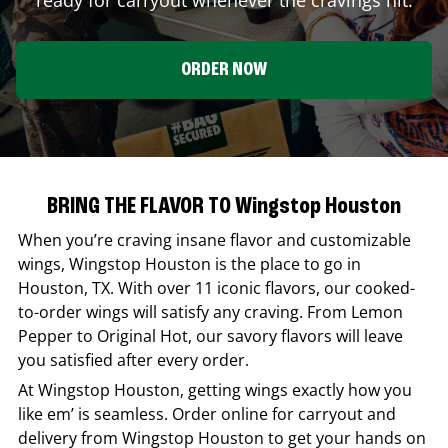
ORDER NOW
BRING THE FLAVOR TO Wingstop Houston
When you’re craving insane flavor and customizable
wings,
Wingstop
Houston
is the place to go in
Houston
,
TX
. With over 11 iconic flavors, our cooked-
to-order wings will satisfy any craving. From Lemon
Pepper to Original Hot, our savory flavors will leave
you satisfied after every order.
At
Wingstop
Houston
, getting wings exactly how you
like em’ is seamless. Order online for carryout and
delivery from
Wingstop
Houston
to get your hands on