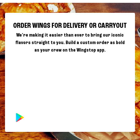
ORDER WINGS FOR DELIVERY OR CARRYOUT
We're making it easier than ever to bring our iconic
flavors straight to you. Build a custom order as bold
as your crew on the Wingstop app.