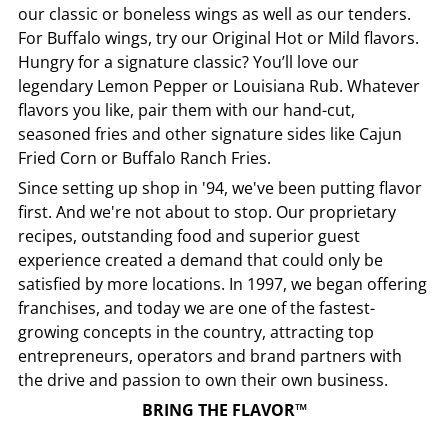
our classic or boneless wings as well as our tenders.
For Buffalo wings, try our Original Hot or Mild flavors.
Hungry for a signature classic? You’ll love our
legendary Lemon Pepper or Louisiana Rub. Whatever
flavors you like, pair them with our hand-cut,
seasoned fries and other signature sides like Cajun
Fried Corn or Buffalo Ranch Fries.
Since setting up shop in '94, we've been putting flavor
first. And we're not about to stop. Our proprietary
recipes, outstanding food and superior guest
experience created a demand that could only be
satisfied by more locations. In 1997, we began offering
franchises, and today we are one of the fastest-
growing concepts in the country, attracting top
entrepreneurs, operators and brand partners with
the drive and passion to own their own business.
BRING THE FLAVOR™