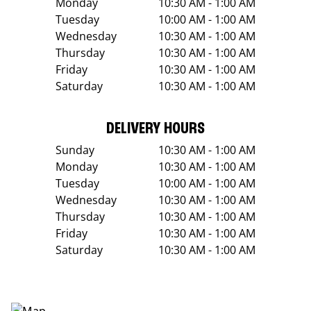
Monday
10:30 AM - 1:00 AM
Tuesday
10:00 AM - 1:00 AM
Wednesday
10:30 AM - 1:00 AM
Thursday
10:30 AM - 1:00 AM
Friday
10:30 AM - 1:00 AM
Saturday
10:30 AM - 1:00 AM
DELIVERY HOURS
Sunday
10:30 AM - 1:00 AM
Monday
10:30 AM - 1:00 AM
Tuesday
10:00 AM - 1:00 AM
Wednesday
10:30 AM - 1:00 AM
Thursday
10:30 AM - 1:00 AM
Friday
10:30 AM - 1:00 AM
Saturday
10:30 AM - 1:00 AM