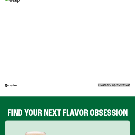
©
Mapbox
©
OpenStreetMap
FIND YOUR NEXT FLAVOR OBSESSION