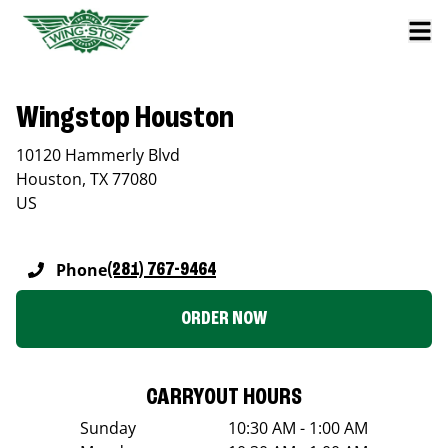
Wingstop Houston
10120 Hammerly Blvd
Houston
,
TX
77080
US
Phone
(281) 767-9464
ORDER NOW
CARRYOUT HOURS
Sunday
10:30 AM - 1:00 AM