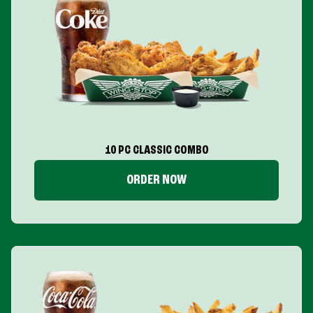
10 PC CLASSIC COMBO
ORDER NOW