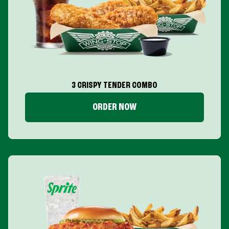
3 CRISPY TENDER COMBO
ORDER NOW