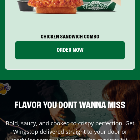
CHICKEN SANDWICH COMBO
ORDER NOW
FLAVOR YOU DONT WANNA MISS
Bold, saucy, and cooked to crispy perfection. Get
Wingstop delivered straight to your door or
ready for carryout whenever the cravings hit.