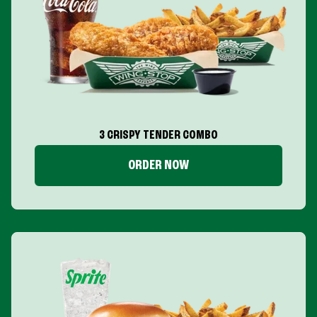
3 CRISPY TENDER COMBO
ORDER NOW