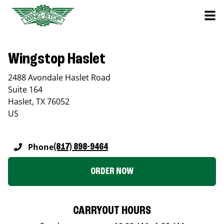
Wingstop Haslet
2488 Avondale Haslet Road
Suite 164
Haslet
,
TX
76052
US
Phone
(817) 898-9464
ORDER NOW
CARRYOUT HOURS