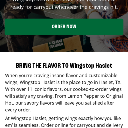
ready for carryout whenever the cravings hit.
ORDER NOW
BRING THE FLAVOR TO Wingstop Haslet
When you’re craving insane flavor and customizable
wings,
Wingstop
Haslet
is the place to go in
Haslet
,
TX
.
With over 11 iconic flavors, our cooked-to-order wings
will satisfy any craving. From Lemon Pepper to Original
Hot, our savory flavors will leave you satisfied after
every order.
At
Wingstop
Haslet
, getting wings exactly how you like
em’ is seamless. Order online for carryout and delivery