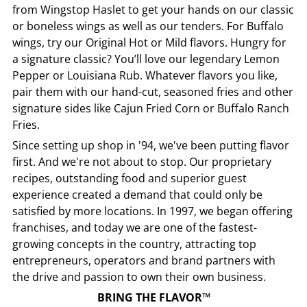
from
Wingstop
Haslet
to get your hands on our classic
or boneless wings as well as our tenders. For Buffalo
wings, try our Original Hot or Mild flavors. Hungry for
a signature classic? You’ll love our legendary Lemon
Pepper or Louisiana Rub. Whatever flavors you like,
pair them with our hand-cut, seasoned fries and other
signature sides like Cajun Fried Corn or Buffalo Ranch
Fries.
Since setting up shop in '94, we've been putting flavor
first. And we're not about to stop. Our proprietary
recipes, outstanding food and superior guest
experience created a demand that could only be
satisfied by more locations. In 1997, we began offering
franchises, and today we are one of the fastest-
growing concepts in the country, attracting top
entrepreneurs, operators and brand partners with
the drive and passion to own their own business.
BRING THE FLAVOR™