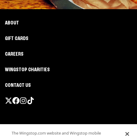
ABOUT
GIFT CARDS
CAREERS
WINGSTOP CHARITIES
CONTACT US
Promotions & Offers
The Wingstop.com website and Wingstop mobile
Terms