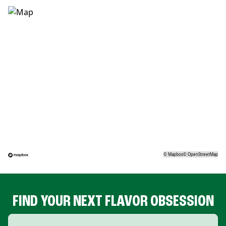
©
Mapbox
©
OpenStreetMap
FIND YOUR NEXT FLAVOR OBSESSION