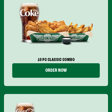
10 PC CLASSIC COMBO
ORDER NOW