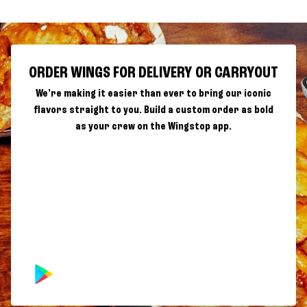
ORDER WINGS FOR DELIVERY OR CARRYOUT
We're making it easier than ever to bring our iconic
flavors straight to you. Build a custom order as bold
as your crew on the Wingstop app.