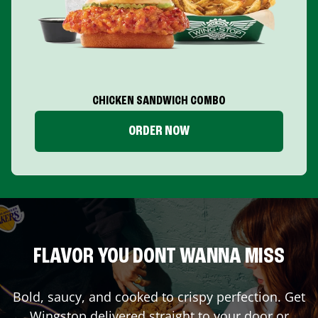
CHICKEN SANDWICH COMBO
ORDER NOW
FLAVOR YOU DONT WANNA MISS
Bold, saucy, and cooked to crispy perfection. Get
Wingstop delivered straight to your door or