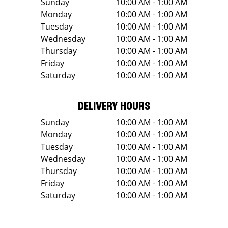
Sunday
10:00 AM - 1:00 AM
Monday
10:00 AM - 1:00 AM
Tuesday
10:00 AM - 1:00 AM
Wednesday
10:00 AM - 1:00 AM
Thursday
10:00 AM - 1:00 AM
Friday
10:00 AM - 1:00 AM
Saturday
10:00 AM - 1:00 AM
DELIVERY HOURS
Sunday
10:00 AM - 1:00 AM
Monday
10:00 AM - 1:00 AM
Tuesday
10:00 AM - 1:00 AM
Wednesday
10:00 AM - 1:00 AM
Thursday
10:00 AM - 1:00 AM
Friday
10:00 AM - 1:00 AM
Saturday
10:00 AM - 1:00 AM