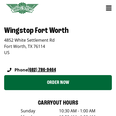
Wingstop Fort Worth
4852 White Settlement Rd
Fort Worth
,
TX
76114
US
Phone
(682) 786-9464
ORDER NOW
CARRYOUT HOURS
Sunday
10:30 AM - 1:00 AM