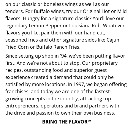
on our classic or boneless wings as well as our
tenders. For Buffalo wings, try our Original Hot or Mild
flavors. Hungry for a signature classic? You’ll love our
legendary Lemon Pepper or Louisiana Rub. Whatever
flavors you like, pair them with our hand-cut,
seasoned fries and other signature sides like Cajun
Fried Corn or Buffalo Ranch Fries.
Since setting up shop in '94, we've been putting flavor
first. And we're not about to stop. Our proprietary
recipes, outstanding food and superior guest
experience created a demand that could only be
satisfied by more locations. In 1997, we began offering
franchises, and today we are one of the fastest-
growing concepts in the country, attracting top
entrepreneurs, operators and brand partners with
the drive and passion to own their own business.
BRING THE FLAVOR™