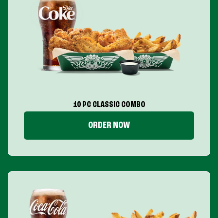
10 PC CLASSIC COMBO
ORDER NOW