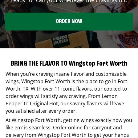
ORDER NOW
BRING THE FLAVOR TO Wingstop Fort Worth
When you’re craving insane flavor and customizable
wings,
Wingstop
Fort Worth
is the place to go in
Fort
Worth
,
TX
. With over 11 iconic flavors, our cooked-to-
order wings will satisfy any craving. From Lemon
Pepper to Original Hot, our savory flavors will leave
you satisfied after every order.
At
Wingstop
Fort Worth
, getting wings exactly how you
like em’ is seamless. Order online for carryout and
delivery from
Wingstop
Fort Worth
to get your hands