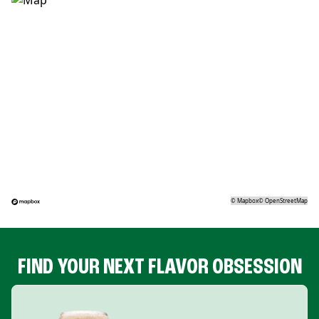
©
Mapbox
©
OpenStreetMap
FIND YOUR NEXT FLAVOR OBSESSION