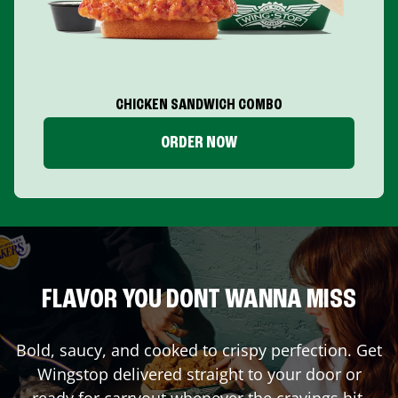
CHICKEN SANDWICH COMBO
ORDER NOW
FLAVOR YOU DONT WANNA MISS
Bold, saucy, and cooked to crispy perfection. Get
Wingstop delivered straight to your door or
ready for carryout whenever the cravings hit.