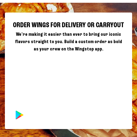
ORDER WINGS FOR DELIVERY OR CARRYOUT
We're making it easier than ever to bring our iconic
flavors straight to you. Build a custom order as bold
as your crew on the Wingstop app.