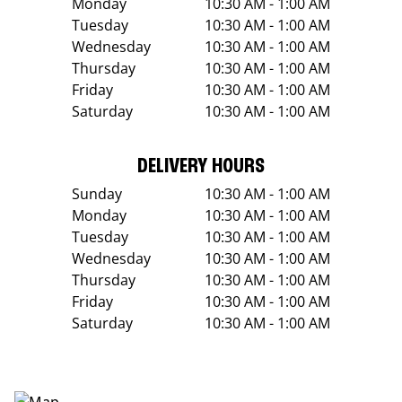
Monday
10:30 AM - 1:00 AM
Tuesday
10:30 AM - 1:00 AM
Wednesday
10:30 AM - 1:00 AM
Thursday
10:30 AM - 1:00 AM
Friday
10:30 AM - 1:00 AM
Saturday
10:30 AM - 1:00 AM
DELIVERY HOURS
Sunday
10:30 AM - 1:00 AM
Monday
10:30 AM - 1:00 AM
Tuesday
10:30 AM - 1:00 AM
Wednesday
10:30 AM - 1:00 AM
Thursday
10:30 AM - 1:00 AM
Friday
10:30 AM - 1:00 AM
Saturday
10:30 AM - 1:00 AM