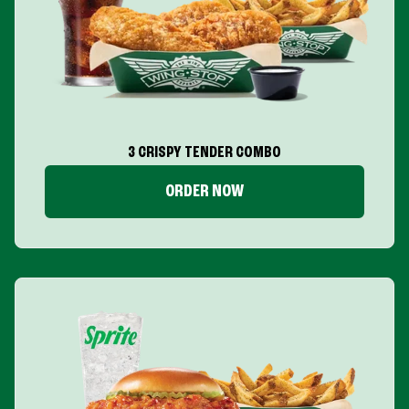
3 CRISPY TENDER COMBO
ORDER NOW