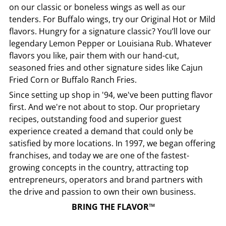
on our classic or boneless wings as well as our
tenders. For Buffalo wings, try our Original Hot or Mild
flavors. Hungry for a signature classic? You’ll love our
legendary Lemon Pepper or Louisiana Rub. Whatever
flavors you like, pair them with our hand-cut,
seasoned fries and other signature sides like Cajun
Fried Corn or Buffalo Ranch Fries.
Since setting up shop in '94, we've been putting flavor
first. And we're not about to stop. Our proprietary
recipes, outstanding food and superior guest
experience created a demand that could only be
satisfied by more locations. In 1997, we began offering
franchises, and today we are one of the fastest-
growing concepts in the country, attracting top
entrepreneurs, operators and brand partners with
the drive and passion to own their own business.
BRING THE FLAVOR™