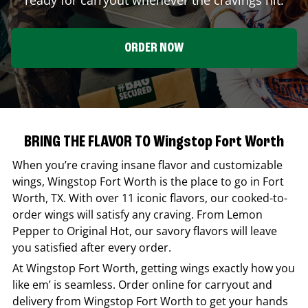
ORDER NOW
BRING THE FLAVOR TO Wingstop Fort Worth
When you’re craving insane flavor and customizable
wings,
Wingstop
Fort Worth
is the place to go in
Fort
Worth
,
TX
. With over 11 iconic flavors, our cooked-to-
order wings will satisfy any craving. From Lemon
Pepper to Original Hot, our savory flavors will leave
you satisfied after every order.
At
Wingstop
Fort Worth
, getting wings exactly how you
like em’ is seamless. Order online for carryout and
delivery from
Wingstop
Fort Worth
to get your hands