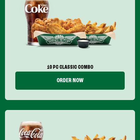
10 PC CLASSIC COMBO
ORDER NOW