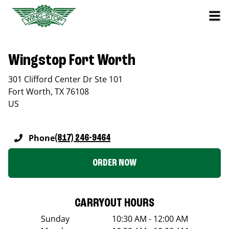
Wingstop Fort Worth
301 Clifford Center Dr Ste 101
Fort Worth
,
TX
76108
US
Phone
(817) 246-9464
ORDER NOW
CARRYOUT HOURS
Sunday
10:30 AM - 12:00 AM