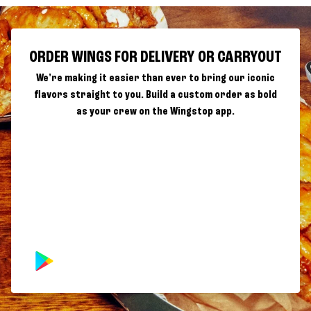
ORDER WINGS FOR DELIVERY OR CARRYOUT
We're making it easier than ever to bring our iconic
flavors straight to you. Build a custom order as bold
as your crew on the Wingstop app.