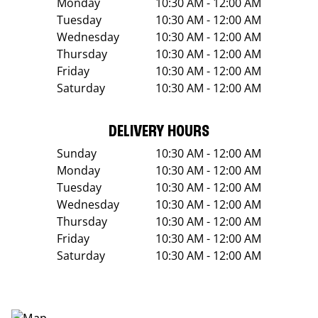
Monday
10:30 AM - 12:00 AM
Tuesday
10:30 AM - 12:00 AM
Wednesday
10:30 AM - 12:00 AM
Thursday
10:30 AM - 12:00 AM
Friday
10:30 AM - 12:00 AM
Saturday
10:30 AM - 12:00 AM
DELIVERY HOURS
Sunday
10:30 AM - 12:00 AM
Monday
10:30 AM - 12:00 AM
Tuesday
10:30 AM - 12:00 AM
Wednesday
10:30 AM - 12:00 AM
Thursday
10:30 AM - 12:00 AM
Friday
10:30 AM - 12:00 AM
Saturday
10:30 AM - 12:00 AM