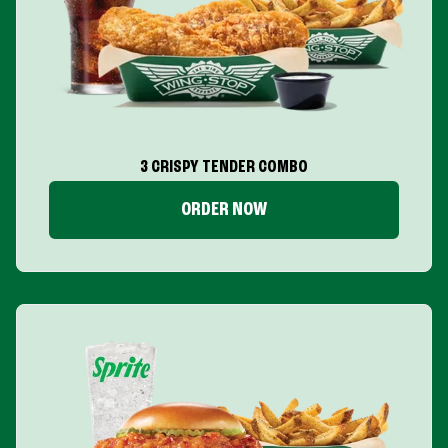
3 CRISPY TENDER COMBO
ORDER NOW