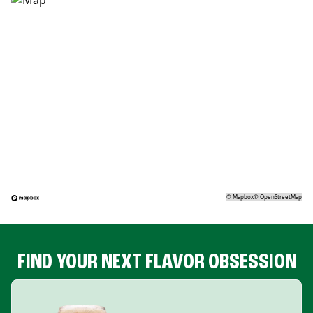
©
Mapbox
©
OpenStreetMap
FIND YOUR NEXT FLAVOR OBSESSION