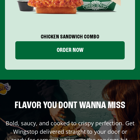
CHICKEN SANDWICH COMBO
ORDER NOW
FLAVOR YOU DONT WANNA MISS
Bold, saucy, and cooked to crispy perfection. Get
Wingstop delivered straight to your door or
ready for carryout whenever the cravings hit.