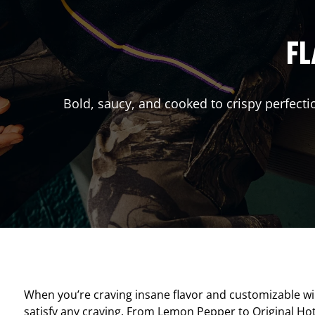
FL
Bold, saucy, and cooked to crispy perfecti
When you’re craving insane flavor and customizable w
satisfy any craving. From Lemon Pepper to Original Hot, 