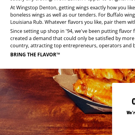
At
Wingstop
Denton
, getting wings exactly how you lik
boneless wings as well as our tenders. For Buffalo wing
Louisiana Rub. Whatever flavors you like, pair them wit
Since setting up shop in '94, we've been putting flavor
created a demand that could only be satisfied by more 
country, attracting top entrepreneurs, operators and 
BRING THE FLAVOR™
We'r