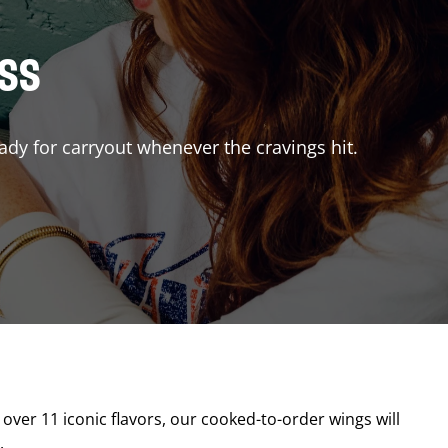
ISS
ady for carryout whenever the cravings hit.
 over 11 iconic flavors, our cooked-to-order wings will
.