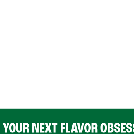
D YOUR NEXT FLAVOR OBSES