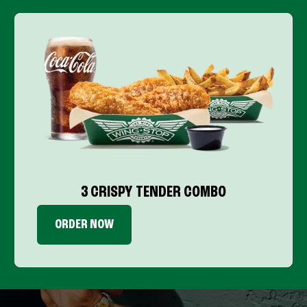
3 CRISPY TENDER COMBO
ORDER NOW