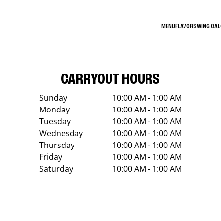
MENU
FLAVORS
WING CA
CARRYOUT HOURS
Sunday
10:00 AM - 1:00 AM
Monday
10:00 AM - 1:00 AM
Tuesday
10:00 AM - 1:00 AM
Wednesday
10:00 AM - 1:00 AM
Thursday
10:00 AM - 1:00 AM
Friday
10:00 AM - 1:00 AM
Saturday
10:00 AM - 1:00 AM