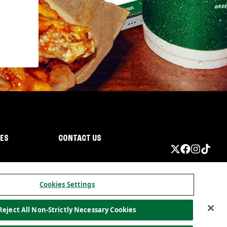
IES
CONTACT US
Cookies Settings
Reject All Non-Strictly Necessary Cookies
ormation
California Privacy
Do not sell my information