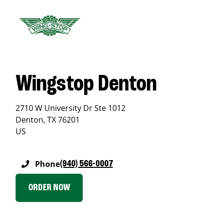
Wingstop Denton
2710 W University Dr Ste 1012
Denton
,
TX
76201
US
Phone
(940) 566-0007
ORDER NOW