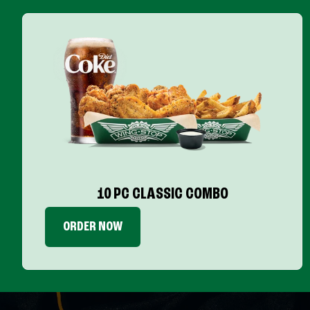
10 PC CLASSIC COMBO
ORDER NOW