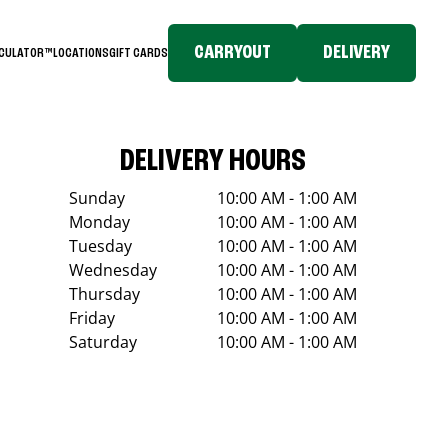
CARRYOUT
DELIVERY
LCULATOR™
LOCATIONS
GIFT CARDS
DELIVERY HOURS
Sunday
10:00 AM - 1:00 AM
Monday
10:00 AM - 1:00 AM
Tuesday
10:00 AM - 1:00 AM
Wednesday
10:00 AM - 1:00 AM
Thursday
10:00 AM - 1:00 AM
Friday
10:00 AM - 1:00 AM
Saturday
10:00 AM - 1:00 AM