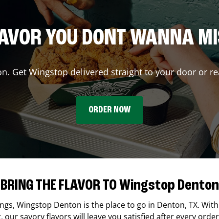
AVOR YOU DONT WANNA M
on. Get Wingstop delivered straight to your door or re
ORDER NOW
BRING THE FLAVOR TO Wingstop Denton
ings,
Wingstop
Denton
is the place to go in
Denton
,
TX
. With
our savory flavors will leave you satisfied after every order