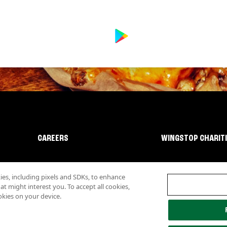
CAREERS
WINGSTOP CHARIT
s, including pixels and SDKs, to enhance
 might interest you. To accept all cookies,
okies on your device.
lity
Investor Relations
Own a Wingstop
Nutritional Information
Allergen inf