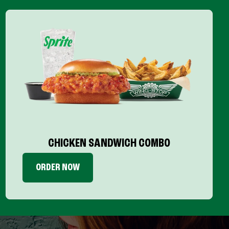
CHICKEN SANDWICH COMBO
ORDER NOW