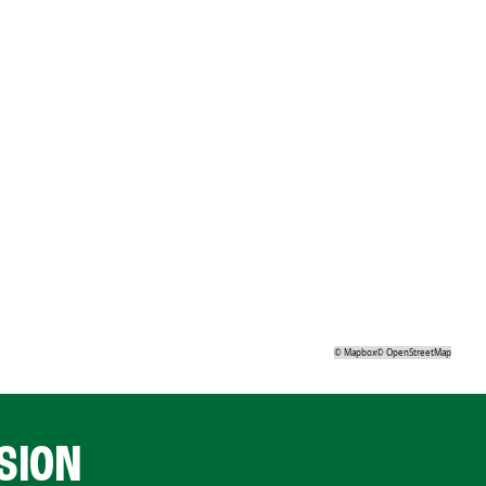
©
Mapbox
©
OpenStreetMap
SION