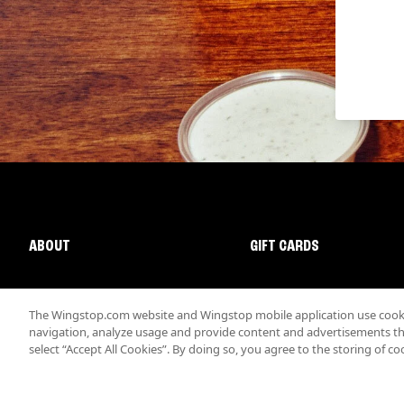
ABOUT
GIFT CARDS
The Wingstop.com website and Wingstop mobile application use cookie
navigation, analyze usage and provide content and advertisements that
select “Accept All Cookies”. By doing so, you agree to the storing of co
Promotions & Offers
Terms
Privacy
Sitemap
Accessibi