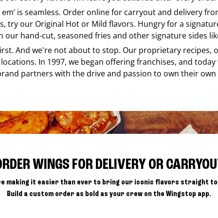
e em’ is seamless. Order online for carryout and delivery fr
s, try our Original Hot or Mild flavors. Hungry for a signatu
h our hand-cut, seasoned fries and other signature sides lik
 first. And we're not about to stop. Our proprietary recipes
locations. In 1997, we began offering franchises, and today
brand partners with the drive and passion to own their own
ORDER WINGS FOR DELIVERY OR CARRYOU
e making it easier than ever to bring our iconic flavors straight to
Build a custom order as bold as your crew on the Wingstop app.