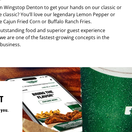
om
Wingstop
Denton
to get your hands on our classic or
re classic? You’ll love our legendary Lemon Pepper or
e Cajun Fried Corn or Buffalo Ranch Fries.
, outstanding food and superior guest experience
 we are one of the fastest-growing concepts in the
 business.
T
 you.