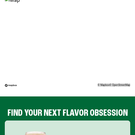
©
Mapbox
©
OpenStreetMap
FIND YOUR NEXT FLAVOR OBSESSION