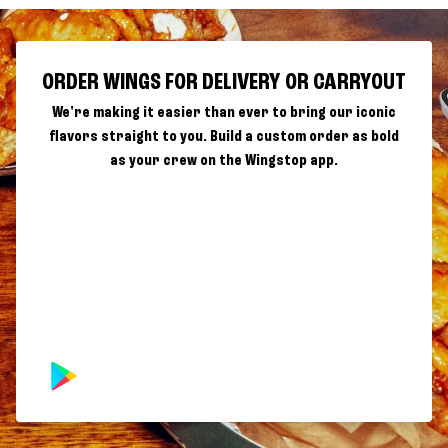
ORDER WINGS FOR DELIVERY OR CARRYOUT
We're making it easier than ever to bring our iconic
flavors straight to you. Build a custom order as bold
as your crew on the Wingstop app.