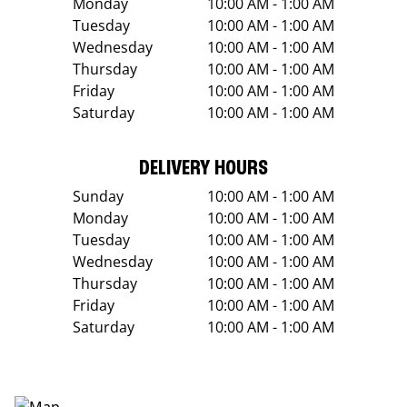
Monday
10:00 AM - 1:00 AM
Tuesday
10:00 AM - 1:00 AM
Wednesday
10:00 AM - 1:00 AM
Thursday
10:00 AM - 1:00 AM
Friday
10:00 AM - 1:00 AM
Saturday
10:00 AM - 1:00 AM
DELIVERY HOURS
Sunday
10:00 AM - 1:00 AM
Monday
10:00 AM - 1:00 AM
Tuesday
10:00 AM - 1:00 AM
Wednesday
10:00 AM - 1:00 AM
Thursday
10:00 AM - 1:00 AM
Friday
10:00 AM - 1:00 AM
Saturday
10:00 AM - 1:00 AM