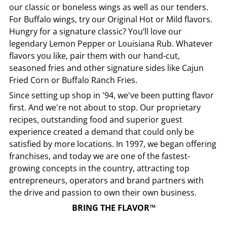
our classic or boneless wings as well as our tenders.
For Buffalo wings, try our Original Hot or Mild flavors.
Hungry for a signature classic? You’ll love our
legendary Lemon Pepper or Louisiana Rub. Whatever
flavors you like, pair them with our hand-cut,
seasoned fries and other signature sides like Cajun
Fried Corn or Buffalo Ranch Fries.
Since setting up shop in '94, we've been putting flavor
first. And we're not about to stop. Our proprietary
recipes, outstanding food and superior guest
experience created a demand that could only be
satisfied by more locations. In 1997, we began offering
franchises, and today we are one of the fastest-
growing concepts in the country, attracting top
entrepreneurs, operators and brand partners with
the drive and passion to own their own business.
BRING THE FLAVOR™