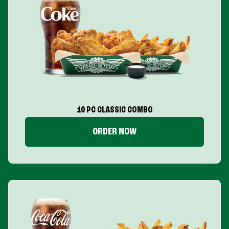
10 PC CLASSIC COMBO
ORDER NOW