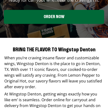
ORDER NOW
BRING THE FLAVOR TO Wingstop Denton
When you’re craving insane flavor and customizable
wings,
Wingstop
Denton
is the place to go in
Denton
,
TX
. With over 11 iconic flavors, our cooked-to-order
wings will satisfy any craving. From Lemon Pepper to
Original Hot, our savory flavors will leave you satisfied
after every order.
At
Wingstop
Denton
, getting wings exactly how you
like em’ is seamless. Order online for carryout and
delivery from
Wingstop
Denton
to get your hands on