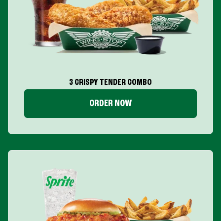
3 CRISPY TENDER COMBO
ORDER NOW