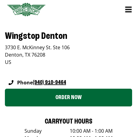
Wingstop Denton
3730 E. McKinney St. Ste 106
Denton
,
TX
76208
US
Phone
(940) 910-9464
ORDER NOW
CARRYOUT HOURS
Sunday
10:00 AM - 1:00 AM