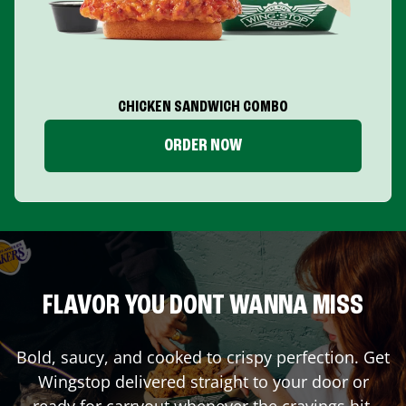
CHICKEN SANDWICH COMBO
ORDER NOW
FLAVOR YOU DONT WANNA MISS
Bold, saucy, and cooked to crispy perfection. Get
Wingstop delivered straight to your door or
ready for carryout whenever the cravings hit.