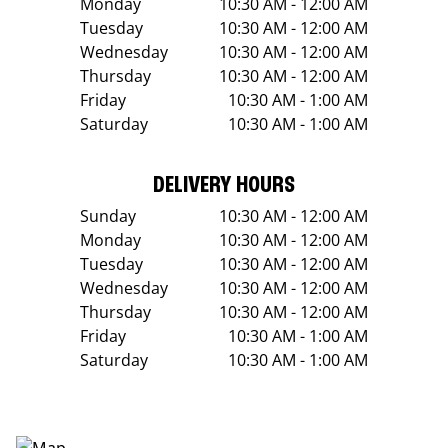
Monday
10:30 AM - 12:00 AM
Tuesday
10:30 AM - 12:00 AM
Wednesday
10:30 AM - 12:00 AM
Thursday
10:30 AM - 12:00 AM
Friday
10:30 AM - 1:00 AM
Saturday
10:30 AM - 1:00 AM
DELIVERY HOURS
Sunday
10:30 AM - 12:00 AM
Monday
10:30 AM - 12:00 AM
Tuesday
10:30 AM - 12:00 AM
Wednesday
10:30 AM - 12:00 AM
Thursday
10:30 AM - 12:00 AM
Friday
10:30 AM - 1:00 AM
Saturday
10:30 AM - 1:00 AM