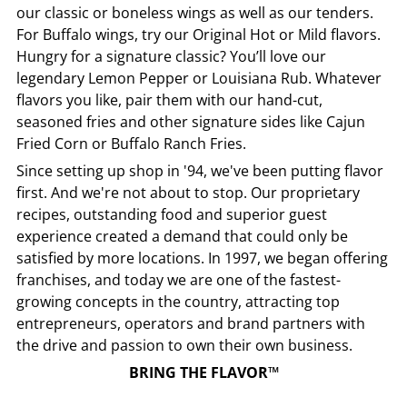
our classic or boneless wings as well as our tenders.
For Buffalo wings, try our Original Hot or Mild flavors.
Hungry for a signature classic? You’ll love our
legendary Lemon Pepper or Louisiana Rub. Whatever
flavors you like, pair them with our hand-cut,
seasoned fries and other signature sides like Cajun
Fried Corn or Buffalo Ranch Fries.
Since setting up shop in '94, we've been putting flavor
first. And we're not about to stop. Our proprietary
recipes, outstanding food and superior guest
experience created a demand that could only be
satisfied by more locations. In 1997, we began offering
franchises, and today we are one of the fastest-
growing concepts in the country, attracting top
entrepreneurs, operators and brand partners with
the drive and passion to own their own business.
BRING THE FLAVOR™