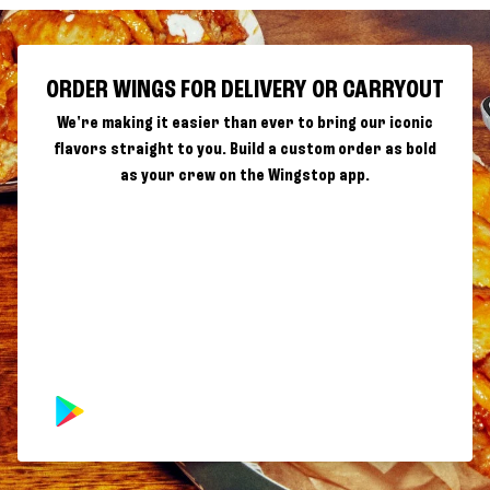
ORDER WINGS FOR DELIVERY OR CARRYOUT
We're making it easier than ever to bring our iconic
flavors straight to you. Build a custom order as bold
as your crew on the Wingstop app.