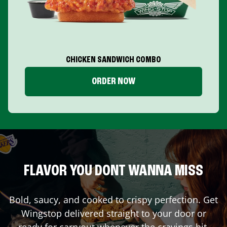
CHICKEN SANDWICH COMBO
ORDER NOW
FLAVOR YOU DONT WANNA MISS
Bold, saucy, and cooked to crispy perfection. Get
Wingstop delivered straight to your door or
ready for carryout whenever the cravings hit.