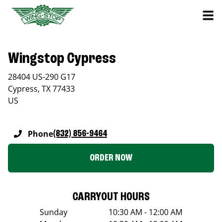
Wingstop Cypress
28404 US-290 G17
Cypress
,
TX
77433
US
Phone
(832) 856-9464
ORDER NOW
CARRYOUT HOURS
Sunday
10:30 AM - 12:00 AM