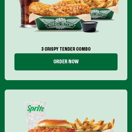
3 CRISPY TENDER COMBO
ORDER NOW