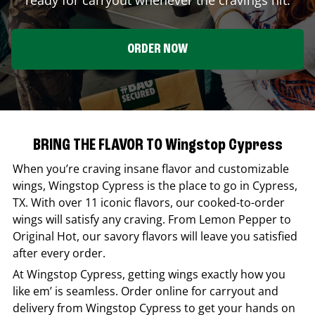
ORDER NOW
BRING THE FLAVOR TO Wingstop Cypress
When you’re craving insane flavor and customizable
wings,
Wingstop
Cypress
is the place to go in
Cypress
,
TX
. With over 11 iconic flavors, our cooked-to-order
wings will satisfy any craving. From Lemon Pepper to
Original Hot, our savory flavors will leave you satisfied
after every order.
At
Wingstop
Cypress
, getting wings exactly how you
like em’ is seamless. Order online for carryout and
delivery from
Wingstop
Cypress
to get your hands on