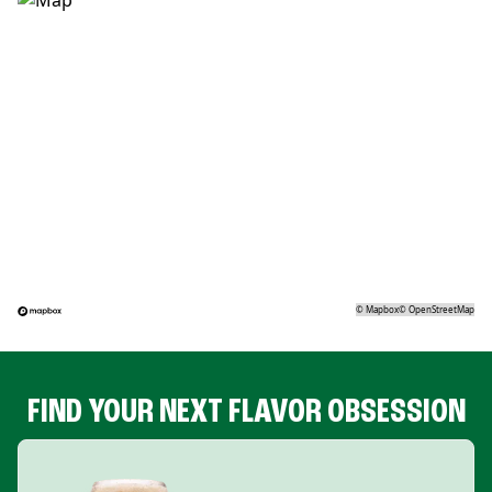
©
Mapbox
©
OpenStreetMap
FIND YOUR NEXT FLAVOR OBSESSION