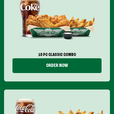
10 PC CLASSIC COMBO
ORDER NOW