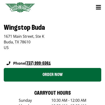
Wingstop Buda
1671 Main Street, Ste K
Buda
,
TX
78610
US
Phone
(737) 999-0361
ORDER NOW
CARRYOUT HOURS
Sunday
10:30 AM - 12:00 AM