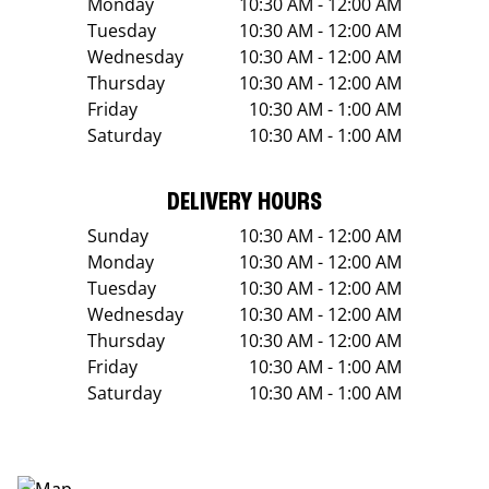
Monday
10:30 AM - 12:00 AM
Tuesday
10:30 AM - 12:00 AM
Wednesday
10:30 AM - 12:00 AM
Thursday
10:30 AM - 12:00 AM
Friday
10:30 AM - 1:00 AM
Saturday
10:30 AM - 1:00 AM
DELIVERY HOURS
Sunday
10:30 AM - 12:00 AM
Monday
10:30 AM - 12:00 AM
Tuesday
10:30 AM - 12:00 AM
Wednesday
10:30 AM - 12:00 AM
Thursday
10:30 AM - 12:00 AM
Friday
10:30 AM - 1:00 AM
Saturday
10:30 AM - 1:00 AM