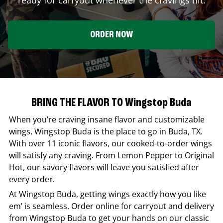
ORDER NOW
BRING THE FLAVOR TO Wingstop Buda
When you’re craving insane flavor and customizable
wings,
Wingstop
Buda
is the place to go in
Buda
,
TX
.
With over 11 iconic flavors, our cooked-to-order wings
will satisfy any craving. From Lemon Pepper to Original
Hot, our savory flavors will leave you satisfied after
every order.
At
Wingstop
Buda
, getting wings exactly how you like
em’ is seamless. Order online for carryout and delivery
from
Wingstop
Buda
to get your hands on our classic