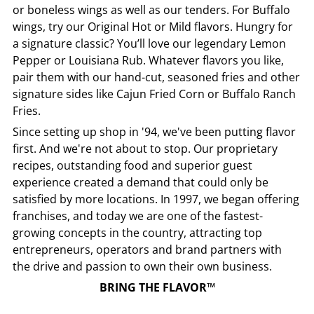
or boneless wings as well as our tenders. For Buffalo
wings, try our Original Hot or Mild flavors. Hungry for
a signature classic? You’ll love our legendary Lemon
Pepper or Louisiana Rub. Whatever flavors you like,
pair them with our hand-cut, seasoned fries and other
signature sides like Cajun Fried Corn or Buffalo Ranch
Fries.
Since setting up shop in '94, we've been putting flavor
first. And we're not about to stop. Our proprietary
recipes, outstanding food and superior guest
experience created a demand that could only be
satisfied by more locations. In 1997, we began offering
franchises, and today we are one of the fastest-
growing concepts in the country, attracting top
entrepreneurs, operators and brand partners with
the drive and passion to own their own business.
BRING THE FLAVOR™