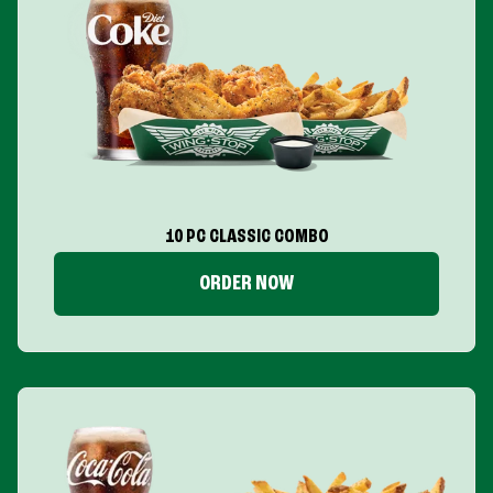
10 PC CLASSIC COMBO
ORDER NOW