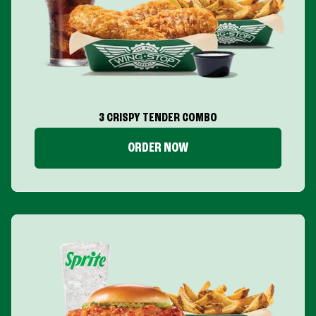
3 CRISPY TENDER COMBO
ORDER NOW