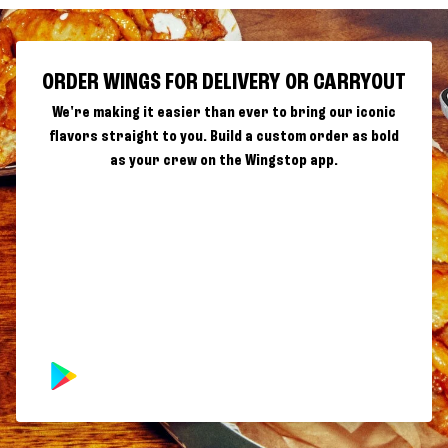
ORDER WINGS FOR DELIVERY OR CARRYOUT
We're making it easier than ever to bring our iconic
flavors straight to you. Build a custom order as bold
as your crew on the Wingstop app.