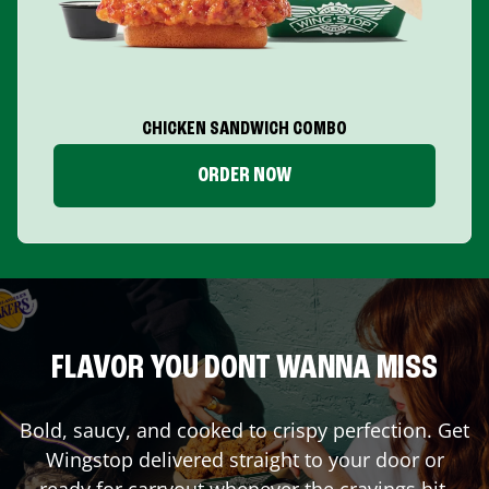
CHICKEN SANDWICH COMBO
ORDER NOW
FLAVOR YOU DONT WANNA MISS
Bold, saucy, and cooked to crispy perfection. Get
Wingstop delivered straight to your door or
ready for carryout whenever the cravings hit.