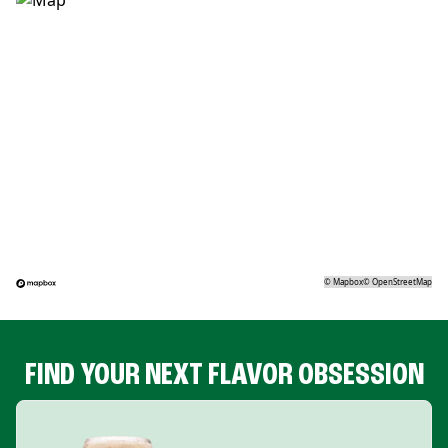
©
Mapbox
©
OpenStreetMap
FIND YOUR NEXT FLAVOR OBSESSION