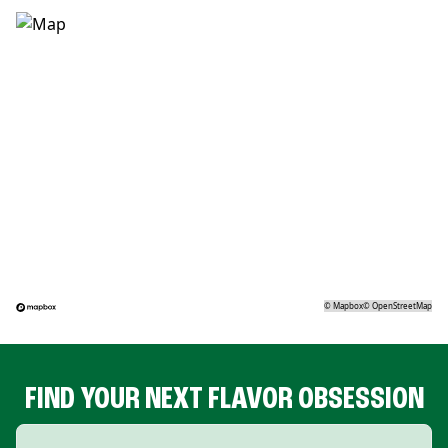
©
Mapbox
©
OpenStreetMap
FIND YOUR NEXT FLAVOR OBSESSION