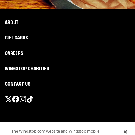
ABOUT
GIFT CARDS
CAREERS
WINGSTOP CHARITIES
CONTACT US
Promotions & Offers
The Wingstop.com website and Wingstop mobile
Terms