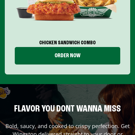
CHICKEN SANDWICH COMBO
ORDER NOW
FLAVOR YOU DONT WANNA MISS
Bold, saucy, and cooked to crispy perfection. Get
Wingstop delivered straight to your door or