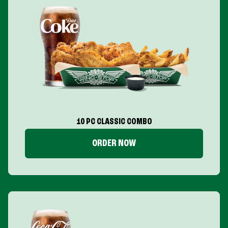
10 PC CLASSIC COMBO
ORDER NOW