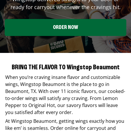
ready for carryout whenever the cravings hit.
ORDER NOW
BRING THE FLAVOR TO Wingstop Beaumont
When you’re craving insane flavor and customizable
wings,
Wingstop
Beaumont
is the place to go in
Beaumont
,
TX
. With over 11 iconic flavors, our cooked-
to-order wings will satisfy any craving. From Lemon
Pepper to Original Hot, our savory flavors will leave
you satisfied after every order.
At
Wingstop
Beaumont
, getting wings exactly how you
like em’ is seamless. Order online for carryout and