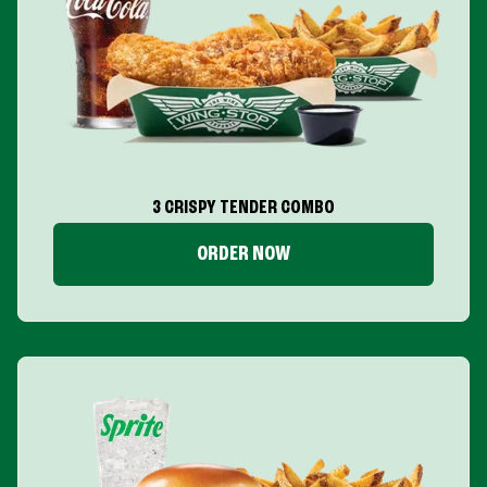
3 CRISPY TENDER COMBO
ORDER NOW