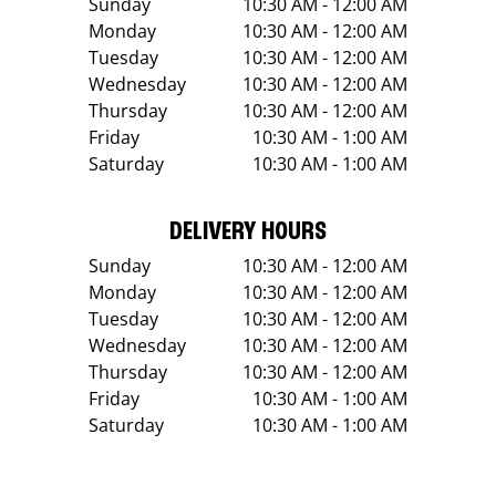
Sunday
10:30 AM - 12:00 AM
Monday
10:30 AM - 12:00 AM
Tuesday
10:30 AM - 12:00 AM
Wednesday
10:30 AM - 12:00 AM
Thursday
10:30 AM - 12:00 AM
Friday
10:30 AM - 1:00 AM
Saturday
10:30 AM - 1:00 AM
DELIVERY HOURS
Sunday
10:30 AM - 12:00 AM
Monday
10:30 AM - 12:00 AM
Tuesday
10:30 AM - 12:00 AM
Wednesday
10:30 AM - 12:00 AM
Thursday
10:30 AM - 12:00 AM
Friday
10:30 AM - 1:00 AM
Saturday
10:30 AM - 1:00 AM