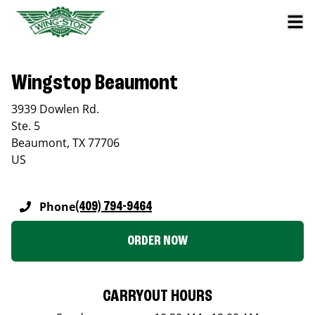
Wingstop Beaumont
3939 Dowlen Rd.
Ste. 5
Beaumont
,
TX
77706
US
Phone
(409) 794-9464
ORDER NOW
CARRYOUT HOURS