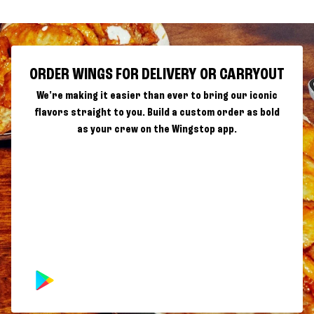
ORDER WINGS FOR DELIVERY OR CARRYOUT
We're making it easier than ever to bring our iconic
flavors straight to you. Build a custom order as bold
as your crew on the Wingstop app.