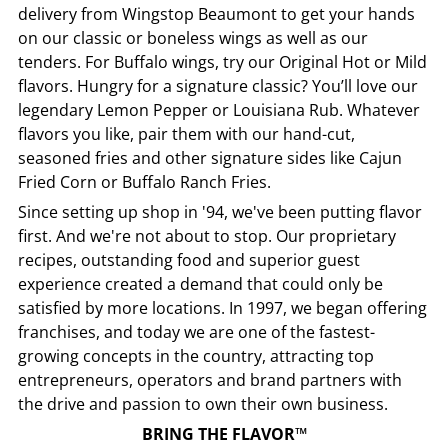
delivery from
Wingstop
Beaumont
to get your hands
on our classic or boneless wings as well as our
tenders. For Buffalo wings, try our Original Hot or Mild
flavors. Hungry for a signature classic? You’ll love our
legendary Lemon Pepper or Louisiana Rub. Whatever
flavors you like, pair them with our hand-cut,
seasoned fries and other signature sides like Cajun
Fried Corn or Buffalo Ranch Fries.
Since setting up shop in '94, we've been putting flavor
first. And we're not about to stop. Our proprietary
recipes, outstanding food and superior guest
experience created a demand that could only be
satisfied by more locations. In 1997, we began offering
franchises, and today we are one of the fastest-
growing concepts in the country, attracting top
entrepreneurs, operators and brand partners with
the drive and passion to own their own business.
BRING THE FLAVOR™