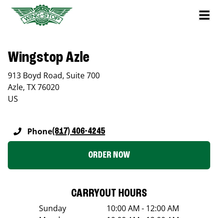
Wingstop Azle
913 Boyd Road, Suite 700
Azle
,
TX
76020
US
Phone
(817) 406-4245
ORDER NOW
CARRYOUT HOURS
Sunday
10:00 AM - 12:00 AM