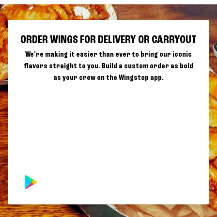
ORDER WINGS FOR DELIVERY OR CARRYOUT
We're making it easier than ever to bring our iconic
flavors straight to you. Build a custom order as bold
as your crew on the Wingstop app.