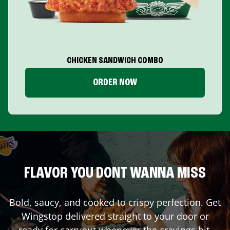
CHICKEN SANDWICH COMBO
ORDER NOW
FLAVOR YOU DONT WANNA MISS
Bold, saucy, and cooked to crispy perfection. Get
Wingstop delivered straight to your door or
ready for carryout whenever the cravings hit.