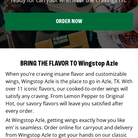
ORDER NOW
BRING THE FLAVOR TO Wingstop Azle
When you’re craving insane flavor and customizable
wings,
Wingstop
Azle
is the place to go in
Azle
,
TX
. With
over 11 iconic flavors, our cooked-to-order wings will
satisfy any craving. From Lemon Pepper to Original
Hot, our savory flavors will leave you satisfied after
every order.
At
Wingstop
Azle
, getting wings exactly how you like
em’ is seamless. Order online for carryout and delivery
from
Wingstop
Azle
to get your hands on our classic