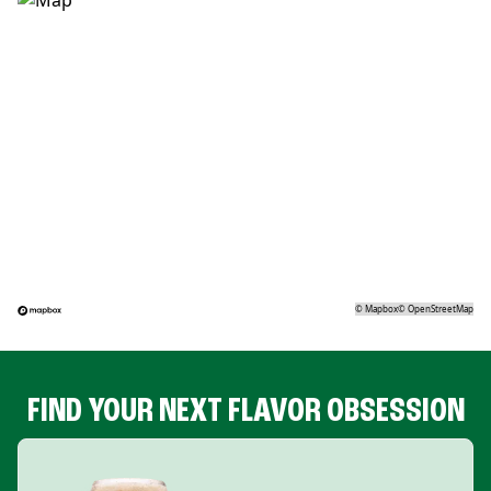
©
Mapbox
©
OpenStreetMap
FIND YOUR NEXT FLAVOR OBSESSION