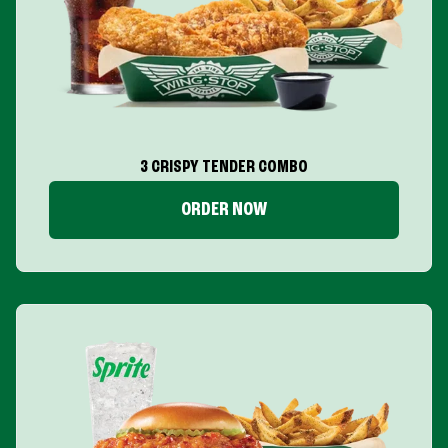
3 CRISPY TENDER COMBO
ORDER NOW