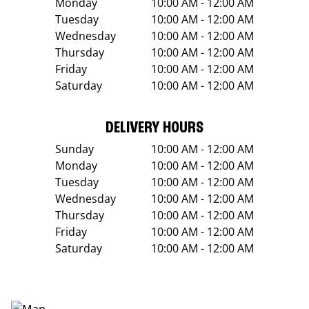
Monday
10:00 AM - 12:00 AM
Tuesday
10:00 AM - 12:00 AM
Wednesday
10:00 AM - 12:00 AM
Thursday
10:00 AM - 12:00 AM
Friday
10:00 AM - 12:00 AM
Saturday
10:00 AM - 12:00 AM
DELIVERY HOURS
Sunday
10:00 AM - 12:00 AM
Monday
10:00 AM - 12:00 AM
Tuesday
10:00 AM - 12:00 AM
Wednesday
10:00 AM - 12:00 AM
Thursday
10:00 AM - 12:00 AM
Friday
10:00 AM - 12:00 AM
Saturday
10:00 AM - 12:00 AM