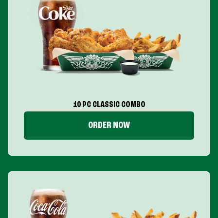
10 PC CLASSIC COMBO
ORDER NOW