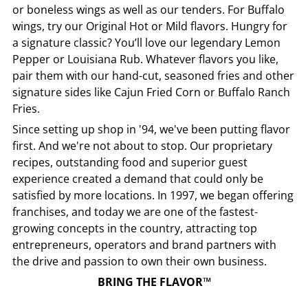
or boneless wings as well as our tenders. For Buffalo
wings, try our Original Hot or Mild flavors. Hungry for
a signature classic? You’ll love our legendary Lemon
Pepper or Louisiana Rub. Whatever flavors you like,
pair them with our hand-cut, seasoned fries and other
signature sides like Cajun Fried Corn or Buffalo Ranch
Fries.
Since setting up shop in '94, we've been putting flavor
first. And we're not about to stop. Our proprietary
recipes, outstanding food and superior guest
experience created a demand that could only be
satisfied by more locations. In 1997, we began offering
franchises, and today we are one of the fastest-
growing concepts in the country, attracting top
entrepreneurs, operators and brand partners with
the drive and passion to own their own business.
BRING THE FLAVOR™