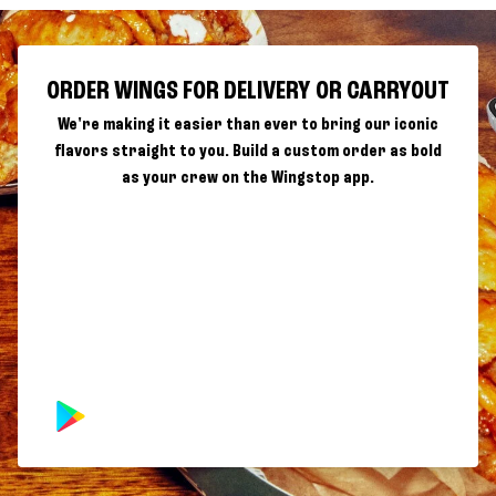
ORDER WINGS FOR DELIVERY OR CARRYOUT
We're making it easier than ever to bring our iconic
flavors straight to you. Build a custom order as bold
as your crew on the Wingstop app.