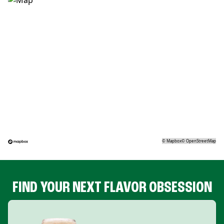
©
Mapbox
©
OpenStreetMap
FIND YOUR NEXT FLAVOR OBSESSION