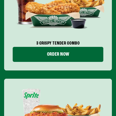
3 CRISPY TENDER COMBO
ORDER NOW