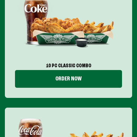
10 PC CLASSIC COMBO
ORDER NOW