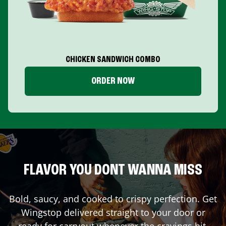
CHICKEN SANDWICH COMBO
ORDER NOW
FLAVOR YOU DONT WANNA MISS
Bold, saucy, and cooked to crispy perfection. Get
Wingstop delivered straight to your door or
ready for carryout whenever the cravings hit.