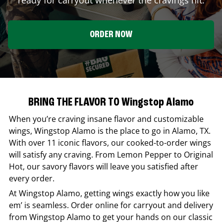
ORDER NOW
BRING THE FLAVOR TO Wingstop Alamo
When you’re craving insane flavor and customizable
wings,
Wingstop
Alamo
is the place to go in
Alamo
,
TX
.
With over 11 iconic flavors, our cooked-to-order wings
will satisfy any craving. From Lemon Pepper to Original
Hot, our savory flavors will leave you satisfied after
every order.
At
Wingstop
Alamo
, getting wings exactly how you like
em’ is seamless. Order online for carryout and delivery
from
Wingstop
Alamo
to get your hands on our classic