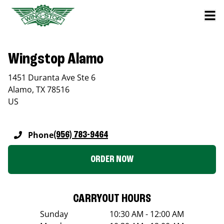
Wingstop Alamo
1451 Duranta Ave Ste 6
Alamo
,
TX
78516
US
Phone
(956) 783-9464
ORDER NOW
CARRYOUT HOURS
Sunday
10:30 AM - 12:00 AM