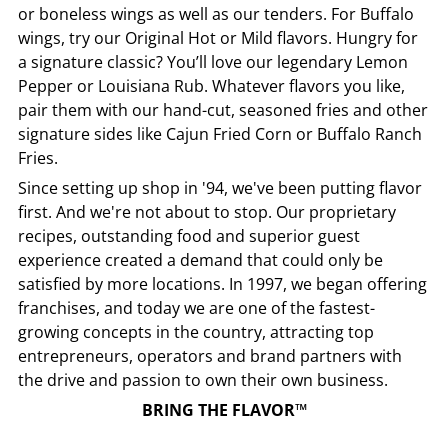
or boneless wings as well as our tenders. For Buffalo
wings, try our Original Hot or Mild flavors. Hungry for
a signature classic? You’ll love our legendary Lemon
Pepper or Louisiana Rub. Whatever flavors you like,
pair them with our hand-cut, seasoned fries and other
signature sides like Cajun Fried Corn or Buffalo Ranch
Fries.
Since setting up shop in '94, we've been putting flavor
first. And we're not about to stop. Our proprietary
recipes, outstanding food and superior guest
experience created a demand that could only be
satisfied by more locations. In 1997, we began offering
franchises, and today we are one of the fastest-
growing concepts in the country, attracting top
entrepreneurs, operators and brand partners with
the drive and passion to own their own business.
BRING THE FLAVOR™