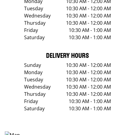
Monday
10:30 AM - 12:00 AM
Tuesday
10:30 AM - 12:00 AM
Wednesday
10:30 AM - 12:00 AM
Thursday
10:30 AM - 12:00 AM
Friday
10:30 AM - 1:00 AM
Saturday
10:30 AM - 1:00 AM
DELIVERY HOURS
Sunday
10:30 AM - 12:00 AM
Monday
10:30 AM - 12:00 AM
Tuesday
10:30 AM - 12:00 AM
Wednesday
10:30 AM - 12:00 AM
Thursday
10:30 AM - 12:00 AM
Friday
10:30 AM - 1:00 AM
Saturday
10:30 AM - 1:00 AM