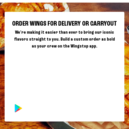
ORDER WINGS FOR DELIVERY OR CARRYOUT
We're making it easier than ever to bring our iconic
flavors straight to you. Build a custom order as bold
as your crew on the Wingstop app.