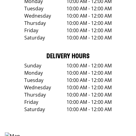
Monday
10:00 AM - 12:00 AM
Tuesday
10:00 AM - 12:00 AM
Wednesday
10:00 AM - 12:00 AM
Thursday
10:00 AM - 12:00 AM
Friday
10:00 AM - 12:00 AM
Saturday
10:00 AM - 12:00 AM
DELIVERY HOURS
Sunday
10:00 AM - 12:00 AM
Monday
10:00 AM - 12:00 AM
Tuesday
10:00 AM - 12:00 AM
Wednesday
10:00 AM - 12:00 AM
Thursday
10:00 AM - 12:00 AM
Friday
10:00 AM - 12:00 AM
Saturday
10:00 AM - 12:00 AM