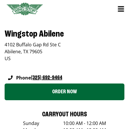
Wingstop Abilene
4102 Buffalo Gap Rd Ste C
Abilene
,
TX
79605
US
Phone
(325) 692-9464
ORDER NOW
CARRYOUT HOURS
Sunday
10:00 AM - 12:00 AM