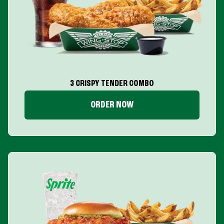
3 CRISPY TENDER COMBO
ORDER NOW