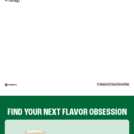
©
Mapbox
©
OpenStreetMap
FIND YOUR NEXT FLAVOR OBSESSION