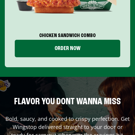
CHICKEN SANDWICH COMBO
ORDER NOW
FLAVOR YOU DONT WANNA MISS
Bold, saucy, and cooked to crispy perfection. Get
Wingstop delivered straight to your door or
ready for carryout whenever the cravings hit.