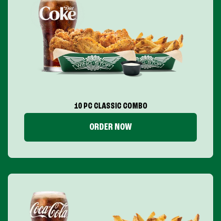
10 PC CLASSIC COMBO
ORDER NOW