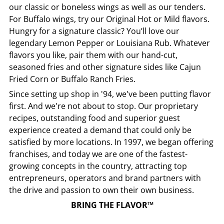
our classic or boneless wings as well as our tenders.
For Buffalo wings, try our Original Hot or Mild flavors.
Hungry for a signature classic? You’ll love our
legendary Lemon Pepper or Louisiana Rub. Whatever
flavors you like, pair them with our hand-cut,
seasoned fries and other signature sides like Cajun
Fried Corn or Buffalo Ranch Fries.
Since setting up shop in '94, we've been putting flavor
first. And we're not about to stop. Our proprietary
recipes, outstanding food and superior guest
experience created a demand that could only be
satisfied by more locations. In 1997, we began offering
franchises, and today we are one of the fastest-
growing concepts in the country, attracting top
entrepreneurs, operators and brand partners with
the drive and passion to own their own business.
BRING THE FLAVOR™