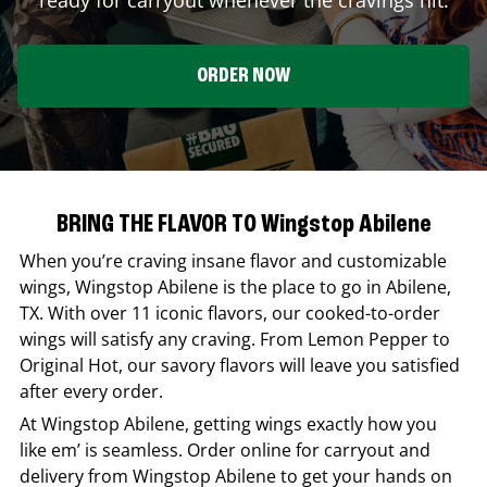
ORDER NOW
BRING THE FLAVOR TO Wingstop Abilene
When you’re craving insane flavor and customizable
wings,
Wingstop
Abilene
is the place to go in
Abilene
,
TX
. With over 11 iconic flavors, our cooked-to-order
wings will satisfy any craving. From Lemon Pepper to
Original Hot, our savory flavors will leave you satisfied
after every order.
At
Wingstop
Abilene
, getting wings exactly how you
like em’ is seamless. Order online for carryout and
delivery from
Wingstop
Abilene
to get your hands on