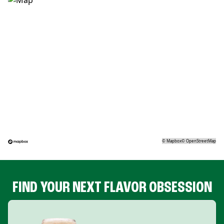
©
Mapbox
©
OpenStreetMap
FIND YOUR NEXT FLAVOR OBSESSION