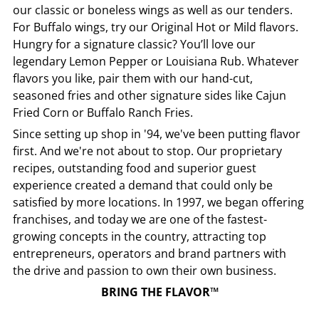
our classic or boneless wings as well as our tenders.
For Buffalo wings, try our Original Hot or Mild flavors.
Hungry for a signature classic? You’ll love our
legendary Lemon Pepper or Louisiana Rub. Whatever
flavors you like, pair them with our hand-cut,
seasoned fries and other signature sides like Cajun
Fried Corn or Buffalo Ranch Fries.
Since setting up shop in '94, we've been putting flavor
first. And we're not about to stop. Our proprietary
recipes, outstanding food and superior guest
experience created a demand that could only be
satisfied by more locations. In 1997, we began offering
franchises, and today we are one of the fastest-
growing concepts in the country, attracting top
entrepreneurs, operators and brand partners with
the drive and passion to own their own business.
BRING THE FLAVOR™