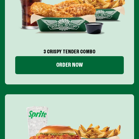
3 CRISPY TENDER COMBO
ORDER NOW