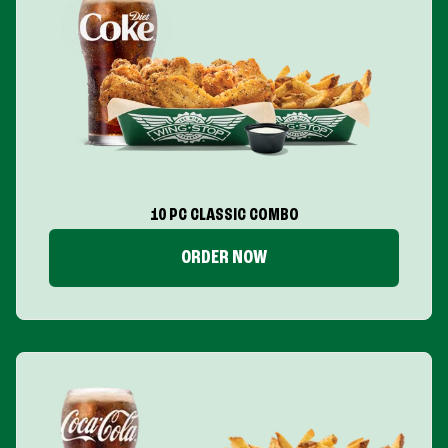
10 PC CLASSIC COMBO
ORDER NOW