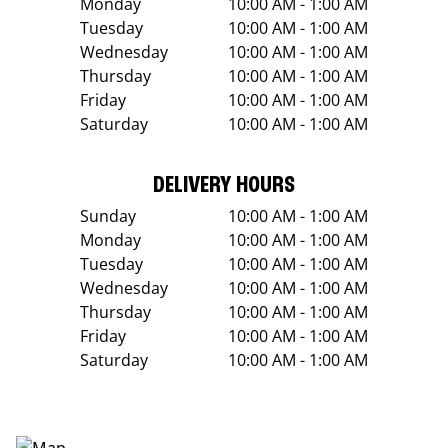
Monday
10:00 AM - 1:00 AM
Tuesday
10:00 AM - 1:00 AM
Wednesday
10:00 AM - 1:00 AM
Thursday
10:00 AM - 1:00 AM
Friday
10:00 AM - 1:00 AM
Saturday
10:00 AM - 1:00 AM
DELIVERY HOURS
Sunday
10:00 AM - 1:00 AM
Monday
10:00 AM - 1:00 AM
Tuesday
10:00 AM - 1:00 AM
Wednesday
10:00 AM - 1:00 AM
Thursday
10:00 AM - 1:00 AM
Friday
10:00 AM - 1:00 AM
Saturday
10:00 AM - 1:00 AM