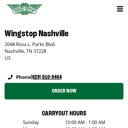
Wingstop Nashville
2048 Rosa L. Parks Blvd.
Nashville
,
TN
37228
US
Phone
(629) 910-9464
ORDER NOW
CARRYOUT HOURS
Sunday
10:00 AM - 1:00 AM