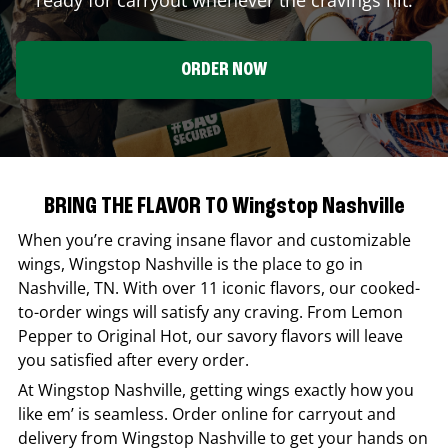
ORDER NOW
BRING THE FLAVOR TO Wingstop Nashville
When you’re craving insane flavor and customizable
wings,
Wingstop
Nashville
is the place to go in
Nashville
,
TN
. With over 11 iconic flavors, our cooked-
to-order wings will satisfy any craving. From Lemon
Pepper to Original Hot, our savory flavors will leave
you satisfied after every order.
At
Wingstop
Nashville
, getting wings exactly how you
like em’ is seamless. Order online for carryout and
delivery from
Wingstop
Nashville
to get your hands on