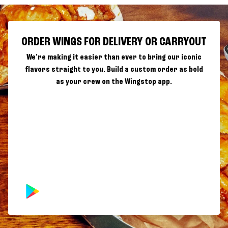
ORDER WINGS FOR DELIVERY OR CARRYOUT
We're making it easier than ever to bring our iconic
flavors straight to you. Build a custom order as bold
as your crew on the Wingstop app.