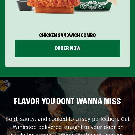
CHICKEN SANDWICH COMBO
ORDER NOW
FLAVOR YOU DONT WANNA MISS
Bold, saucy, and cooked to crispy perfection. Get
Wingstop delivered straight to your door or
ready for carryout whenever the cravings hit.