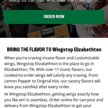
ORDER NOW
BRING THE FLAVOR TO Wingstop Elizabethton
When you’re craving insane flavor and customizable
wings,
Wingstop
Elizabethton
is the place to go in
Elizabethton
,
TN
. With over 11 iconic flavors, our
cooked-to-order wings will satisfy any craving. From
Lemon Pepper to Original Hot, our savory flavors will
leave you satisfied after every order.
At
Wingstop
Elizabethton
, getting wings exactly how
you like em’ is seamless. Order online for carryout and
delivery from
Wingstop
Elizabethton
to get your