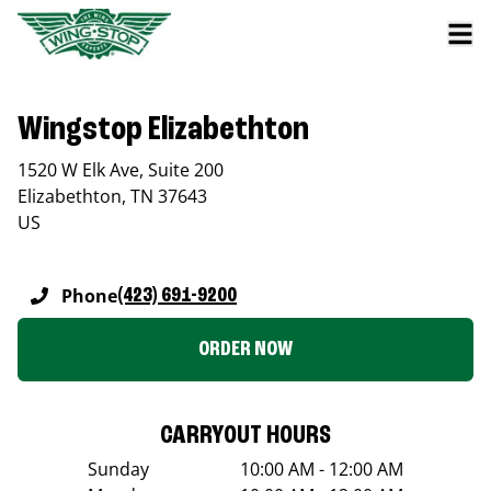
Wingstop Elizabethton
1520 W Elk Ave, Suite 200
Elizabethton
,
TN
37643
US
Phone
(423) 691-9200
ORDER NOW
CARRYOUT HOURS
Sunday
10:00 AM - 12:00 AM