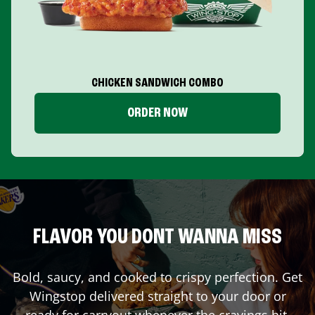
CHICKEN SANDWICH COMBO
ORDER NOW
FLAVOR YOU DONT WANNA MISS
Bold, saucy, and cooked to crispy perfection. Get
Wingstop delivered straight to your door or
ready for carryout whenever the cravings hit.