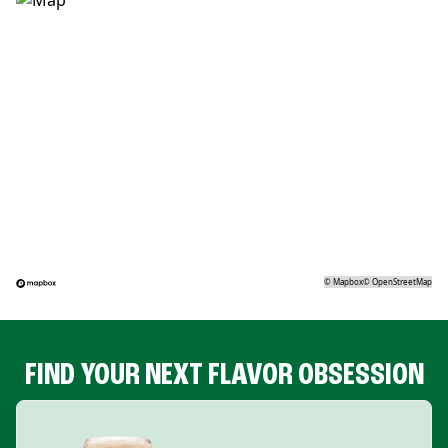
©
Mapbox
©
OpenStreetMap
FIND YOUR NEXT FLAVOR OBSESSION