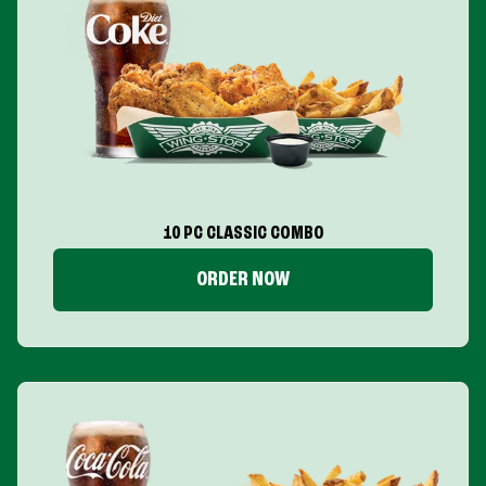
10 PC CLASSIC COMBO
ORDER NOW