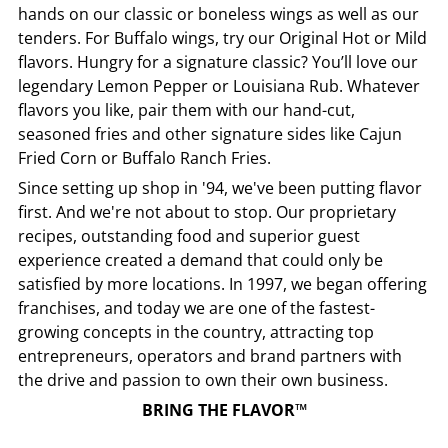
hands on our classic or boneless wings as well as our
tenders. For Buffalo wings, try our Original Hot or Mild
flavors. Hungry for a signature classic? You’ll love our
legendary Lemon Pepper or Louisiana Rub. Whatever
flavors you like, pair them with our hand-cut,
seasoned fries and other signature sides like Cajun
Fried Corn or Buffalo Ranch Fries.
Since setting up shop in '94, we've been putting flavor
first. And we're not about to stop. Our proprietary
recipes, outstanding food and superior guest
experience created a demand that could only be
satisfied by more locations. In 1997, we began offering
franchises, and today we are one of the fastest-
growing concepts in the country, attracting top
entrepreneurs, operators and brand partners with
the drive and passion to own their own business.
BRING THE FLAVOR™