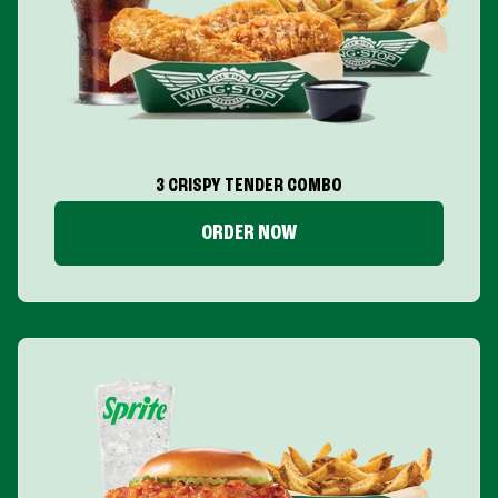
3 CRISPY TENDER COMBO
ORDER NOW