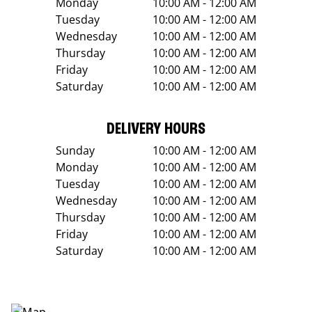
Monday
10:00 AM - 12:00 AM
Tuesday
10:00 AM - 12:00 AM
Wednesday
10:00 AM - 12:00 AM
Thursday
10:00 AM - 12:00 AM
Friday
10:00 AM - 12:00 AM
Saturday
10:00 AM - 12:00 AM
DELIVERY HOURS
Sunday
10:00 AM - 12:00 AM
Monday
10:00 AM - 12:00 AM
Tuesday
10:00 AM - 12:00 AM
Wednesday
10:00 AM - 12:00 AM
Thursday
10:00 AM - 12:00 AM
Friday
10:00 AM - 12:00 AM
Saturday
10:00 AM - 12:00 AM