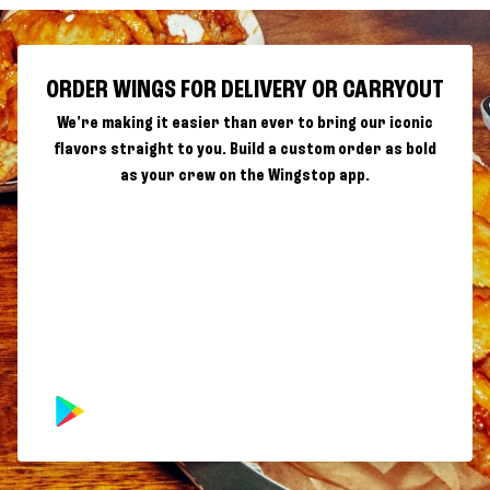
ORDER WINGS FOR DELIVERY OR CARRYOUT
We're making it easier than ever to bring our iconic
flavors straight to you. Build a custom order as bold
as your crew on the Wingstop app.