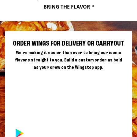
BRING THE FLAVOR™
ORDER WINGS FOR DELIVERY OR CARRYOUT
We're making it easier than ever to bring our iconic
flavors straight to you. Build a custom order as bold
as your crew on the Wingstop app.