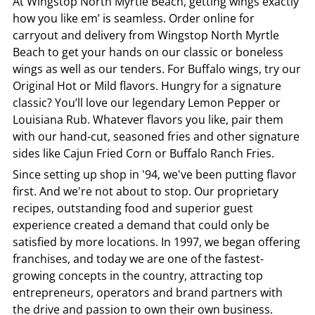
At
Wingstop
North Myrtle Beach
, getting wings exactly
how you like em’ is seamless. Order online for
carryout and delivery from
Wingstop
North Myrtle
Beach
to get your hands on our classic or boneless
wings as well as our tenders. For Buffalo wings, try our
Original Hot or Mild flavors. Hungry for a signature
classic? You’ll love our legendary Lemon Pepper or
Louisiana Rub. Whatever flavors you like, pair them
with our hand-cut, seasoned fries and other signature
sides like Cajun Fried Corn or Buffalo Ranch Fries.
Since setting up shop in '94, we've been putting flavor
first. And we're not about to stop. Our proprietary
recipes, outstanding food and superior guest
experience created a demand that could only be
satisfied by more locations. In 1997, we began offering
franchises, and today we are one of the fastest-
growing concepts in the country, attracting top
entrepreneurs, operators and brand partners with
the drive and passion to own their own business.