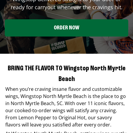
ready for carryout whenever the cravings hit.
ORDER NOW
BRING THE FLAVOR TO Wingstop North Myrtle
Beach
When you’re craving insane flavor and customizable
wings,
Wingstop
North Myrtle Beach
is the place to go
in
North Myrtle Beach
,
SC
. With over 11 iconic flavors,
our cooked-to-order wings will satisfy any craving.
From Lemon Pepper to Original Hot, our savory
flavors will leave you satisfied after every order.