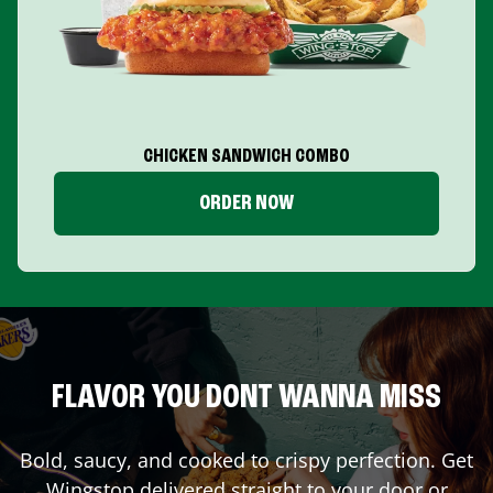
CHICKEN SANDWICH COMBO
ORDER NOW
FLAVOR YOU DONT WANNA MISS
Bold, saucy, and cooked to crispy perfection. Get
Wingstop delivered straight to your door or