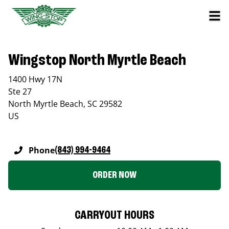
Wingstop North Myrtle Beach
1400 Hwy 17N
Ste 27
North Myrtle Beach
,
SC
29582
US
Phone
(843) 994-9464
ORDER NOW
CARRYOUT HOURS