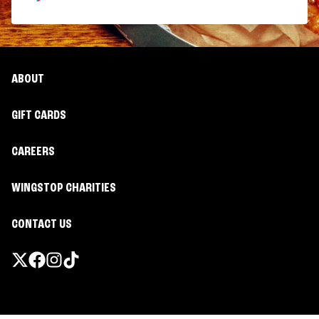
ABOUT
GIFT CARDS
CAREERS
WINGSTOP CHARITIES
CONTACT US