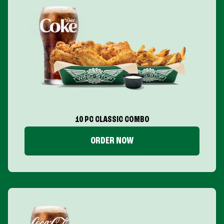
10 PC CLASSIC COMBO
ORDER NOW