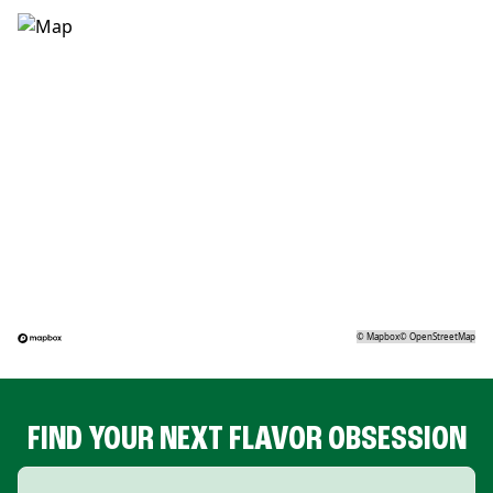
©
Mapbox
©
OpenStreetMap
FIND YOUR NEXT FLAVOR OBSESSION