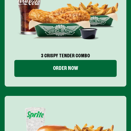
3 CRISPY TENDER COMBO
ORDER NOW