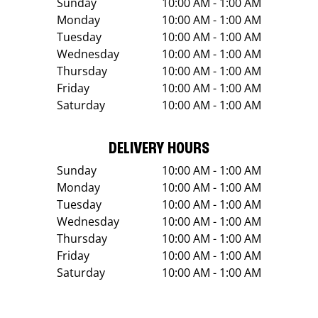
Sunday
10:00 AM - 1:00 AM
Monday
10:00 AM - 1:00 AM
Tuesday
10:00 AM - 1:00 AM
Wednesday
10:00 AM - 1:00 AM
Thursday
10:00 AM - 1:00 AM
Friday
10:00 AM - 1:00 AM
Saturday
10:00 AM - 1:00 AM
DELIVERY HOURS
Sunday
10:00 AM - 1:00 AM
Monday
10:00 AM - 1:00 AM
Tuesday
10:00 AM - 1:00 AM
Wednesday
10:00 AM - 1:00 AM
Thursday
10:00 AM - 1:00 AM
Friday
10:00 AM - 1:00 AM
Saturday
10:00 AM - 1:00 AM