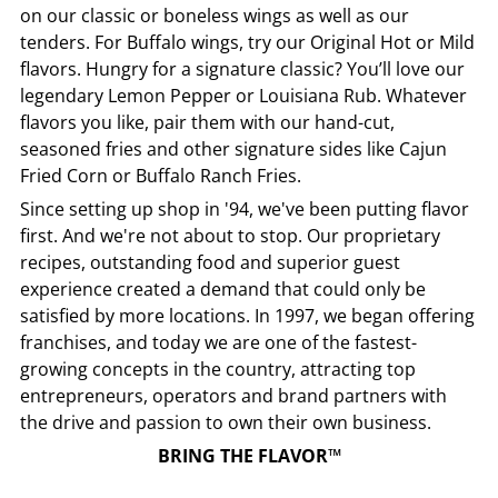
on our classic or boneless wings as well as our
tenders. For Buffalo wings, try our Original Hot or Mild
flavors. Hungry for a signature classic? You’ll love our
legendary Lemon Pepper or Louisiana Rub. Whatever
flavors you like, pair them with our hand-cut,
seasoned fries and other signature sides like Cajun
Fried Corn or Buffalo Ranch Fries.
Since setting up shop in '94, we've been putting flavor
first. And we're not about to stop. Our proprietary
recipes, outstanding food and superior guest
experience created a demand that could only be
satisfied by more locations. In 1997, we began offering
franchises, and today we are one of the fastest-
growing concepts in the country, attracting top
entrepreneurs, operators and brand partners with
the drive and passion to own their own business.
BRING THE FLAVOR™