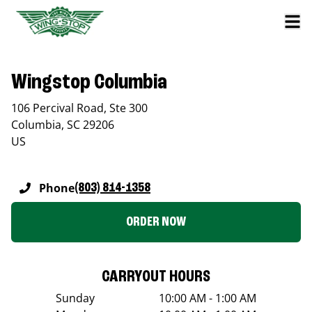
Wingstop Columbia
106 Percival Road, Ste 300
Columbia
,
SC
29206
US
Phone
(803) 814-1358
ORDER NOW
CARRYOUT HOURS
Sunday
10:00 AM - 1:00 AM