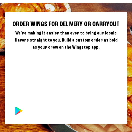
ORDER WINGS FOR DELIVERY OR CARRYOUT
We're making it easier than ever to bring our iconic
flavors straight to you. Build a custom order as bold
as your crew on the Wingstop app.