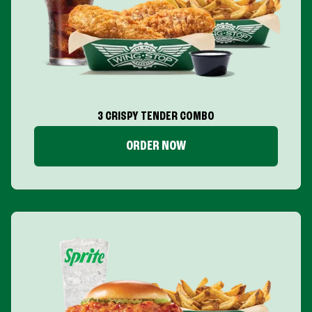
3 CRISPY TENDER COMBO
ORDER NOW