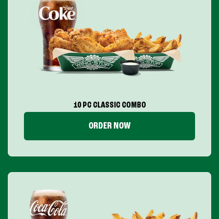
10 PC CLASSIC COMBO
ORDER NOW