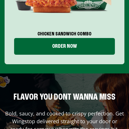
CHICKEN SANDWICH COMBO
ORDER NOW
FLAVOR YOU DONT WANNA MISS
Bold, saucy, and cooked to crispy perfection. Get
Wingstop delivered straight to your door or
ready for carryout whenever the cravings hit.