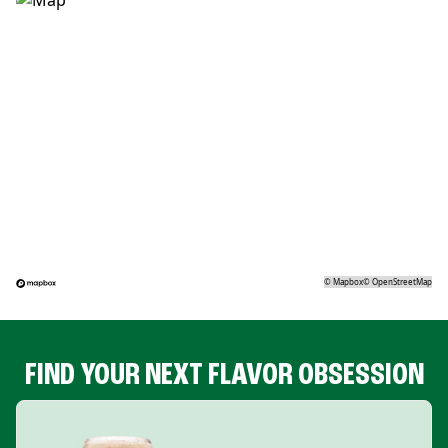
©
Mapbox
©
OpenStreetMap
FIND YOUR NEXT FLAVOR OBSESSION