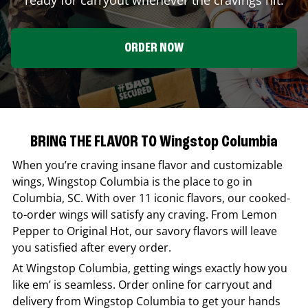
ORDER NOW
BRING THE FLAVOR TO Wingstop Columbia
When you’re craving insane flavor and customizable
wings,
Wingstop
Columbia
is the place to go in
Columbia
,
SC
. With over 11 iconic flavors, our cooked-
to-order wings will satisfy any craving. From Lemon
Pepper to Original Hot, our savory flavors will leave
you satisfied after every order.
At
Wingstop
Columbia
, getting wings exactly how you
like em’ is seamless. Order online for carryout and
delivery from
Wingstop
Columbia
to get your hands