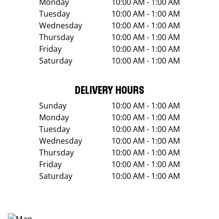
Monday
10:00 AM - 1:00 AM
Tuesday
10:00 AM - 1:00 AM
Wednesday
10:00 AM - 1:00 AM
Thursday
10:00 AM - 1:00 AM
Friday
10:00 AM - 1:00 AM
Saturday
10:00 AM - 1:00 AM
DELIVERY HOURS
Sunday
10:00 AM - 1:00 AM
Monday
10:00 AM - 1:00 AM
Tuesday
10:00 AM - 1:00 AM
Wednesday
10:00 AM - 1:00 AM
Thursday
10:00 AM - 1:00 AM
Friday
10:00 AM - 1:00 AM
Saturday
10:00 AM - 1:00 AM