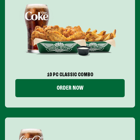
10 PC CLASSIC COMBO
ORDER NOW