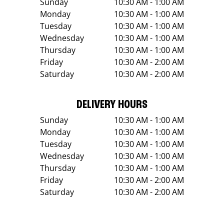
Sunday
10:30 AM - 1:00 AM
Monday
10:30 AM - 1:00 AM
Tuesday
10:30 AM - 1:00 AM
Wednesday
10:30 AM - 1:00 AM
Thursday
10:30 AM - 1:00 AM
Friday
10:30 AM - 2:00 AM
Saturday
10:30 AM - 2:00 AM
DELIVERY HOURS
Sunday
10:30 AM - 1:00 AM
Monday
10:30 AM - 1:00 AM
Tuesday
10:30 AM - 1:00 AM
Wednesday
10:30 AM - 1:00 AM
Thursday
10:30 AM - 1:00 AM
Friday
10:30 AM - 2:00 AM
Saturday
10:30 AM - 2:00 AM