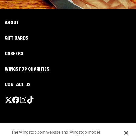
ABOUT
GIFT CARDS
CAREERS
WINGSTOP CHARITIES
CONTACT US
Promotions & Offers
The Wingstop.com website and Wingstop mobile
Terms