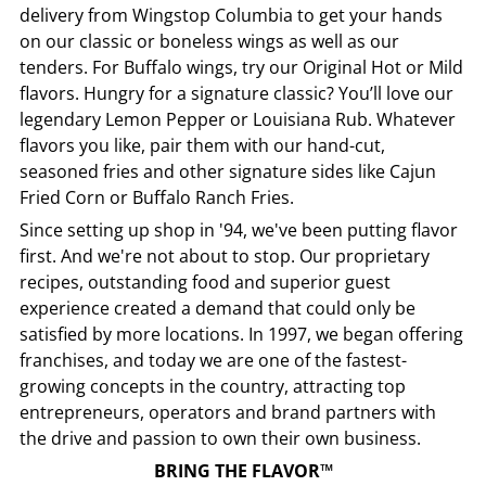
delivery from
Wingstop
Columbia
to get your hands
on our classic or boneless wings as well as our
tenders. For Buffalo wings, try our Original Hot or Mild
flavors. Hungry for a signature classic? You’ll love our
legendary Lemon Pepper or Louisiana Rub. Whatever
flavors you like, pair them with our hand-cut,
seasoned fries and other signature sides like Cajun
Fried Corn or Buffalo Ranch Fries.
Since setting up shop in '94, we've been putting flavor
first. And we're not about to stop. Our proprietary
recipes, outstanding food and superior guest
experience created a demand that could only be
satisfied by more locations. In 1997, we began offering
franchises, and today we are one of the fastest-
growing concepts in the country, attracting top
entrepreneurs, operators and brand partners with
the drive and passion to own their own business.
BRING THE FLAVOR™