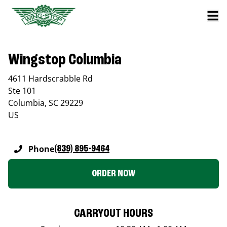
Wingstop Columbia
4611 Hardscrabble Rd
Ste 101
Columbia
,
SC
29229
US
Phone
(839) 895-9464
ORDER NOW
CARRYOUT HOURS