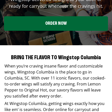
ready for carryout whenever the cravings hit.
ORDER NOW
BRING THE FLAVOR TO Wingstop Columbia
When you’re craving insane flavor and customizable
wings,
Wingstop
Columbia
is the place to go in
Columbia
,
SC
. With over 11 iconic flavors, our cooked-
to-order wings will satisfy any craving. From Lemon
Pepper to Original Hot, our savory flavors will leave
you satisfied after every order.
At
Wingstop
Columbia
, getting wings exactly how you
like em’ is seamless. Order online for carryout and