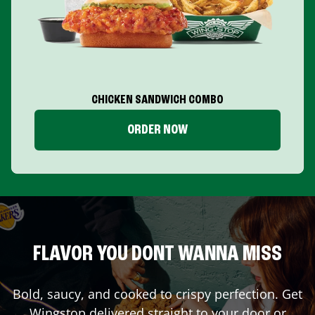
CHICKEN SANDWICH COMBO
ORDER NOW
FLAVOR YOU DONT WANNA MISS
Bold, saucy, and cooked to crispy perfection. Get
Wingstop delivered straight to your door or