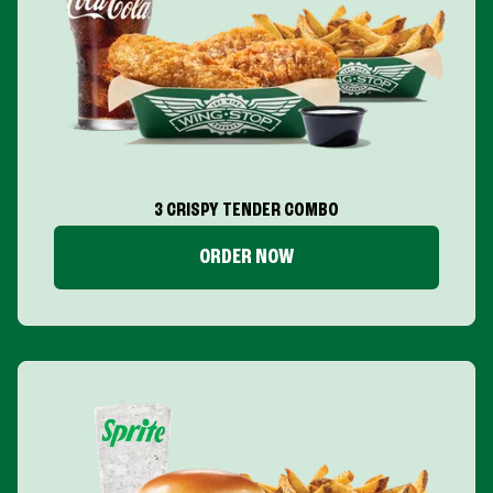
3 CRISPY TENDER COMBO
ORDER NOW