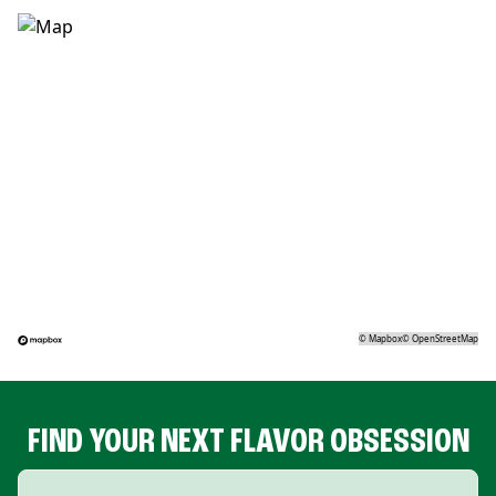
©
Mapbox
©
OpenStreetMap
FIND YOUR NEXT FLAVOR OBSESSION