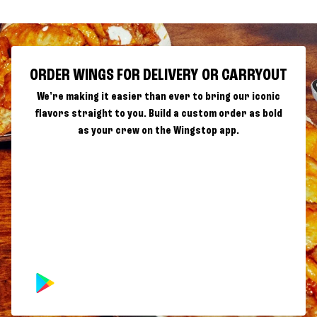
ORDER WINGS FOR DELIVERY OR CARRYOUT
We're making it easier than ever to bring our iconic
flavors straight to you. Build a custom order as bold
as your crew on the Wingstop app.