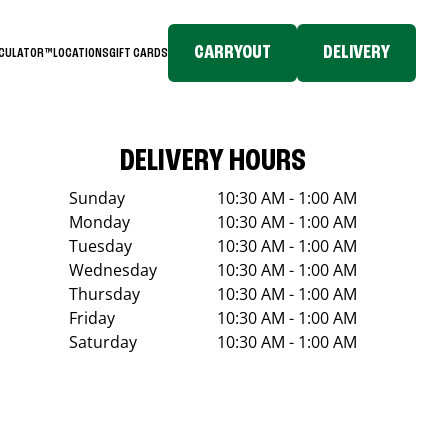
CARRYOUT
DELIVERY
LCULATOR™
LOCATIONS
GIFT CARDS
DELIVERY HOURS
Sunday
10:30 AM - 1:00 AM
Monday
10:30 AM - 1:00 AM
Tuesday
10:30 AM - 1:00 AM
Wednesday
10:30 AM - 1:00 AM
Thursday
10:30 AM - 1:00 AM
Friday
10:30 AM - 1:00 AM
Saturday
10:30 AM - 1:00 AM