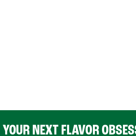
D YOUR NEXT FLAVOR OBSES