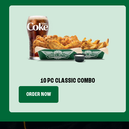
10 PC CLASSIC COMBO
ORDER NOW