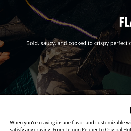
FL
Bold, saucy, and cooked to crispy perfecti
When you’re craving insane flavor and customizable w
satisfy any craving. From Lemon Pepper to Original Hot, 