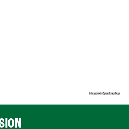
©
Mapbox
©
OpenStreetMap
SION