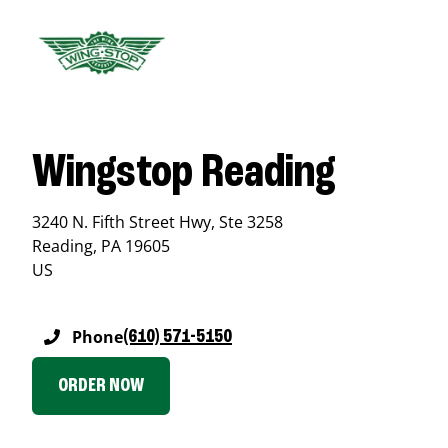
Wingstop Reading
3240 N. Fifth Street Hwy, Ste 3258
Reading
,
PA
19605
US
Phone
(610) 571-5150
ORDER NOW