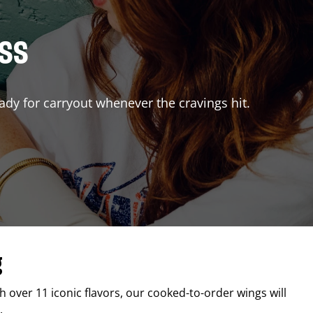
ISS
ady for carryout whenever the cravings hit.
g
th over 11 iconic flavors, our cooked-to-order wings will
.