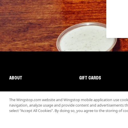
ABOUT
GIFT CARDS
The Wingstop.com website and Wingstop mobile application use cookie
navigation, analyze usage and provide content and advertisements that
select “Accept All Cookies”. By doing so, you agree to the storing of co
Promotions & Offers
Terms
Privacy
Sitemap
Accessibi