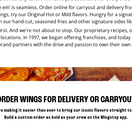
ke em’ is seamless. Order online for carryout and delivery f
ings, try our Original Hot or Mild flavors. Hungry for a sign
h our hand-cut, seasoned fries and other signature sides lik
 first. And we're not about to stop. Our proprietary recipes
locations. In 1997, we began offering franchises, and today
brand partners with the drive and passion to own their own
ORDER WINGS FOR DELIVERY OR CARRYOU
e making it easier than ever to bring our iconic flavors straight to
Build a custom order as bold as your crew on the Wingstop app.