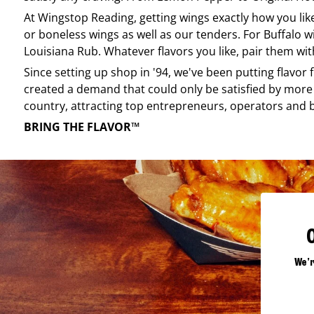
At
Wingstop
Reading
, getting wings exactly how you li
or boneless wings as well as our tenders. For Buffalo w
Louisiana Rub. Whatever flavors you like, pair them wit
Since setting up shop in '94, we've been putting flavor
created a demand that could only be satisfied by more 
country, attracting top entrepreneurs, operators and 
BRING THE FLAVOR™
We'r