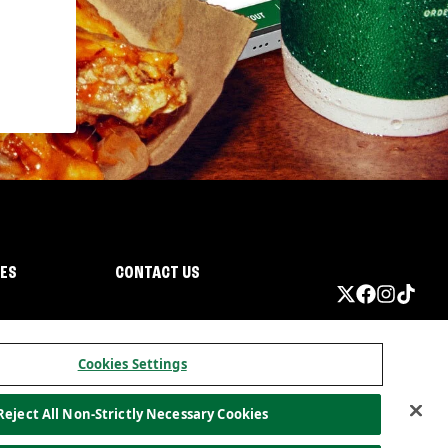
IES
CONTACT US
Cookies Settings
Reject All Non-Strictly Necessary Cookies
ormation
California Privacy
Do not sell my information