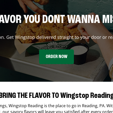
AVOR YOU DONT WANNA M
on. Get Wingstop delivered straight to your door or re
ORDER NOW
BRING THE FLAVOR TO Wingstop Readin
ings,
Wingstop
Reading
is the place to go in
Reading
,
PA
. Wi
our savory flavors will leave you satisfied after every order