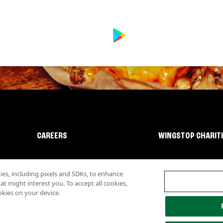
CAREERS
WINGSTOP CHARIT
s, including pixels and SDKs, to enhance
 might interest you. To accept all cookies,
okies on your device.
lity
Investor Relations
Own a Wingstop
Nutritional Information
Allergen inf