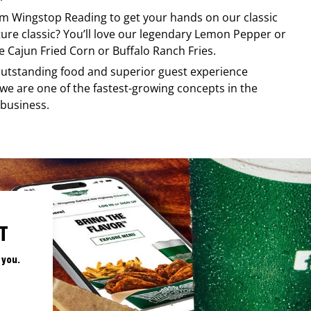
rom
Wingstop
Reading
to get your hands on our classic
ature classic? You’ll love our legendary Lemon Pepper or
e Cajun Fried Corn or Buffalo Ranch Fries.
, outstanding food and superior guest experience
 we are one of the fastest-growing concepts in the
 business.
T
 you.