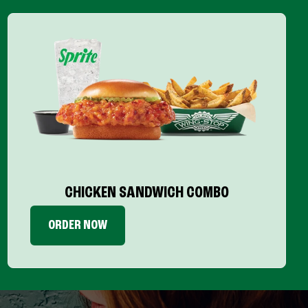
CHICKEN SANDWICH COMBO
ORDER NOW