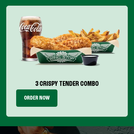
3 CRISPY TENDER COMBO
ORDER NOW