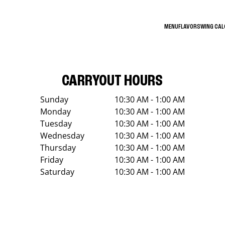
MENU
FLAVORS
WING CA
CARRYOUT HOURS
Sunday
10:30 AM - 1:00 AM
Monday
10:30 AM - 1:00 AM
Tuesday
10:30 AM - 1:00 AM
Wednesday
10:30 AM - 1:00 AM
Thursday
10:30 AM - 1:00 AM
Friday
10:30 AM - 1:00 AM
Saturday
10:30 AM - 1:00 AM