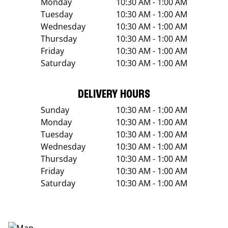
Monday
10:30 AM - 1:00 AM
Tuesday
10:30 AM - 1:00 AM
Wednesday
10:30 AM - 1:00 AM
Thursday
10:30 AM - 1:00 AM
Friday
10:30 AM - 1:00 AM
Saturday
10:30 AM - 1:00 AM
DELIVERY HOURS
Sunday
10:30 AM - 1:00 AM
Monday
10:30 AM - 1:00 AM
Tuesday
10:30 AM - 1:00 AM
Wednesday
10:30 AM - 1:00 AM
Thursday
10:30 AM - 1:00 AM
Friday
10:30 AM - 1:00 AM
Saturday
10:30 AM - 1:00 AM