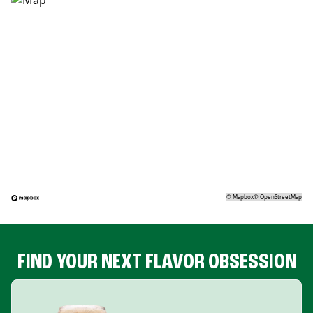
©
Mapbox
©
OpenStreetMap
FIND YOUR NEXT FLAVOR OBSESSION