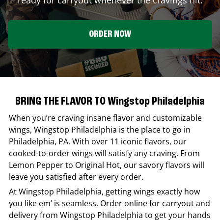
ORDER NOW
BRING THE FLAVOR TO Wingstop Philadelphia
When you’re craving insane flavor and customizable
wings,
Wingstop
Philadelphia
is the place to go in
Philadelphia
,
PA
. With over 11 iconic flavors, our
cooked-to-order wings will satisfy any craving. From
Lemon Pepper to Original Hot, our savory flavors will
leave you satisfied after every order.
At
Wingstop
Philadelphia
, getting wings exactly how
you like em’ is seamless. Order online for carryout and
delivery from
Wingstop
Philadelphia
to get your hands