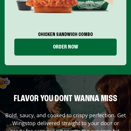
CHICKEN SANDWICH COMBO
ORDER NOW
FLAVOR YOU DONT WANNA MISS
Bold, saucy, and cooked to crispy perfection. Get
Wingstop delivered straight to your door or
ready for carryout whenever the cravings hit.