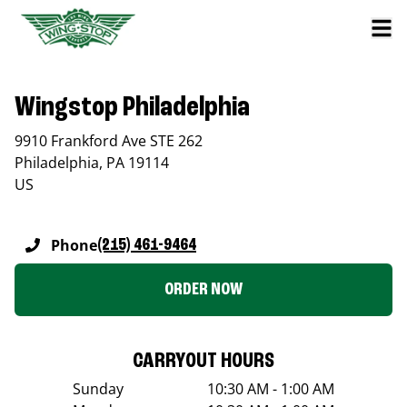
Wingstop Philadelphia
9910 Frankford Ave STE 262
Philadelphia
,
PA
19114
US
Phone
(215) 461-9464
ORDER NOW
CARRYOUT HOURS
Sunday
10:30 AM - 1:00 AM