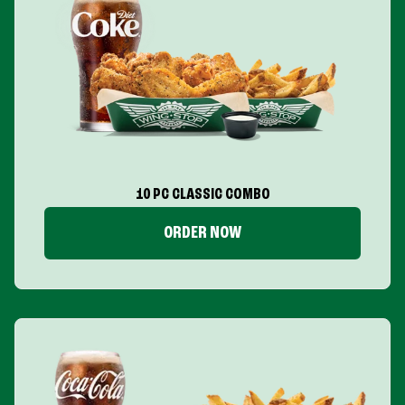
10 PC CLASSIC COMBO
ORDER NOW