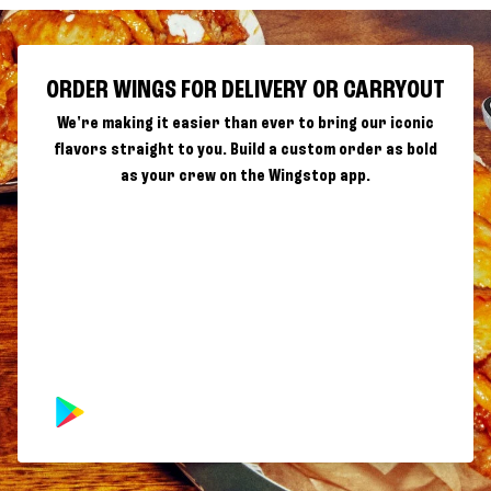
ORDER WINGS FOR DELIVERY OR CARRYOUT
We're making it easier than ever to bring our iconic
flavors straight to you. Build a custom order as bold
as your crew on the Wingstop app.