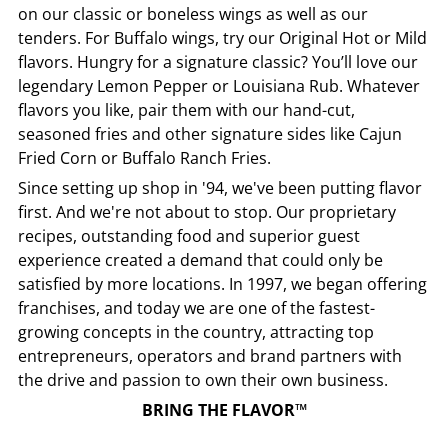
on our classic or boneless wings as well as our
tenders. For Buffalo wings, try our Original Hot or Mild
flavors. Hungry for a signature classic? You’ll love our
legendary Lemon Pepper or Louisiana Rub. Whatever
flavors you like, pair them with our hand-cut,
seasoned fries and other signature sides like Cajun
Fried Corn or Buffalo Ranch Fries.
Since setting up shop in '94, we've been putting flavor
first. And we're not about to stop. Our proprietary
recipes, outstanding food and superior guest
experience created a demand that could only be
satisfied by more locations. In 1997, we began offering
franchises, and today we are one of the fastest-
growing concepts in the country, attracting top
entrepreneurs, operators and brand partners with
the drive and passion to own their own business.
BRING THE FLAVOR™