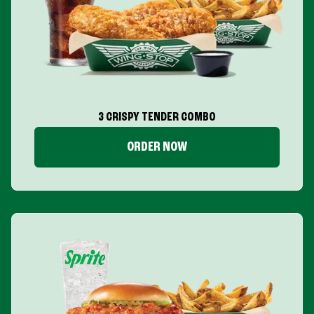
3 CRISPY TENDER COMBO
ORDER NOW