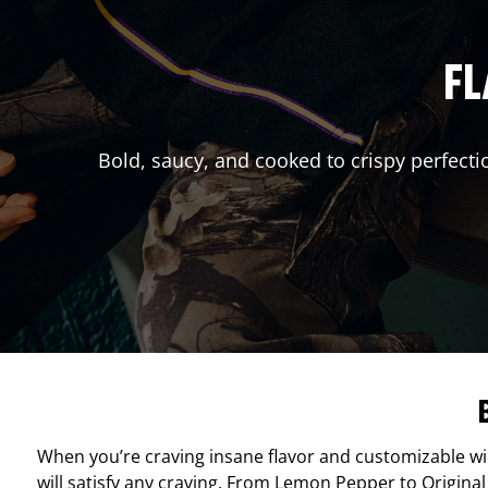
FL
Bold, saucy, and cooked to crispy perfecti
When you’re craving insane flavor and customizable w
will satisfy any craving. From Lemon Pepper to Original 