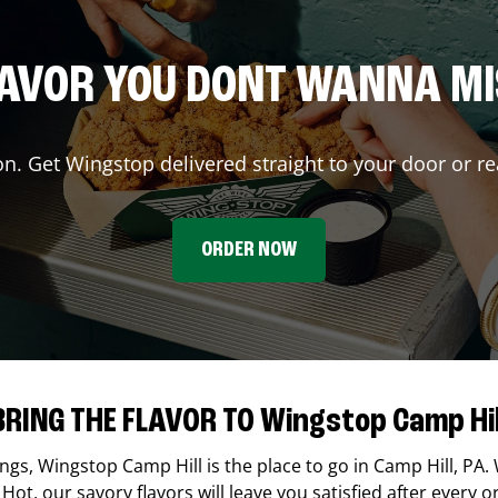
AVOR YOU DONT WANNA M
on. Get Wingstop delivered straight to your door or re
ORDER NOW
BRING THE FLAVOR TO Wingstop Camp Hil
ings,
Wingstop
Camp Hill
is the place to go in
Camp Hill
,
PA
.
Hot, our savory flavors will leave you satisfied after every o