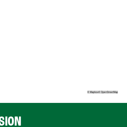
©
Mapbox
©
OpenStreetMap
SION