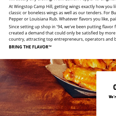
At
Wingstop
Camp Hill
, getting wings exactly how you l
classic or boneless wings as well as our tenders. For Bu
Pepper or Louisiana Rub. Whatever flavors you like, pai
Since setting up shop in '94, we've been putting flavor
created a demand that could only be satisfied by more 
country, attracting top entrepreneurs, operators and 
BRING THE FLAVOR™
We'r