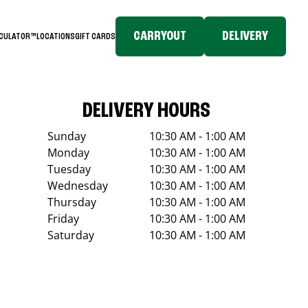
CARRYOUT
DELIVERY
LCULATOR™
LOCATIONS
GIFT CARDS
DELIVERY HOURS
Sunday
10:30 AM - 1:00 AM
Monday
10:30 AM - 1:00 AM
Tuesday
10:30 AM - 1:00 AM
Wednesday
10:30 AM - 1:00 AM
Thursday
10:30 AM - 1:00 AM
Friday
10:30 AM - 1:00 AM
Saturday
10:30 AM - 1:00 AM