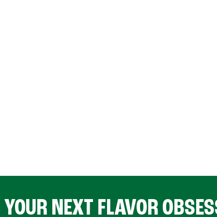
D YOUR NEXT FLAVOR OBSES