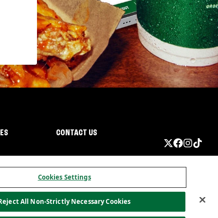
IES
CONTACT US
Cookies Settings
Reject All Non-Strictly Necessary Cookies
ormation
California Privacy
Do not sell my information