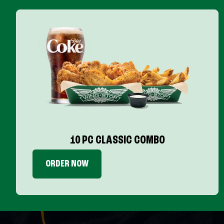
10 PC CLASSIC COMBO
ORDER NOW