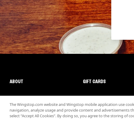
ABOUT
GIFT CARDS
The Wingstop.com website and Wingstop mobile application use cookie
navigation, analyze usage and provide content and advertisements that
select “Accept All Cookies”. By doing so, you agree to the storing of co
Promotions & Offers
Terms
Privacy
Sitemap
Accessibi