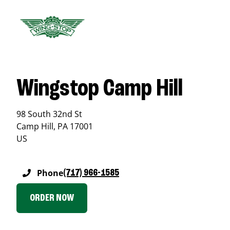
Wingstop Camp Hill
98 South 32nd St
Camp Hill
,
PA
17001
US
Phone
(717) 966-1585
ORDER NOW