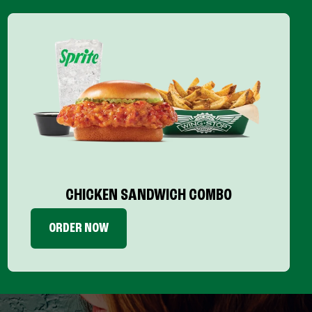
CHICKEN SANDWICH COMBO
ORDER NOW