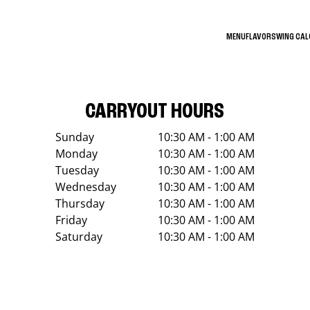
MENU
FLAVORS
WING CA
CARRYOUT HOURS
Sunday
10:30 AM - 1:00 AM
Monday
10:30 AM - 1:00 AM
Tuesday
10:30 AM - 1:00 AM
Wednesday
10:30 AM - 1:00 AM
Thursday
10:30 AM - 1:00 AM
Friday
10:30 AM - 1:00 AM
Saturday
10:30 AM - 1:00 AM