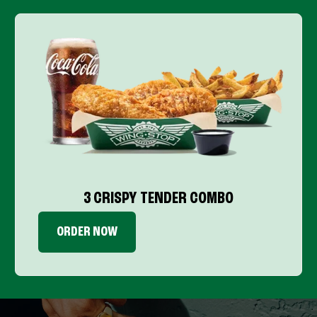
3 CRISPY TENDER COMBO
ORDER NOW