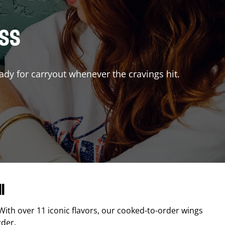
ISS
ady for carryout whenever the cravings hit.
l
 With over 11 iconic flavors, our cooked-to-order wings
rder.