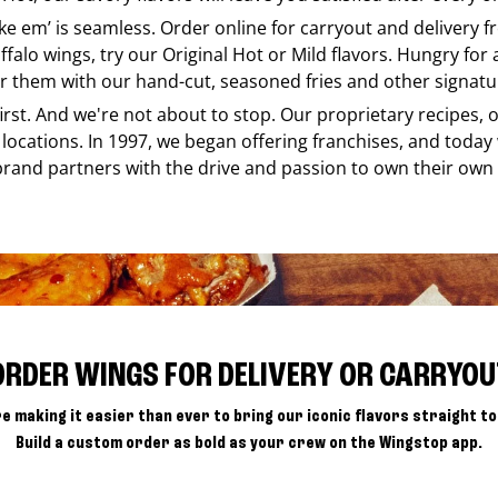
ike em’ is seamless. Order online for carryout and delivery 
ffalo wings, try our Original Hot or Mild flavors. Hungry for
r them with our hand-cut, seasoned fries and other signatur
 first. And we're not about to stop. Our proprietary recipes
locations. In 1997, we began offering franchises, and today
brand partners with the drive and passion to own their own
ORDER WINGS FOR DELIVERY OR CARRYOU
e making it easier than ever to bring our iconic flavors straight to
Build a custom order as bold as your crew on the Wingstop app.