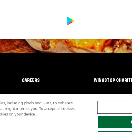
CAREERS
WINGSTOP CHARIT
s, including pixels and SDKs, to enhance
 might interest you. To accept all cookies,
okies on your device.
lity
Investor Relations
Own a Wingstop
Nutritional Information
Allergen inf