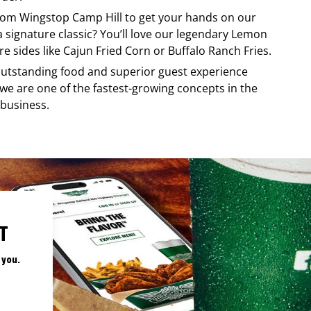
from
Wingstop
Camp Hill
to get your hands on our
 a signature classic? You’ll love our legendary Lemon
e sides like Cajun Fried Corn or Buffalo Ranch Fries.
, outstanding food and superior guest experience
 we are one of the fastest-growing concepts in the
 business.
T
 you.