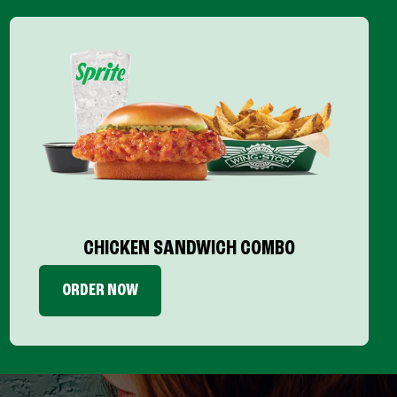
CHICKEN SANDWICH COMBO
ORDER NOW