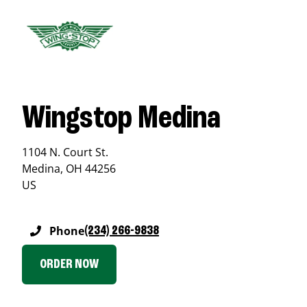
Wingstop Medina
1104 N. Court St.
Medina
,
OH
44256
US
Phone
(234) 266-9838
ORDER NOW