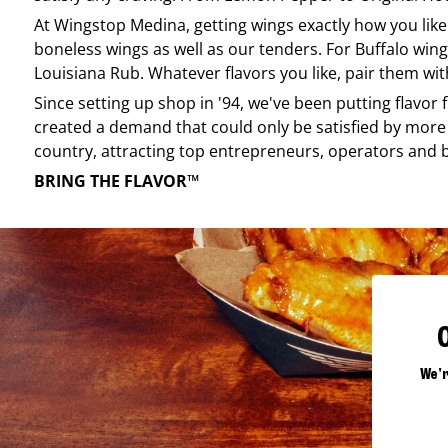
At
Wingstop
Medina
, getting wings exactly how you lik
boneless wings as well as our tenders. For Buffalo wing
Louisiana Rub. Whatever flavors you like, pair them wit
Since setting up shop in '94, we've been putting flavor
created a demand that could only be satisfied by more 
country, attracting top entrepreneurs, operators and 
BRING THE FLAVOR™
We'r