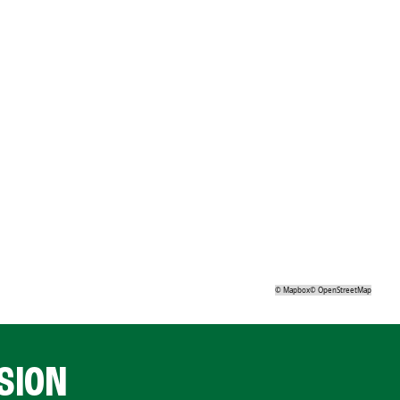
©
Mapbox
©
OpenStreetMap
SION