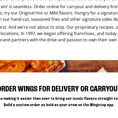
e em’ is seamless. Order online for carryout and delivery fr
s, try our Original Hot or Mild flavors. Hungry for a signatu
h our hand-cut, seasoned fries and other signature sides lik
 first. And we're not about to stop. Our proprietary recipes
locations. In 1997, we began offering franchises, and today
brand partners with the drive and passion to own their own
ORDER WINGS FOR DELIVERY OR CARRYOU
e making it easier than ever to bring our iconic flavors straight to
Build a custom order as bold as your crew on the Wingstop app.