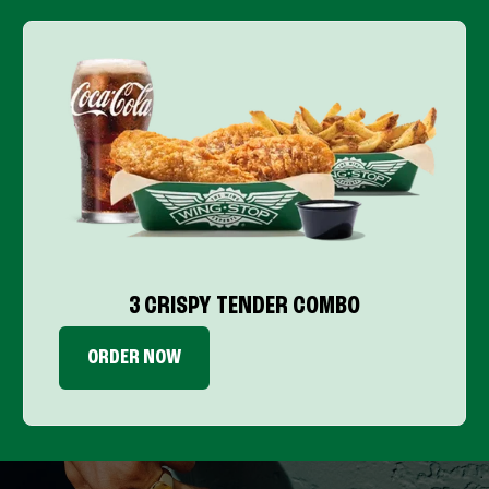
3 CRISPY TENDER COMBO
ORDER NOW