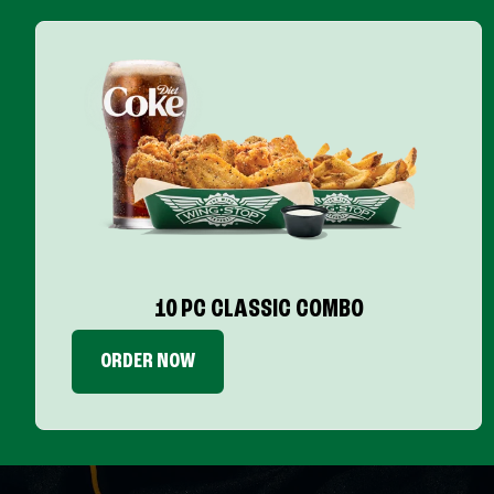
10 PC CLASSIC COMBO
ORDER NOW