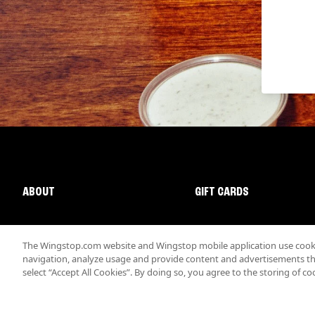
ABOUT
GIFT CARDS
The Wingstop.com website and Wingstop mobile application use cookie
navigation, analyze usage and provide content and advertisements that
select “Accept All Cookies”. By doing so, you agree to the storing of co
Promotions & Offers
Terms
Privacy
Sitemap
Accessibi