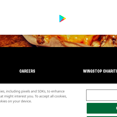
CAREERS
WINGSTOP CHARIT
s, including pixels and SDKs, to enhance
 might interest you. To accept all cookies,
okies on your device.
lity
Investor Relations
Own a Wingstop
Nutritional Information
Allergen inf