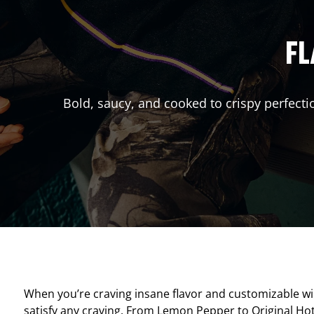
FL
Bold, saucy, and cooked to crispy perfecti
When you’re craving insane flavor and customizable w
satisfy any craving. From Lemon Pepper to Original Hot, 