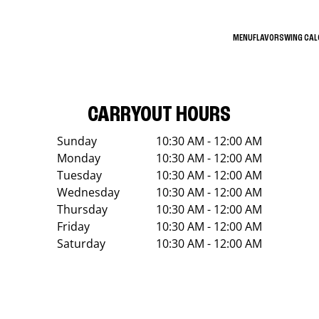
MENU
FLAVORS
WING CA
CARRYOUT HOURS
Sunday
10:30 AM - 12:00 AM
Monday
10:30 AM - 12:00 AM
Tuesday
10:30 AM - 12:00 AM
Wednesday
10:30 AM - 12:00 AM
Thursday
10:30 AM - 12:00 AM
Friday
10:30 AM - 12:00 AM
Saturday
10:30 AM - 12:00 AM