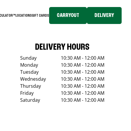
CARRYOUT
DELIVERY
LCULATOR™
LOCATIONS
GIFT CARDS
DELIVERY HOURS
Sunday
10:30 AM - 12:00 AM
Monday
10:30 AM - 12:00 AM
Tuesday
10:30 AM - 12:00 AM
Wednesday
10:30 AM - 12:00 AM
Thursday
10:30 AM - 12:00 AM
Friday
10:30 AM - 12:00 AM
Saturday
10:30 AM - 12:00 AM