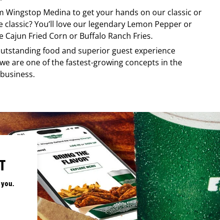
om
Wingstop
Medina
to get your hands on our classic or
re classic? You’ll love our legendary Lemon Pepper or
e Cajun Fried Corn or Buffalo Ranch Fries.
, outstanding food and superior guest experience
 we are one of the fastest-growing concepts in the
 business.
T
 you.