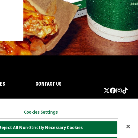
IES
CONTACT US
Cookies Settings
Reject All Non-Strictly Necessary Cookies
ormation
California Privacy
Do not sell my information