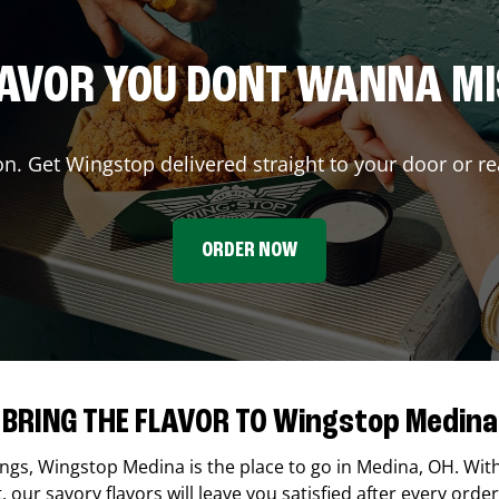
AVOR YOU DONT WANNA M
on. Get Wingstop delivered straight to your door or re
ORDER NOW
BRING THE FLAVOR TO Wingstop Medina
ings,
Wingstop
Medina
is the place to go in
Medina
,
OH
. Wit
our savory flavors will leave you satisfied after every order