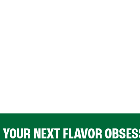
D YOUR NEXT FLAVOR OBSES