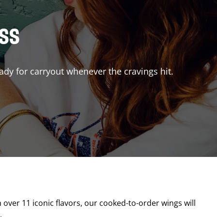
ISS
ady for carryout whenever the cravings hit.
h over 11 iconic flavors, our cooked-to-order wings will
.