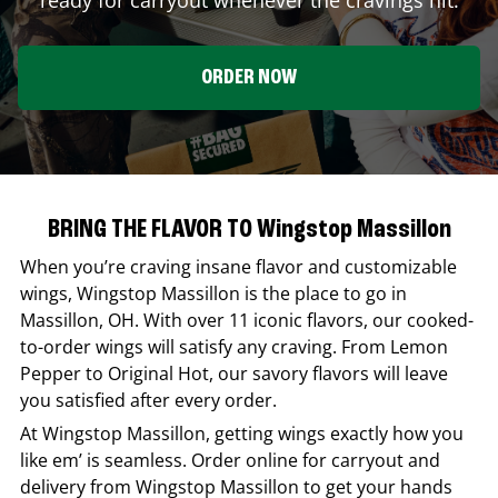
ORDER NOW
BRING THE FLAVOR TO Wingstop Massillon
When you’re craving insane flavor and customizable
wings,
Wingstop
Massillon
is the place to go in
Massillon
,
OH
. With over 11 iconic flavors, our cooked-
to-order wings will satisfy any craving. From Lemon
Pepper to Original Hot, our savory flavors will leave
you satisfied after every order.
At
Wingstop
Massillon
, getting wings exactly how you
like em’ is seamless. Order online for carryout and
delivery from
Wingstop
Massillon
to get your hands