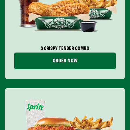
3 CRISPY TENDER COMBO
ORDER NOW