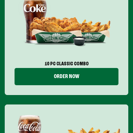
10 PC CLASSIC COMBO
ORDER NOW