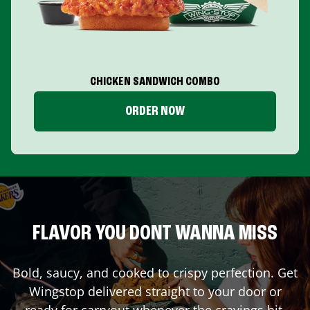
CHICKEN SANDWICH COMBO
ORDER NOW
FLAVOR YOU DONT WANNA MISS
Bold, saucy, and cooked to crispy perfection. Get
Wingstop delivered straight to your door or
ready for carryout whenever the cravings hit.