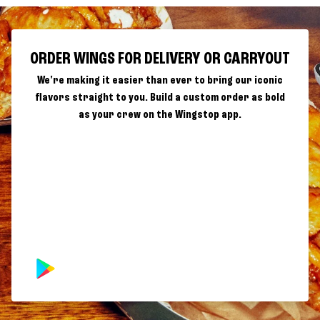
ORDER WINGS FOR DELIVERY OR CARRYOUT
We're making it easier than ever to bring our iconic
flavors straight to you. Build a custom order as bold
as your crew on the Wingstop app.