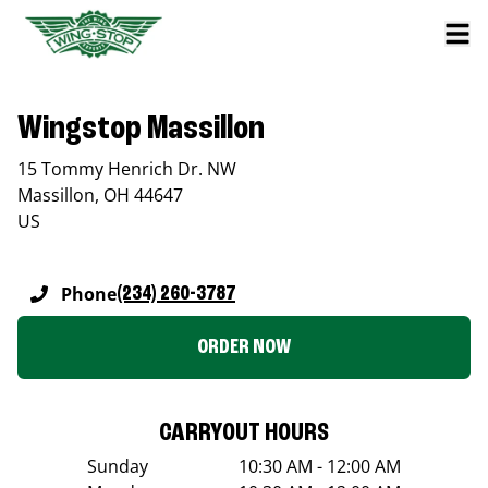
Wingstop Massillon
15 Tommy Henrich Dr. NW
Massillon
,
OH
44647
US
Phone
(234) 260-3787
ORDER NOW
CARRYOUT HOURS
Sunday
10:30 AM - 12:00 AM