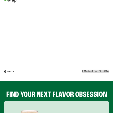
©
Mapbox
©
OpenStreetMap
FIND YOUR NEXT FLAVOR OBSESSION