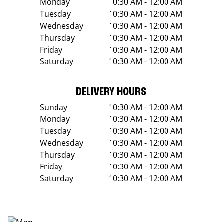
Monday
10:30 AM - 12:00 AM
Tuesday
10:30 AM - 12:00 AM
Wednesday
10:30 AM - 12:00 AM
Thursday
10:30 AM - 12:00 AM
Friday
10:30 AM - 12:00 AM
Saturday
10:30 AM - 12:00 AM
DELIVERY HOURS
Sunday
10:30 AM - 12:00 AM
Monday
10:30 AM - 12:00 AM
Tuesday
10:30 AM - 12:00 AM
Wednesday
10:30 AM - 12:00 AM
Thursday
10:30 AM - 12:00 AM
Friday
10:30 AM - 12:00 AM
Saturday
10:30 AM - 12:00 AM