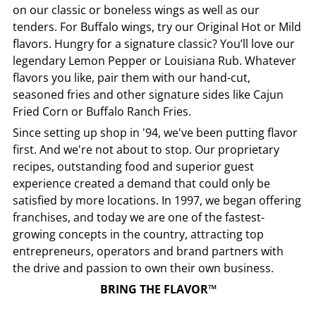
on our classic or boneless wings as well as our
tenders. For Buffalo wings, try our Original Hot or Mild
flavors. Hungry for a signature classic? You’ll love our
legendary Lemon Pepper or Louisiana Rub. Whatever
flavors you like, pair them with our hand-cut,
seasoned fries and other signature sides like Cajun
Fried Corn or Buffalo Ranch Fries.
Since setting up shop in '94, we've been putting flavor
first. And we're not about to stop. Our proprietary
recipes, outstanding food and superior guest
experience created a demand that could only be
satisfied by more locations. In 1997, we began offering
franchises, and today we are one of the fastest-
growing concepts in the country, attracting top
entrepreneurs, operators and brand partners with
the drive and passion to own their own business.
BRING THE FLAVOR™