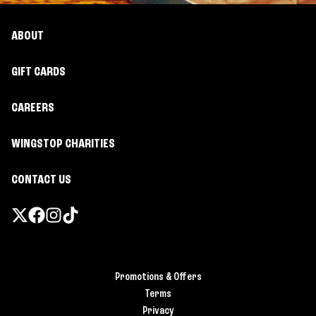
ABOUT
GIFT CARDS
CAREERS
WINGSTOP CHARITIES
CONTACT US
Promotions & Offers
Terms
Privacy