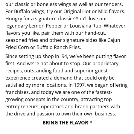
our classic or boneless wings as well as our tenders.
For Buffalo wings, try our Original Hot or Mild flavors.
Hungry for a signature classic? You’ll love our
legendary Lemon Pepper or Louisiana Rub. Whatever
flavors you like, pair them with our hand-cut,
seasoned fries and other signature sides like Cajun
Fried Corn or Buffalo Ranch Fries.
Since setting up shop in '94, we've been putting flavor
first. And we're not about to stop. Our proprietary
recipes, outstanding food and superior guest
experience created a demand that could only be
satisfied by more locations. In 1997, we began offering
franchises, and today we are one of the fastest-
growing concepts in the country, attracting top
entrepreneurs, operators and brand partners with
the drive and passion to own their own business.
BRING THE FLAVOR™