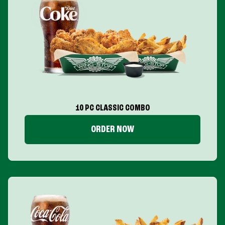
10 PC CLASSIC COMBO
ORDER NOW