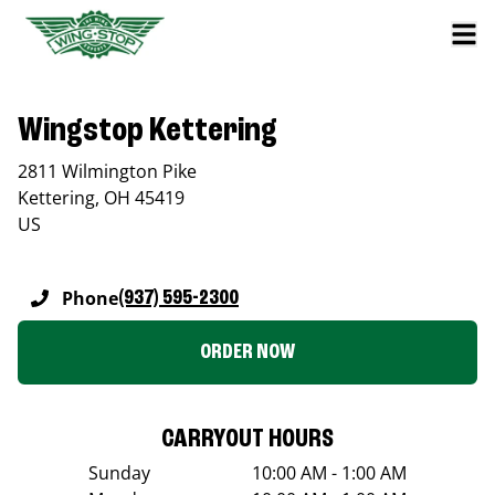
Wingstop Kettering
2811 Wilmington Pike
Kettering
,
OH
45419
US
Phone
(937) 595-2300
ORDER NOW
CARRYOUT HOURS
Sunday
10:00 AM - 1:00 AM