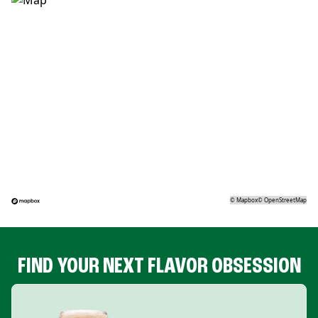
©
Mapbox
©
OpenStreetMap
FIND YOUR NEXT FLAVOR OBSESSION