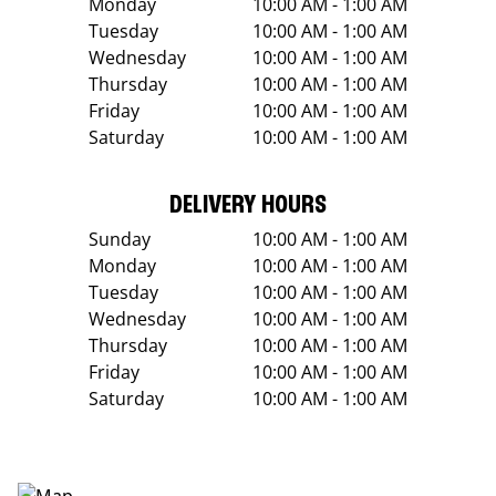
Monday
10:00 AM - 1:00 AM
Tuesday
10:00 AM - 1:00 AM
Wednesday
10:00 AM - 1:00 AM
Thursday
10:00 AM - 1:00 AM
Friday
10:00 AM - 1:00 AM
Saturday
10:00 AM - 1:00 AM
DELIVERY HOURS
Sunday
10:00 AM - 1:00 AM
Monday
10:00 AM - 1:00 AM
Tuesday
10:00 AM - 1:00 AM
Wednesday
10:00 AM - 1:00 AM
Thursday
10:00 AM - 1:00 AM
Friday
10:00 AM - 1:00 AM
Saturday
10:00 AM - 1:00 AM