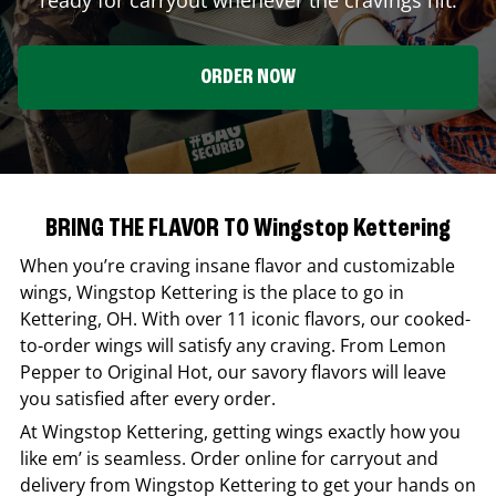
ORDER NOW
BRING THE FLAVOR TO Wingstop Kettering
When you’re craving insane flavor and customizable
wings,
Wingstop
Kettering
is the place to go in
Kettering
,
OH
. With over 11 iconic flavors, our cooked-
to-order wings will satisfy any craving. From Lemon
Pepper to Original Hot, our savory flavors will leave
you satisfied after every order.
At
Wingstop
Kettering
, getting wings exactly how you
like em’ is seamless. Order online for carryout and
delivery from
Wingstop
Kettering
to get your hands on