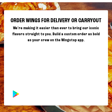
ORDER WINGS FOR DELIVERY OR CARRYOUT
We're making it easier than ever to bring our iconic
flavors straight to you. Build a custom order as bold
as your crew on the Wingstop app.