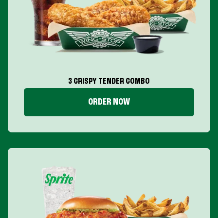
3 CRISPY TENDER COMBO
ORDER NOW