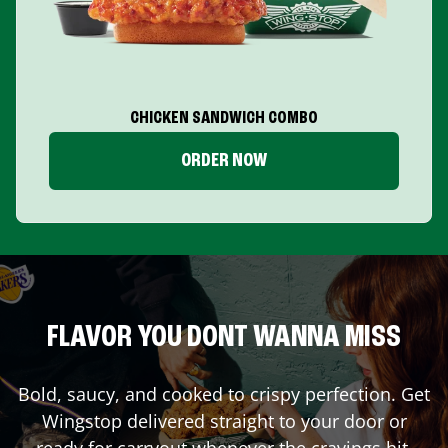
CHICKEN SANDWICH COMBO
ORDER NOW
FLAVOR YOU DONT WANNA MISS
Bold, saucy, and cooked to crispy perfection. Get
Wingstop delivered straight to your door or
ready for carryout whenever the cravings hit.