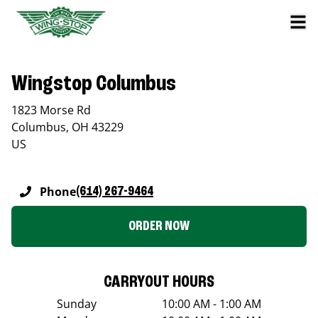
Wingstop Columbus
1823 Morse Rd
Columbus
,
OH
43229
US
Phone
(614) 267-9464
ORDER NOW
CARRYOUT HOURS
Sunday
10:00 AM - 1:00 AM