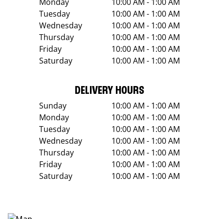
Monday
10:00 AM - 1:00 AM
Tuesday
10:00 AM - 1:00 AM
Wednesday
10:00 AM - 1:00 AM
Thursday
10:00 AM - 1:00 AM
Friday
10:00 AM - 1:00 AM
Saturday
10:00 AM - 1:00 AM
DELIVERY HOURS
Sunday
10:00 AM - 1:00 AM
Monday
10:00 AM - 1:00 AM
Tuesday
10:00 AM - 1:00 AM
Wednesday
10:00 AM - 1:00 AM
Thursday
10:00 AM - 1:00 AM
Friday
10:00 AM - 1:00 AM
Saturday
10:00 AM - 1:00 AM