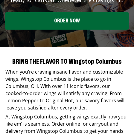
ORDER NOW
BRING THE FLAVOR TO Wingstop Columbus
When you’re craving insane flavor and customizable
wings,
Wingstop
Columbus
is the place to go in
Columbus
,
OH
. With over 11 iconic flavors, our
cooked-to-order wings will satisfy any craving. From
Lemon Pepper to Original Hot, our savory flavors will
leave you satisfied after every order.
At
Wingstop
Columbus
, getting wings exactly how you
like em’ is seamless. Order online for carryout and
delivery from
Wingstop
Columbus
to get your hands