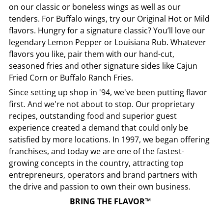
on our classic or boneless wings as well as our
tenders. For Buffalo wings, try our Original Hot or Mild
flavors. Hungry for a signature classic? You’ll love our
legendary Lemon Pepper or Louisiana Rub. Whatever
flavors you like, pair them with our hand-cut,
seasoned fries and other signature sides like Cajun
Fried Corn or Buffalo Ranch Fries.
Since setting up shop in '94, we've been putting flavor
first. And we're not about to stop. Our proprietary
recipes, outstanding food and superior guest
experience created a demand that could only be
satisfied by more locations. In 1997, we began offering
franchises, and today we are one of the fastest-
growing concepts in the country, attracting top
entrepreneurs, operators and brand partners with
the drive and passion to own their own business.
BRING THE FLAVOR™