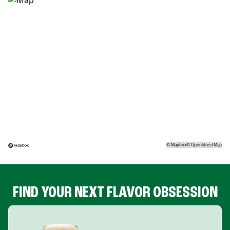
©
Mapbox
©
OpenStreetMap
FIND YOUR NEXT FLAVOR OBSESSION