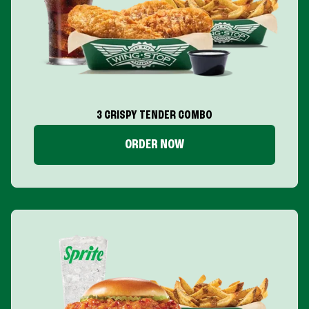
3 CRISPY TENDER COMBO
ORDER NOW