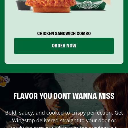
CHICKEN SANDWICH COMBO
ORDER NOW
FLAVOR YOU DONT WANNA MISS
Bold, saucy, and cooked to crispy perfection. Get
Wingstop delivered straight to your door or
ready for carryout whenever the cravings hit.