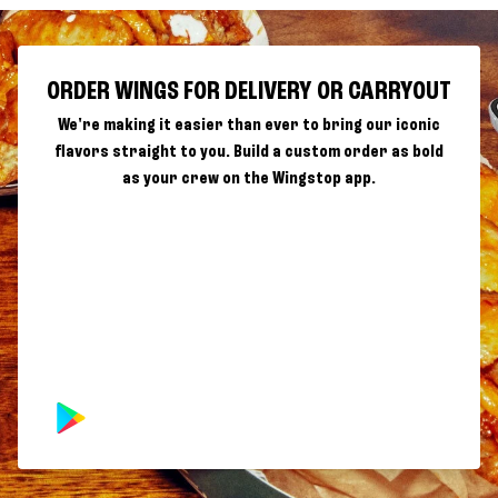
ORDER WINGS FOR DELIVERY OR CARRYOUT
We're making it easier than ever to bring our iconic
flavors straight to you. Build a custom order as bold
as your crew on the Wingstop app.