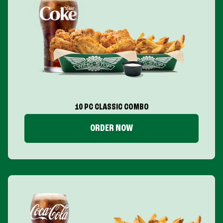
10 PC CLASSIC COMBO
ORDER NOW