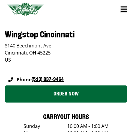
Wingstop Cincinnati
8140 Beechmont Ave
Cincinnati
,
OH
45225
US
Phone
(513) 837-9464
ORDER NOW
CARRYOUT HOURS
Sunday
10:00 AM - 1:00 AM