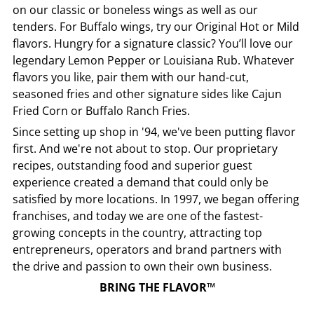
on our classic or boneless wings as well as our
tenders. For Buffalo wings, try our Original Hot or Mild
flavors. Hungry for a signature classic? You’ll love our
legendary Lemon Pepper or Louisiana Rub. Whatever
flavors you like, pair them with our hand-cut,
seasoned fries and other signature sides like Cajun
Fried Corn or Buffalo Ranch Fries.
Since setting up shop in '94, we've been putting flavor
first. And we're not about to stop. Our proprietary
recipes, outstanding food and superior guest
experience created a demand that could only be
satisfied by more locations. In 1997, we began offering
franchises, and today we are one of the fastest-
growing concepts in the country, attracting top
entrepreneurs, operators and brand partners with
the drive and passion to own their own business.
BRING THE FLAVOR™