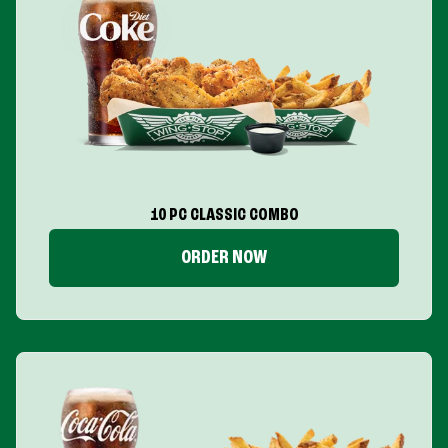
10 PC CLASSIC COMBO
ORDER NOW