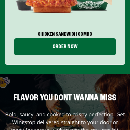
CHICKEN SANDWICH COMBO
ORDER NOW
FLAVOR YOU DONT WANNA MISS
Bold, saucy, and cooked to crispy perfection. Get
Wingstop delivered straight to your door or
ready for carryout whenever the cravings hit.