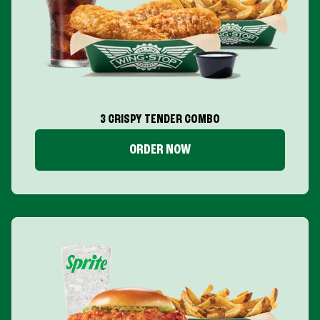
3 CRISPY TENDER COMBO
ORDER NOW