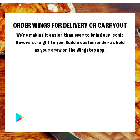
ORDER WINGS FOR DELIVERY OR CARRYOUT
We're making it easier than ever to bring our iconic
flavors straight to you. Build a custom order as bold
as your crew on the Wingstop app.