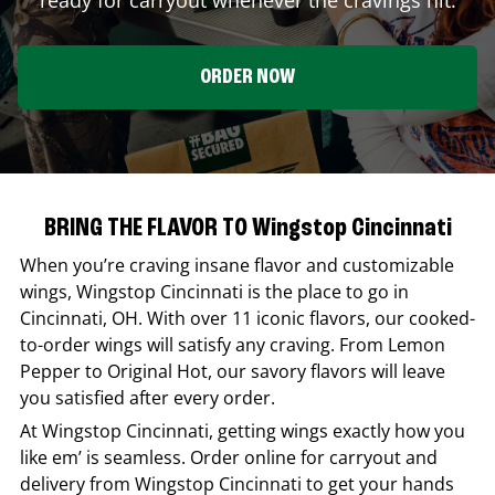
ORDER NOW
BRING THE FLAVOR TO Wingstop Cincinnati
When you’re craving insane flavor and customizable
wings,
Wingstop
Cincinnati
is the place to go in
Cincinnati
,
OH
. With over 11 iconic flavors, our cooked-
to-order wings will satisfy any craving. From Lemon
Pepper to Original Hot, our savory flavors will leave
you satisfied after every order.
At
Wingstop
Cincinnati
, getting wings exactly how you
like em’ is seamless. Order online for carryout and
delivery from
Wingstop
Cincinnati
to get your hands