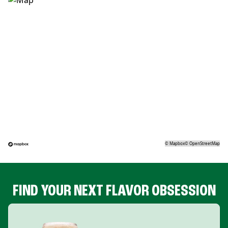
©
Mapbox
©
OpenStreetMap
FIND YOUR NEXT FLAVOR OBSESSION