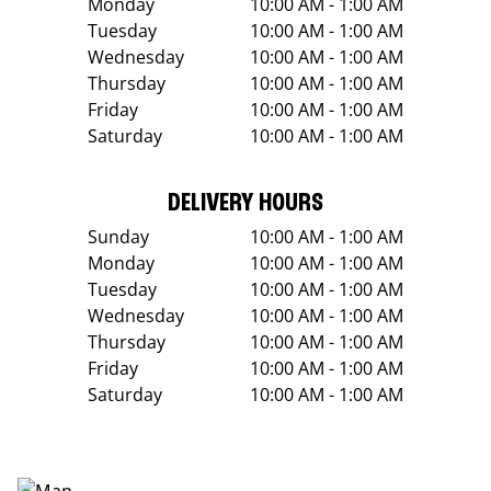
Monday
10:00 AM - 1:00 AM
Tuesday
10:00 AM - 1:00 AM
Wednesday
10:00 AM - 1:00 AM
Thursday
10:00 AM - 1:00 AM
Friday
10:00 AM - 1:00 AM
Saturday
10:00 AM - 1:00 AM
DELIVERY HOURS
Sunday
10:00 AM - 1:00 AM
Monday
10:00 AM - 1:00 AM
Tuesday
10:00 AM - 1:00 AM
Wednesday
10:00 AM - 1:00 AM
Thursday
10:00 AM - 1:00 AM
Friday
10:00 AM - 1:00 AM
Saturday
10:00 AM - 1:00 AM