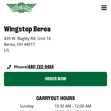
Wingstop Berea
439 W. Bagley Rd, Unit 16
Berea
,
OH
44017
US
Phone
(440) 722-9464
ORDER NOW
CARRYOUT HOURS
Sunday
10:30 AM - 12:00 AM