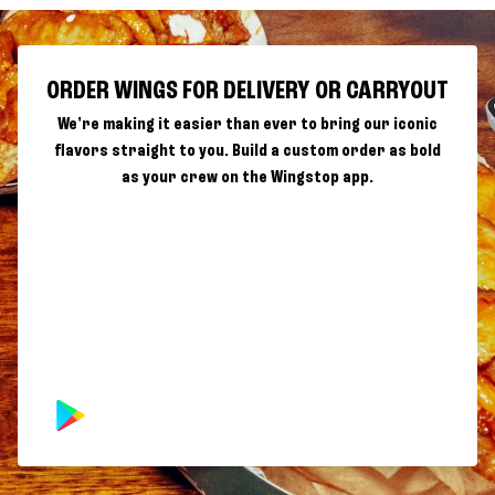
ORDER WINGS FOR DELIVERY OR CARRYOUT
We're making it easier than ever to bring our iconic
flavors straight to you. Build a custom order as bold
as your crew on the Wingstop app.