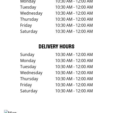
Monday
10:30 AM - 12:00 AM
Tuesday
10:30 AM - 12:00 AM
Wednesday
10:30 AM - 12:00 AM
Thursday
10:30 AM - 12:00 AM
Friday
10:30 AM - 12:00 AM
Saturday
10:30 AM - 12:00 AM
DELIVERY HOURS
Sunday
10:30 AM - 12:00 AM
Monday
10:30 AM - 12:00 AM
Tuesday
10:30 AM - 12:00 AM
Wednesday
10:30 AM - 12:00 AM
Thursday
10:30 AM - 12:00 AM
Friday
10:30 AM - 12:00 AM
Saturday
10:30 AM - 12:00 AM