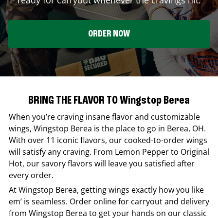
ORDER NOW
BRING THE FLAVOR TO Wingstop Berea
When you’re craving insane flavor and customizable
wings,
Wingstop
Berea
is the place to go in
Berea
,
OH
.
With over 11 iconic flavors, our cooked-to-order wings
will satisfy any craving. From Lemon Pepper to Original
Hot, our savory flavors will leave you satisfied after
every order.
At
Wingstop
Berea
, getting wings exactly how you like
em’ is seamless. Order online for carryout and delivery
from
Wingstop
Berea
to get your hands on our classic