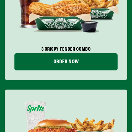
3 CRISPY TENDER COMBO
ORDER NOW