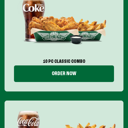
10 PC CLASSIC COMBO
ORDER NOW