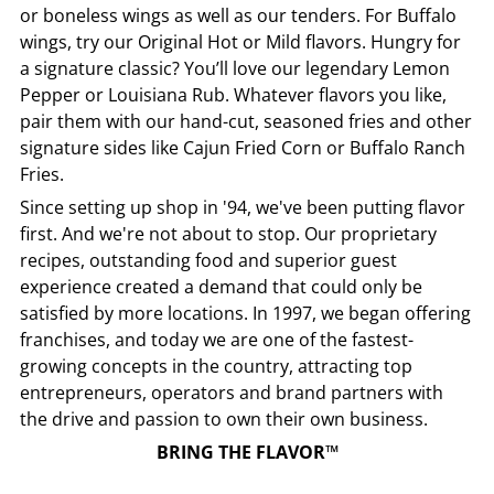
or boneless wings as well as our tenders. For Buffalo
wings, try our Original Hot or Mild flavors. Hungry for
a signature classic? You’ll love our legendary Lemon
Pepper or Louisiana Rub. Whatever flavors you like,
pair them with our hand-cut, seasoned fries and other
signature sides like Cajun Fried Corn or Buffalo Ranch
Fries.
Since setting up shop in '94, we've been putting flavor
first. And we're not about to stop. Our proprietary
recipes, outstanding food and superior guest
experience created a demand that could only be
satisfied by more locations. In 1997, we began offering
franchises, and today we are one of the fastest-
growing concepts in the country, attracting top
entrepreneurs, operators and brand partners with
the drive and passion to own their own business.
BRING THE FLAVOR™