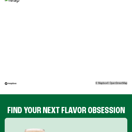
©
Mapbox
©
OpenStreetMap
FIND YOUR NEXT FLAVOR OBSESSION