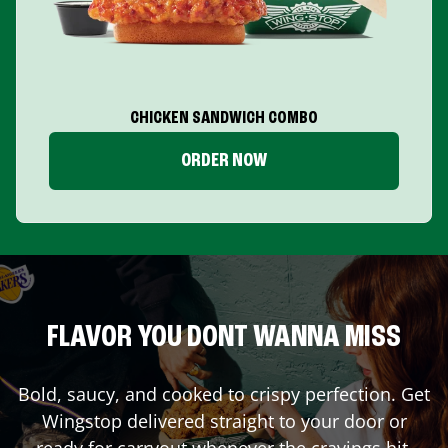
CHICKEN SANDWICH COMBO
ORDER NOW
FLAVOR YOU DONT WANNA MISS
Bold, saucy, and cooked to crispy perfection. Get
Wingstop delivered straight to your door or
ready for carryout whenever the cravings hit.