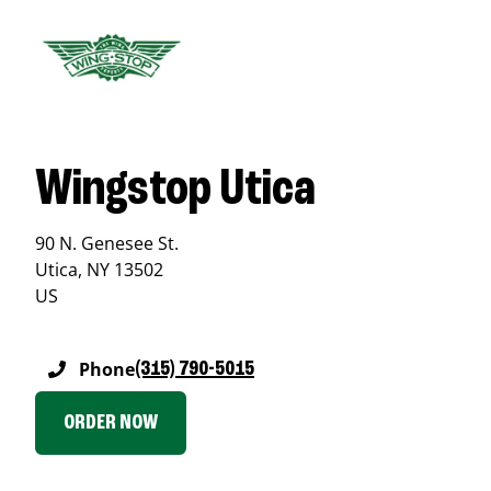
Wingstop Utica
90 N. Genesee St.
Utica
,
NY
13502
US
Phone
(315) 790-5015
ORDER NOW