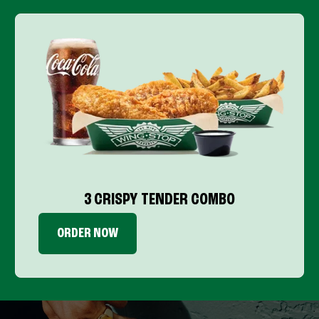
3 CRISPY TENDER COMBO
ORDER NOW