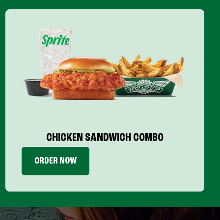
CHICKEN SANDWICH COMBO
ORDER NOW