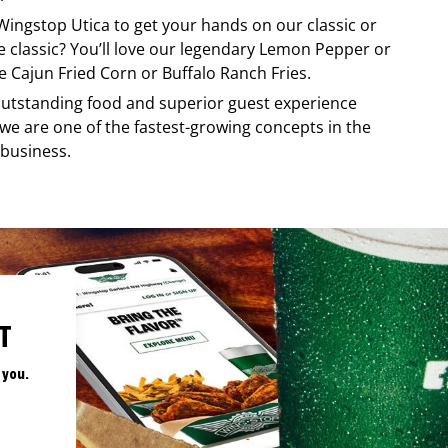
Wingstop
Utica
to get your hands on our classic or
re classic? You’ll love our legendary Lemon Pepper or
e Cajun Fried Corn or Buffalo Ranch Fries.
, outstanding food and superior guest experience
 we are one of the fastest-growing concepts in the
 business.
T
 you.