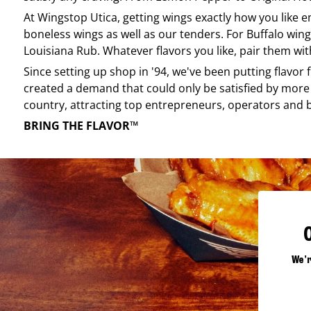
At
Wingstop
Utica
, getting wings exactly how you like 
boneless wings as well as our tenders. For Buffalo wing
Louisiana Rub. Whatever flavors you like, pair them wit
Since setting up shop in '94, we've been putting flavor
created a demand that could only be satisfied by more 
country, attracting top entrepreneurs, operators and 
BRING THE FLAVOR™
We'r