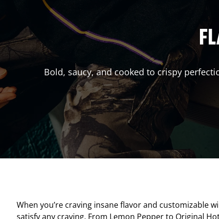
FL
Bold, saucy, and cooked to crispy perfecti
When you’re craving insane flavor and customizable w
satisfy any craving. From Lemon Pepper to Original Hot, 