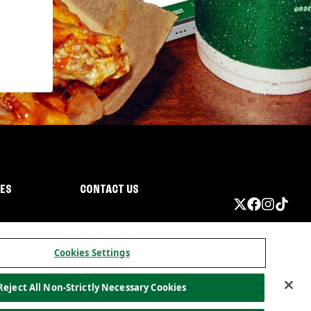
IES
CONTACT US
Cookies Settings
Reject All Non-Strictly Necessary Cookies
ormation
California Privacy
Do not sell my information