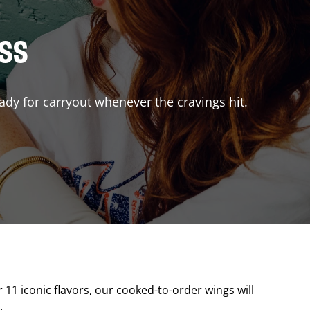
ISS
ady for carryout whenever the cravings hit.
r 11 iconic flavors, our cooked-to-order wings will
.