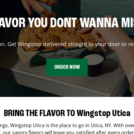
AVOR YOU DONT WANNA M
on. Get Wingstop delivered straight to your door or re
ORDER NOW
BRING THE FLAVOR TO Wingstop Utica
ings,
Wingstop
Utica
is the place to go in
Utica
,
NY
. With ove
our savory flavors will leave you satisfied after every order