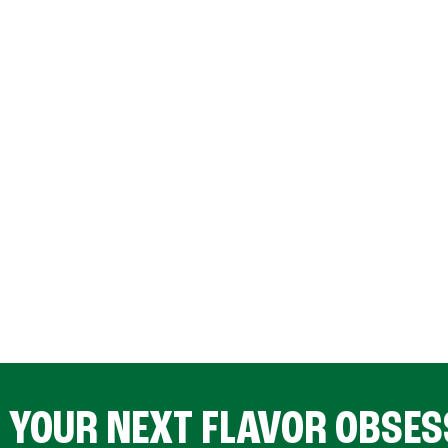
D YOUR NEXT FLAVOR OBSES