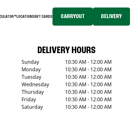
CARRYOUT
DELIVERY
LCULATOR™
LOCATIONS
GIFT CARDS
DELIVERY HOURS
Sunday
10:30 AM - 12:00 AM
Monday
10:30 AM - 12:00 AM
Tuesday
10:30 AM - 12:00 AM
Wednesday
10:30 AM - 12:00 AM
Thursday
10:30 AM - 12:00 AM
Friday
10:30 AM - 12:00 AM
Saturday
10:30 AM - 12:00 AM