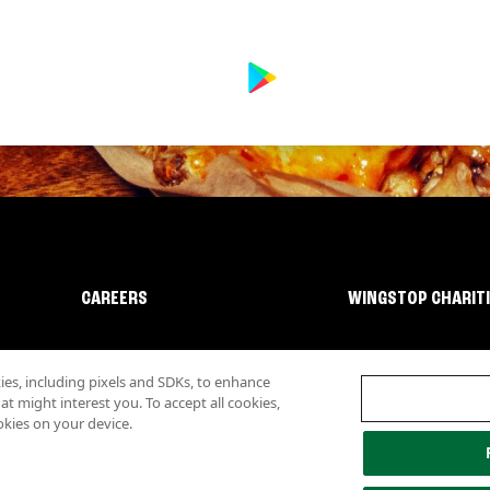
CAREERS
WINGSTOP CHARIT
s, including pixels and SDKs, to enhance
 might interest you. To accept all cookies,
okies on your device.
lity
Investor Relations
Own a Wingstop
Nutritional Information
Allergen inf