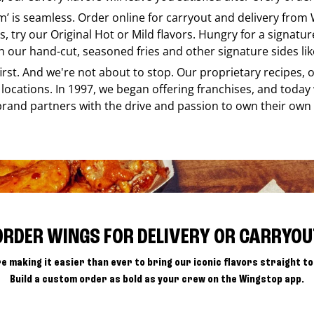
em’ is seamless. Order online for carryout and delivery from
s, try our Original Hot or Mild flavors. Hungry for a signatu
h our hand-cut, seasoned fries and other signature sides lik
 first. And we're not about to stop. Our proprietary recipes
locations. In 1997, we began offering franchises, and today
brand partners with the drive and passion to own their own
ORDER WINGS FOR DELIVERY OR CARRYOU
e making it easier than ever to bring our iconic flavors straight to
Build a custom order as bold as your crew on the Wingstop app.