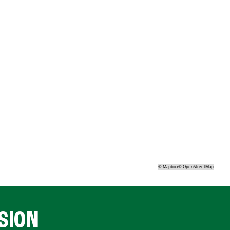
©
Mapbox
©
OpenStreetMap
SION