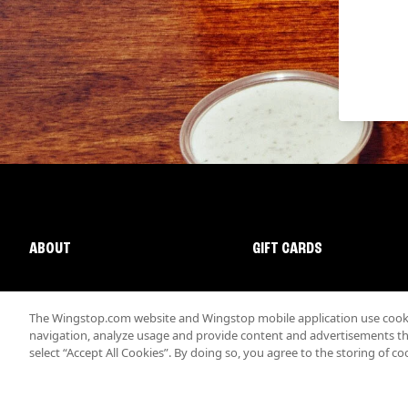
ABOUT
GIFT CARDS
The Wingstop.com website and Wingstop mobile application use cookie
navigation, analyze usage and provide content and advertisements that
select “Accept All Cookies”. By doing so, you agree to the storing of co
Promotions & Offers
Terms
Privacy
Sitemap
Accessibi