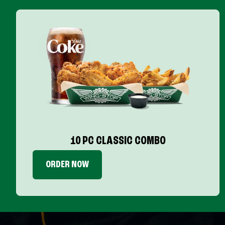
10 PC CLASSIC COMBO
ORDER NOW