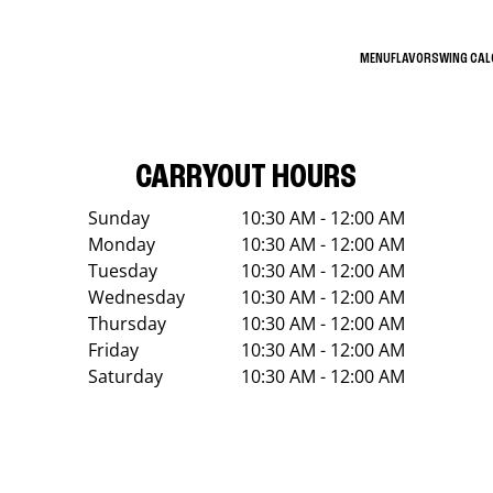
MENU
FLAVORS
WING CA
CARRYOUT HOURS
Sunday
10:30 AM - 12:00 AM
Monday
10:30 AM - 12:00 AM
Tuesday
10:30 AM - 12:00 AM
Wednesday
10:30 AM - 12:00 AM
Thursday
10:30 AM - 12:00 AM
Friday
10:30 AM - 12:00 AM
Saturday
10:30 AM - 12:00 AM