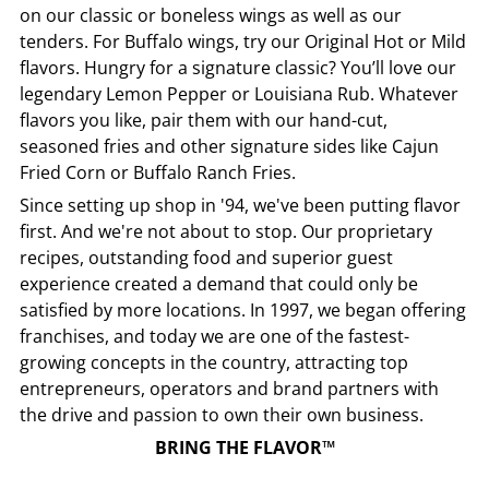
on our classic or boneless wings as well as our
tenders. For Buffalo wings, try our Original Hot or Mild
flavors. Hungry for a signature classic? You’ll love our
legendary Lemon Pepper or Louisiana Rub. Whatever
flavors you like, pair them with our hand-cut,
seasoned fries and other signature sides like Cajun
Fried Corn or Buffalo Ranch Fries.
Since setting up shop in '94, we've been putting flavor
first. And we're not about to stop. Our proprietary
recipes, outstanding food and superior guest
experience created a demand that could only be
satisfied by more locations. In 1997, we began offering
franchises, and today we are one of the fastest-
growing concepts in the country, attracting top
entrepreneurs, operators and brand partners with
the drive and passion to own their own business.
BRING THE FLAVOR™