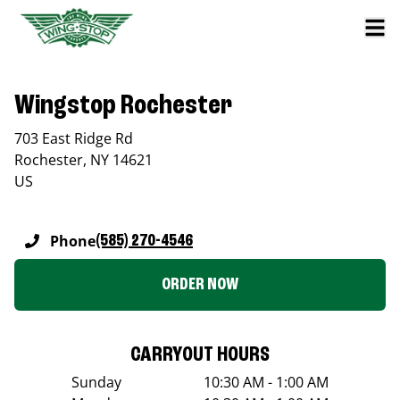
Wingstop Rochester
703 East Ridge Rd
Rochester
,
NY
14621
US
Phone
(585) 270-4546
ORDER NOW
CARRYOUT HOURS
Sunday
10:30 AM - 1:00 AM