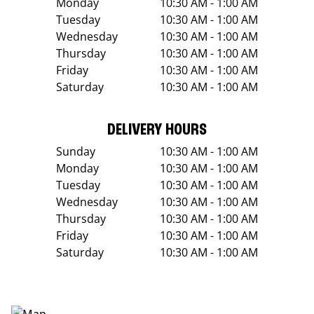
Monday
10:30 AM - 1:00 AM
Tuesday
10:30 AM - 1:00 AM
Wednesday
10:30 AM - 1:00 AM
Thursday
10:30 AM - 1:00 AM
Friday
10:30 AM - 1:00 AM
Saturday
10:30 AM - 1:00 AM
DELIVERY HOURS
Sunday
10:30 AM - 1:00 AM
Monday
10:30 AM - 1:00 AM
Tuesday
10:30 AM - 1:00 AM
Wednesday
10:30 AM - 1:00 AM
Thursday
10:30 AM - 1:00 AM
Friday
10:30 AM - 1:00 AM
Saturday
10:30 AM - 1:00 AM