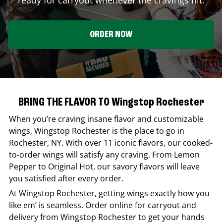
ORDER NOW
BRING THE FLAVOR TO Wingstop Rochester
When you’re craving insane flavor and customizable
wings,
Wingstop
Rochester
is the place to go in
Rochester
,
NY
. With over 11 iconic flavors, our cooked-
to-order wings will satisfy any craving. From Lemon
Pepper to Original Hot, our savory flavors will leave
you satisfied after every order.
At
Wingstop
Rochester
, getting wings exactly how you
like em’ is seamless. Order online for carryout and
delivery from
Wingstop
Rochester
to get your hands