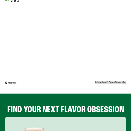
©
Mapbox
©
OpenStreetMap
FIND YOUR NEXT FLAVOR OBSESSION