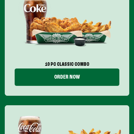
10 PC CLASSIC COMBO
ORDER NOW