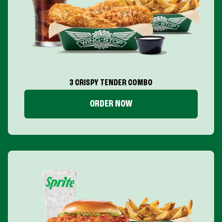
3 CRISPY TENDER COMBO
ORDER NOW