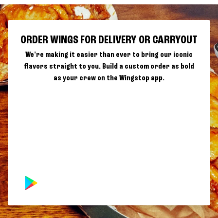
ORDER WINGS FOR DELIVERY OR CARRYOUT
We're making it easier than ever to bring our iconic
flavors straight to you. Build a custom order as bold
as your crew on the Wingstop app.