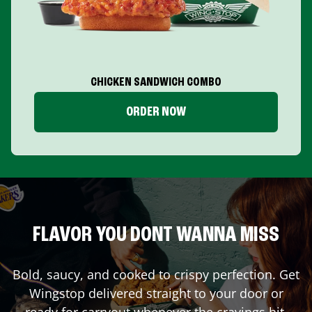
CHICKEN SANDWICH COMBO
ORDER NOW
FLAVOR YOU DONT WANNA MISS
Bold, saucy, and cooked to crispy perfection. Get
Wingstop delivered straight to your door or
ready for carryout whenever the cravings hit.