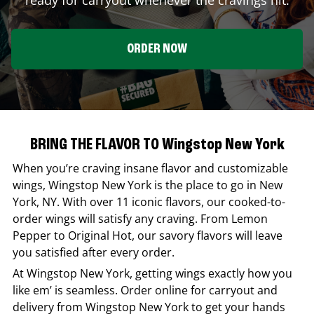
ORDER NOW
BRING THE FLAVOR TO Wingstop New York
When you’re craving insane flavor and customizable
wings,
Wingstop
New York
is the place to go in
New
York
,
NY
. With over 11 iconic flavors, our cooked-to-
order wings will satisfy any craving. From Lemon
Pepper to Original Hot, our savory flavors will leave
you satisfied after every order.
At
Wingstop
New York
, getting wings exactly how you
like em’ is seamless. Order online for carryout and
delivery from
Wingstop
New York
to get your hands