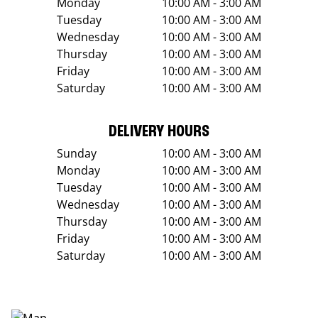
Monday
10:00 AM - 3:00 AM
Tuesday
10:00 AM - 3:00 AM
Wednesday
10:00 AM - 3:00 AM
Thursday
10:00 AM - 3:00 AM
Friday
10:00 AM - 3:00 AM
Saturday
10:00 AM - 3:00 AM
DELIVERY HOURS
Sunday
10:00 AM - 3:00 AM
Monday
10:00 AM - 3:00 AM
Tuesday
10:00 AM - 3:00 AM
Wednesday
10:00 AM - 3:00 AM
Thursday
10:00 AM - 3:00 AM
Friday
10:00 AM - 3:00 AM
Saturday
10:00 AM - 3:00 AM