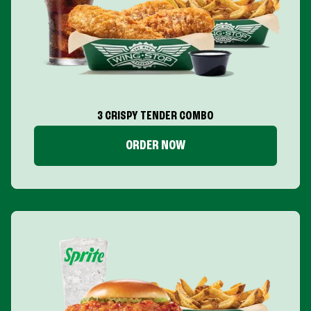
3 CRISPY TENDER COMBO
ORDER NOW