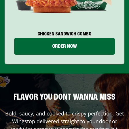
CHICKEN SANDWICH COMBO
ORDER NOW
FLAVOR YOU DONT WANNA MISS
Bold, saucy, and cooked to crispy perfection. Get
Wingstop delivered straight to your door or
ready for carryout whenever the cravings hit.