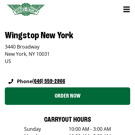
Wingstop New York
3440 Broadway
New York
,
NY
10031
US
Phone
(646) 559-2866
ORDER NOW
CARRYOUT HOURS
Sunday
10:00 AM - 3:00 AM