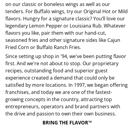
on our classic or boneless wings as well as our
tenders. For Buffalo wings, try our Original Hot or Mild
flavors. Hungry for a signature classic? You’ll love our
legendary Lemon Pepper or Louisiana Rub. Whatever
flavors you like, pair them with our hand-cut,
seasoned fries and other signature sides like Cajun
Fried Corn or Buffalo Ranch Fries.
Since setting up shop in '94, we've been putting flavor
first. And we're not about to stop. Our proprietary
recipes, outstanding food and superior guest
experience created a demand that could only be
satisfied by more locations. In 1997, we began offering
franchises, and today we are one of the fastest-
growing concepts in the country, attracting top
entrepreneurs, operators and brand partners with
the drive and passion to own their own business.
BRING THE FLAVOR™