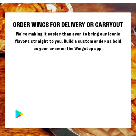
ORDER WINGS FOR DELIVERY OR CARRYOUT
We're making it easier than ever to bring our iconic
flavors straight to you. Build a custom order as bold
as your crew on the Wingstop app.