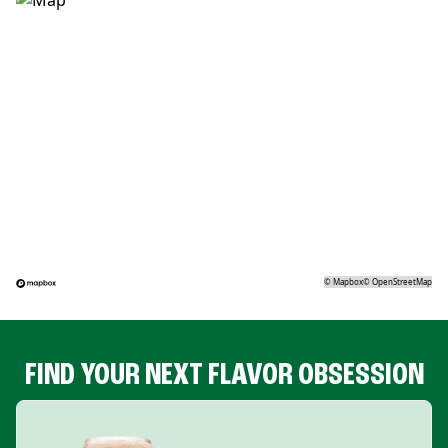
©
Mapbox
©
OpenStreetMap
FIND YOUR NEXT FLAVOR OBSESSION