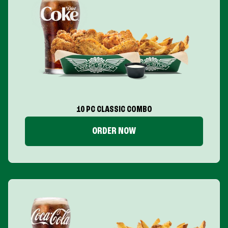
10 PC CLASSIC COMBO
ORDER NOW