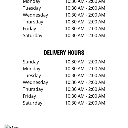
Monday
10:30 AM - 2:00 AM
Tuesday
10:30 AM - 2:00 AM
Wednesday
10:30 AM - 2:00 AM
Thursday
10:30 AM - 2:00 AM
Friday
10:30 AM - 2:00 AM
Saturday
10:30 AM - 2:00 AM
DELIVERY HOURS
Sunday
10:30 AM - 2:00 AM
Monday
10:30 AM - 2:00 AM
Tuesday
10:30 AM - 2:00 AM
Wednesday
10:30 AM - 2:00 AM
Thursday
10:30 AM - 2:00 AM
Friday
10:30 AM - 2:00 AM
Saturday
10:30 AM - 2:00 AM