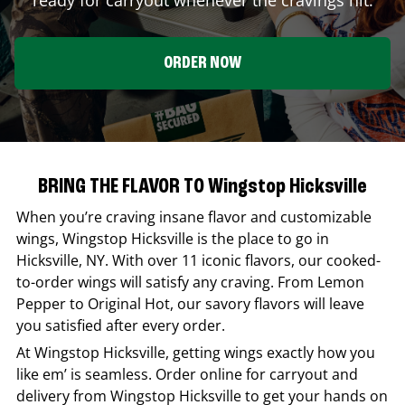
ORDER NOW
BRING THE FLAVOR TO Wingstop Hicksville
When you’re craving insane flavor and customizable
wings,
Wingstop
Hicksville
is the place to go in
Hicksville
,
NY
. With over 11 iconic flavors, our cooked-
to-order wings will satisfy any craving. From Lemon
Pepper to Original Hot, our savory flavors will leave
you satisfied after every order.
At
Wingstop
Hicksville
, getting wings exactly how you
like em’ is seamless. Order online for carryout and
delivery from
Wingstop
Hicksville
to get your hands on