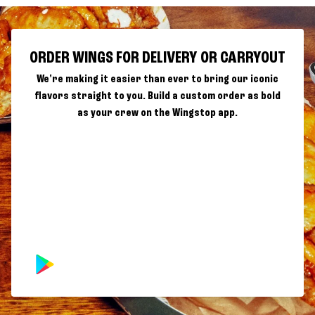
ORDER WINGS FOR DELIVERY OR CARRYOUT
We're making it easier than ever to bring our iconic
flavors straight to you. Build a custom order as bold
as your crew on the Wingstop app.