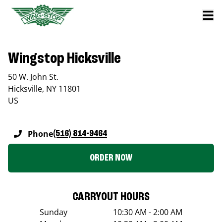
Wingstop Hicksville
50 W. John St.
Hicksville
,
NY
11801
US
Phone
(516) 814-9464
ORDER NOW
CARRYOUT HOURS
Sunday
10:30 AM - 2:00 AM