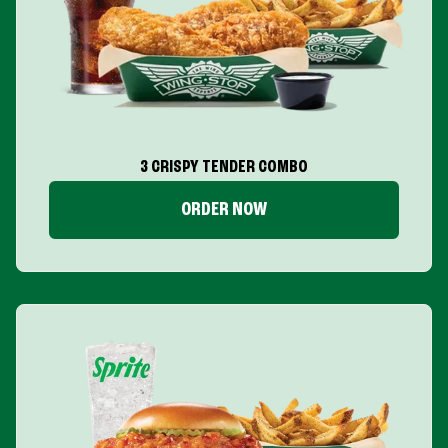
3 CRISPY TENDER COMBO
ORDER NOW