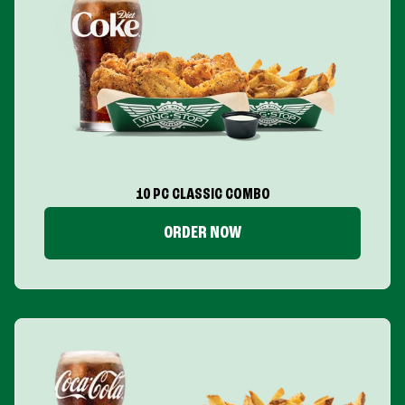
10 PC CLASSIC COMBO
ORDER NOW