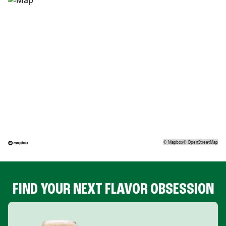
©
Mapbox
©
OpenStreetMap
FIND YOUR NEXT FLAVOR OBSESSION