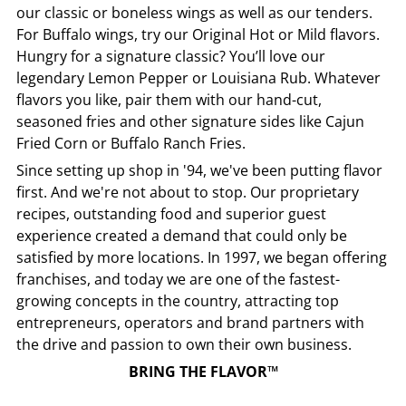
our classic or boneless wings as well as our tenders.
For Buffalo wings, try our Original Hot or Mild flavors.
Hungry for a signature classic? You’ll love our
legendary Lemon Pepper or Louisiana Rub. Whatever
flavors you like, pair them with our hand-cut,
seasoned fries and other signature sides like Cajun
Fried Corn or Buffalo Ranch Fries.
Since setting up shop in '94, we've been putting flavor
first. And we're not about to stop. Our proprietary
recipes, outstanding food and superior guest
experience created a demand that could only be
satisfied by more locations. In 1997, we began offering
franchises, and today we are one of the fastest-
growing concepts in the country, attracting top
entrepreneurs, operators and brand partners with
the drive and passion to own their own business.
BRING THE FLAVOR™