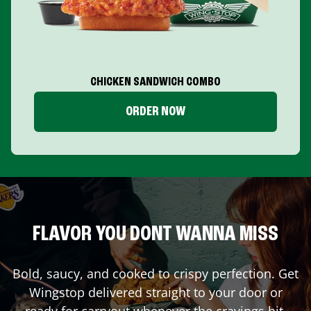
CHICKEN SANDWICH COMBO
ORDER NOW
FLAVOR YOU DONT WANNA MISS
Bold, saucy, and cooked to crispy perfection. Get
Wingstop delivered straight to your door or
ready for carryout whenever the cravings hit.