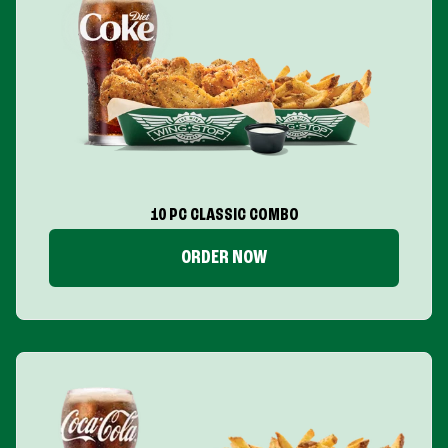
10 PC CLASSIC COMBO
ORDER NOW