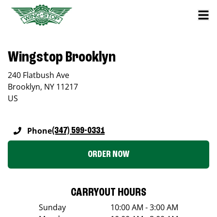
Wingstop Brooklyn
240 Flatbush Ave
Brooklyn
,
NY
11217
US
Phone
(347) 599-0331
ORDER NOW
CARRYOUT HOURS
Sunday
10:00 AM - 3:00 AM