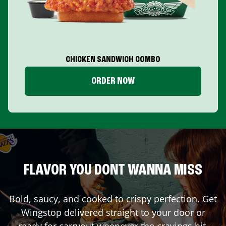
CHICKEN SANDWICH COMBO
ORDER NOW
FLAVOR YOU DONT WANNA MISS
Bold, saucy, and cooked to crispy perfection. Get
Wingstop delivered straight to your door or
ready for carryout whenever the cravings hit.