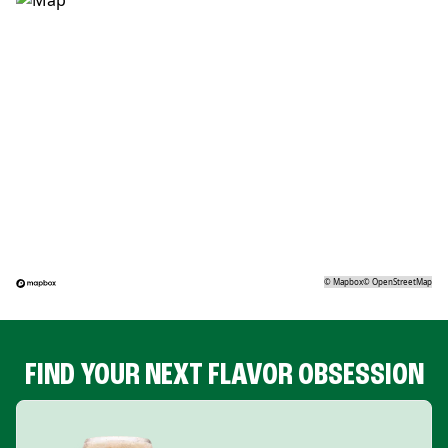
©
Mapbox
©
OpenStreetMap
FIND YOUR NEXT FLAVOR OBSESSION