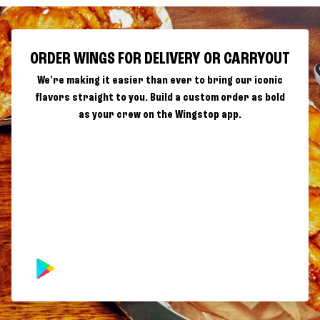
ORDER WINGS FOR DELIVERY OR CARRYOUT
We're making it easier than ever to bring our iconic
flavors straight to you. Build a custom order as bold
as your crew on the Wingstop app.