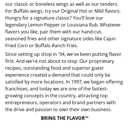
our classic or boneless wings as well as our tenders.
For Buffalo wings, try our Original Hot or Mild flavors.
Hungry for a signature classic? You’ll love our
legendary Lemon Pepper or Louisiana Rub. Whatever
flavors you like, pair them with our hand-cut,
seasoned fries and other signature sides like Cajun
Fried Corn or Buffalo Ranch Fries.
Since setting up shop in '94, we've been putting flavor
first. And we're not about to stop. Our proprietary
recipes, outstanding food and superior guest
experience created a demand that could only be
satisfied by more locations. In 1997, we began offering
franchises, and today we are one of the fastest-
growing concepts in the country, attracting top
entrepreneurs, operators and brand partners with
the drive and passion to own their own business.
BRING THE FLAVOR™