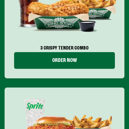
3 CRISPY TENDER COMBO
ORDER NOW