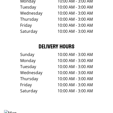
Monday
10:00 AM - 3:00 AM
Tuesday
10:00 AM - 3:00 AM
Wednesday
10:00 AM - 3:00 AM
Thursday
10:00 AM - 3:00 AM
Friday
10:00 AM - 3:00 AM
Saturday
10:00 AM - 3:00 AM
DELIVERY HOURS
Sunday
10:00 AM - 3:00 AM
Monday
10:00 AM - 3:00 AM
Tuesday
10:00 AM - 3:00 AM
Wednesday
10:00 AM - 3:00 AM
Thursday
10:00 AM - 3:00 AM
Friday
10:00 AM - 3:00 AM
Saturday
10:00 AM - 3:00 AM