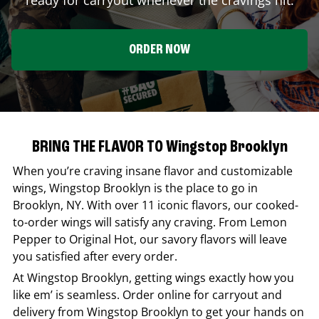
ORDER NOW
BRING THE FLAVOR TO Wingstop Brooklyn
When you’re craving insane flavor and customizable
wings,
Wingstop
Brooklyn
is the place to go in
Brooklyn
,
NY
. With over 11 iconic flavors, our cooked-
to-order wings will satisfy any craving. From Lemon
Pepper to Original Hot, our savory flavors will leave
you satisfied after every order.
At
Wingstop
Brooklyn
, getting wings exactly how you
like em’ is seamless. Order online for carryout and
delivery from
Wingstop
Brooklyn
to get your hands on