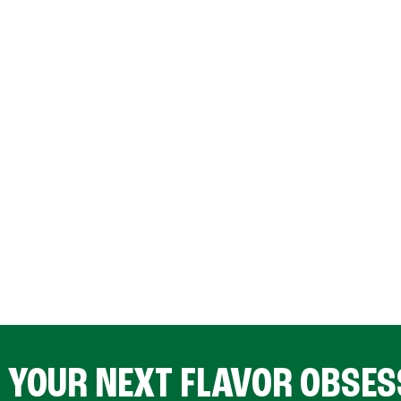
D YOUR NEXT FLAVOR OBSES