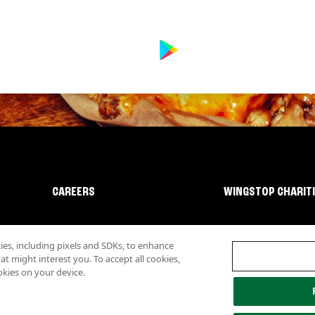
CAREERS
WINGSTOP CHARIT
s, including pixels and SDKs, to enhance
 might interest you. To accept all cookies,
okies on your device.
lity
Investor Relations
Own a Wingstop
Nutritional Information
Allergen inf