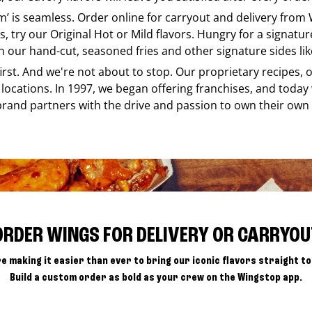
em’ is seamless. Order online for carryout and delivery from
s, try our Original Hot or Mild flavors. Hungry for a signatu
h our hand-cut, seasoned fries and other signature sides lik
 first. And we're not about to stop. Our proprietary recipes
locations. In 1997, we began offering franchises, and today
brand partners with the drive and passion to own their own
ORDER WINGS FOR DELIVERY OR CARRYOU
e making it easier than ever to bring our iconic flavors straight to
Build a custom order as bold as your crew on the Wingstop app.