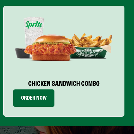
CHICKEN SANDWICH COMBO
ORDER NOW