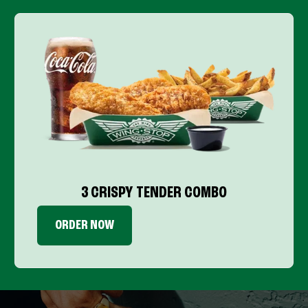
3 CRISPY TENDER COMBO
ORDER NOW