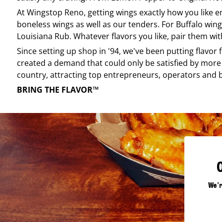
At
Wingstop
Reno
, getting wings exactly how you like 
boneless wings as well as our tenders. For Buffalo wing
Louisiana Rub. Whatever flavors you like, pair them wit
Since setting up shop in '94, we've been putting flavor
created a demand that could only be satisfied by more 
country, attracting top entrepreneurs, operators and 
BRING THE FLAVOR™
We'r