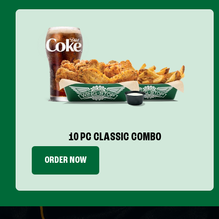
10 PC CLASSIC COMBO
ORDER NOW