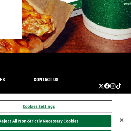
IES
CONTACT US
Cookies Settings
Reject All Non-Strictly Necessary Cookies
ormation
California Privacy
Do not sell my information