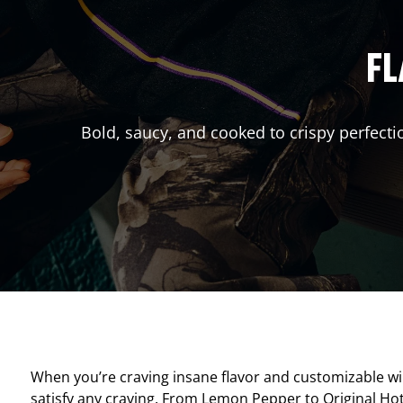
FL
Bold, saucy, and cooked to crispy perfecti
When you’re craving insane flavor and customizable w
satisfy any craving. From Lemon Pepper to Original Hot, 