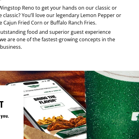
Wingstop
Reno
to get your hands on our classic or
re classic? You’ll love our legendary Lemon Pepper or
e Cajun Fried Corn or Buffalo Ranch Fries.
, outstanding food and superior guest experience
 we are one of the fastest-growing concepts in the
 business.
T
 you.