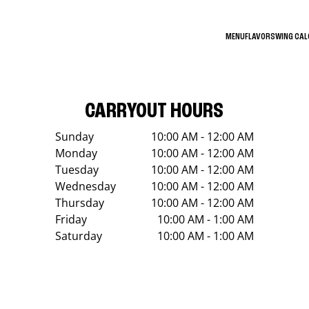
MENU
FLAVORS
WING CA
CARRYOUT HOURS
Sunday
10:00 AM - 12:00 AM
Monday
10:00 AM - 12:00 AM
Tuesday
10:00 AM - 12:00 AM
Wednesday
10:00 AM - 12:00 AM
Thursday
10:00 AM - 12:00 AM
Friday
10:00 AM - 1:00 AM
Saturday
10:00 AM - 1:00 AM