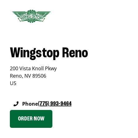
Wingstop Reno
200 Vista Knoll Pkwy
Reno
,
NV
89506
US
Phone
(775) 993-9464
ORDER NOW