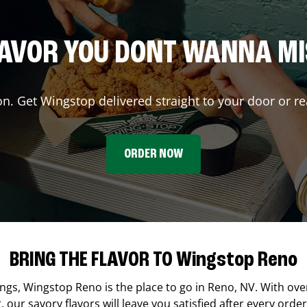
AVOR YOU DONT WANNA M
on. Get Wingstop delivered straight to your door or re
ORDER NOW
BRING THE FLAVOR TO Wingstop Reno
ings,
Wingstop
Reno
is the place to go in
Reno
,
NV
. With ove
our savory flavors will leave you satisfied after every order