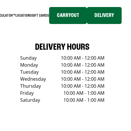
CARRYOUT
DELIVERY
LCULATOR™
LOCATIONS
GIFT CARDS
DELIVERY HOURS
Sunday
10:00 AM - 12:00 AM
Monday
10:00 AM - 12:00 AM
Tuesday
10:00 AM - 12:00 AM
Wednesday
10:00 AM - 12:00 AM
Thursday
10:00 AM - 12:00 AM
Friday
10:00 AM - 1:00 AM
Saturday
10:00 AM - 1:00 AM