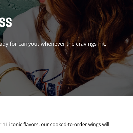
ISS
ady for carryout whenever the cravings hit.
r 11 iconic flavors, our cooked-to-order wings will
.