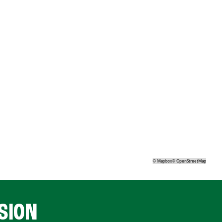
©
Mapbox
©
OpenStreetMap
SION