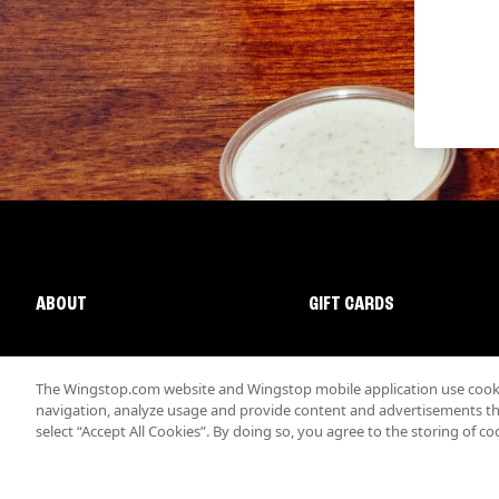
ABOUT
GIFT CARDS
The Wingstop.com website and Wingstop mobile application use cookie
navigation, analyze usage and provide content and advertisements that
select “Accept All Cookies”. By doing so, you agree to the storing of co
Promotions & Offers
Terms
Privacy
Sitemap
Accessibi