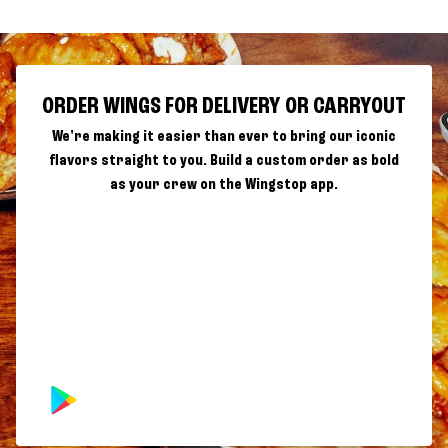
ORDER WINGS FOR DELIVERY OR CARRYOUT
We're making it easier than ever to bring our iconic
flavors straight to you. Build a custom order as bold
as your crew on the Wingstop app.