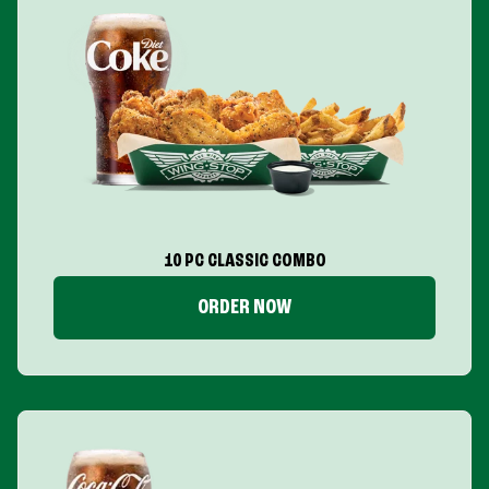
10 PC CLASSIC COMBO
ORDER NOW