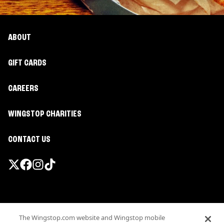
ABOUT
GIFT CARDS
CAREERS
WINGSTOP CHARITIES
CONTACT US
Promotions & Offers
The Wingstop.com website and Wingstop mobile
Terms