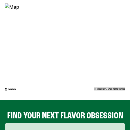
©
Mapbox
©
OpenStreetMap
FIND YOUR NEXT FLAVOR OBSESSION