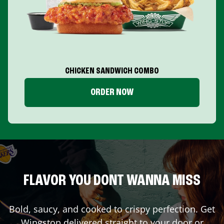
CHICKEN SANDWICH COMBO
ORDER NOW
FLAVOR YOU DONT WANNA MISS
Bold, saucy, and cooked to crispy perfection. Get
Wingstop delivered straight to your door or