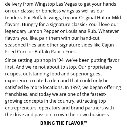
delivery from
Wingstop
Las Vegas
to get your hands
on our classic or boneless wings as well as our
tenders. For Buffalo wings, try our Original Hot or Mild
flavors. Hungry for a signature classic? You’ll love our
legendary Lemon Pepper or Louisiana Rub. Whatever
flavors you like, pair them with our hand-cut,
seasoned fries and other signature sides like Cajun
Fried Corn or Buffalo Ranch Fries.
Since setting up shop in '94, we've been putting flavor
first. And we're not about to stop. Our proprietary
recipes, outstanding food and superior guest
experience created a demand that could only be
satisfied by more locations. In 1997, we began offering
franchises, and today we are one of the fastest-
growing concepts in the country, attracting top
entrepreneurs, operators and brand partners with
the drive and passion to own their own business.
BRING THE FLAVOR™