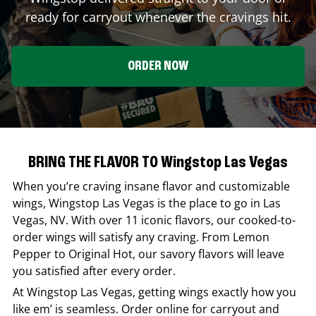
ready for carryout whenever the cravings hit.
ORDER NOW
BRING THE FLAVOR TO Wingstop Las Vegas
When you’re craving insane flavor and customizable
wings,
Wingstop
Las Vegas
is the place to go in
Las
Vegas
,
NV
. With over 11 iconic flavors, our cooked-to-
order wings will satisfy any craving. From Lemon
Pepper to Original Hot, our savory flavors will leave
you satisfied after every order.
At
Wingstop
Las Vegas
, getting wings exactly how you
like em’ is seamless. Order online for carryout and