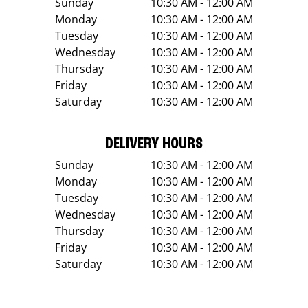
Sunday
10:30 AM - 12:00 AM
Monday
10:30 AM - 12:00 AM
Tuesday
10:30 AM - 12:00 AM
Wednesday
10:30 AM - 12:00 AM
Thursday
10:30 AM - 12:00 AM
Friday
10:30 AM - 12:00 AM
Saturday
10:30 AM - 12:00 AM
DELIVERY HOURS
Sunday
10:30 AM - 12:00 AM
Monday
10:30 AM - 12:00 AM
Tuesday
10:30 AM - 12:00 AM
Wednesday
10:30 AM - 12:00 AM
Thursday
10:30 AM - 12:00 AM
Friday
10:30 AM - 12:00 AM
Saturday
10:30 AM - 12:00 AM