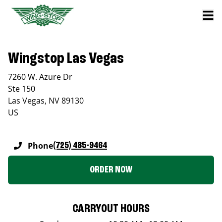
Wingstop Las Vegas
7260 W. Azure Dr
Ste 150
Las Vegas
,
NV
89130
US
Phone
(725) 485-9464
ORDER NOW
CARRYOUT HOURS