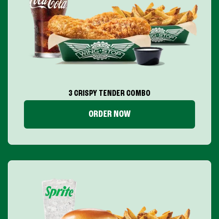
3 CRISPY TENDER COMBO
ORDER NOW